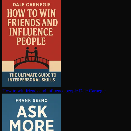
How to win friends and influence people
Dale Carnegie