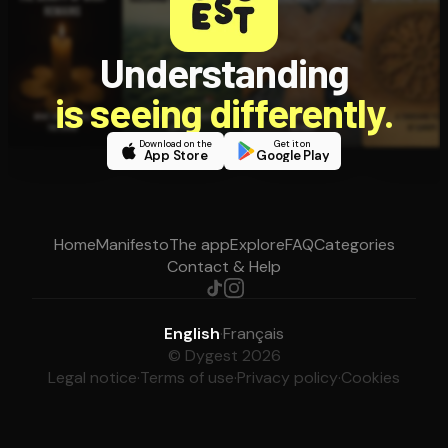
Understanding
is seeing differently.
Download on the
Get it on
App Store
Google Play
Home
Manifesto
The app
Explore
FAQ
Categories
Contact & Help
English
·
Français
© Dygest 2026
Legal notice
·
Terms of use
·
Privacy policy
·
Cookies