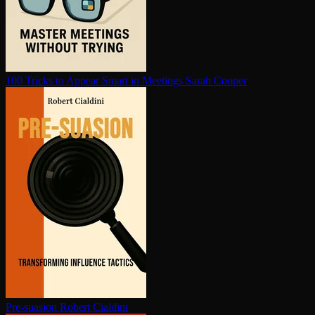
100 Tricks to Appear Smart in Meetings
Sarah Cooper
Pre-suasion
Robert Cialdini