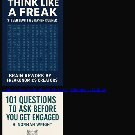
Think like a freak
Steven D. Levitt, Stephen J. Dubner