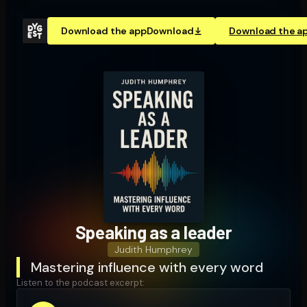
Download the app
Download
Download the a
Speaking as a leader
Judith Humphrey
Mastering influence with every word
Listen to the podcast excerpt: