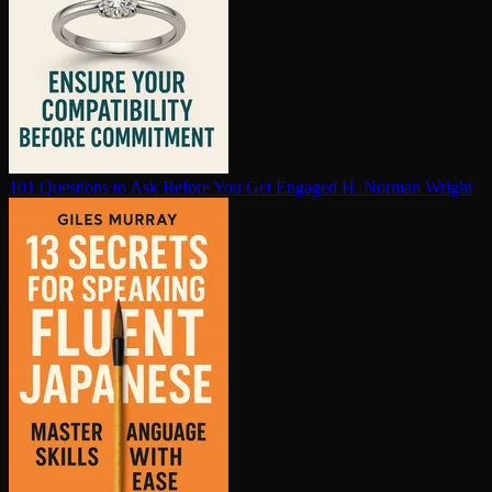
101 Questions to Ask Before You Get Engaged
H. Norman Wright