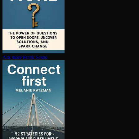
Ask more
Frank Sesno