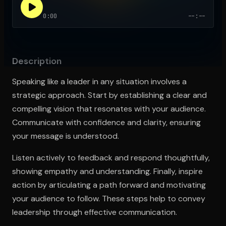
0:00
--:--
Open the Camera app and point it at the code. Free to try
Description
Speaking like a leader in any situation involves a
strategic approach. Start by establishing a clear and
compelling vision that resonates with your audience.
Communicate with confidence and clarity, ensuring
your message is understood.
Listen actively to feedback and respond thoughtfully,
showing empathy and understanding. Finally, inspire
action by articulating a path forward and motivating
your audience to follow. These steps help to convey
leadership through effective communication.