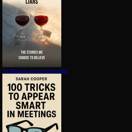
All Marketers are Liars
Seth Godin