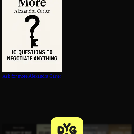
Ask for more
Alexandra Carter