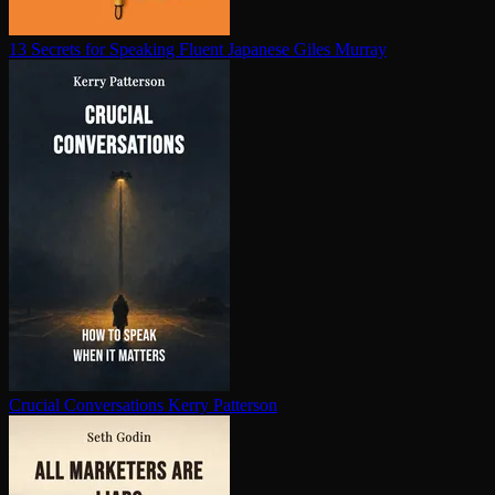
13 Secrets for Speaking Fluent Japanese
Giles Murray
Crucial Con­ver­sa­tions
Kerry Patterson