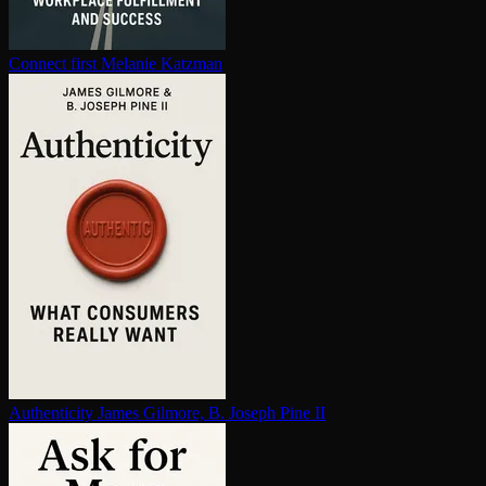
Connect first
Melanie Katzman
Au­then­tic­i­ty
James Gilmore, B. Joseph Pine II