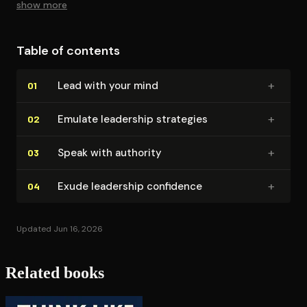
show more
Table of contents
+
Lead with your mind
01
+
Emulate leadership strategies
02
+
Speak with authority
03
+
Exude leadership confidence
04
Updated Jun 16, 2026
Related books