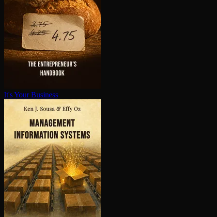
It's Your Business