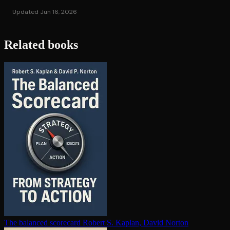
Updated Jun 16, 2026
Related books
The balanced scorecard
Robert S. Kaplan, David Norton