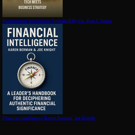
Management Information Systems
Effy Oz, Ken J. Sousa
Financial in­tel­li­gence
Karen Berman, Joe Knight