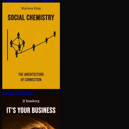
Social Chemistry