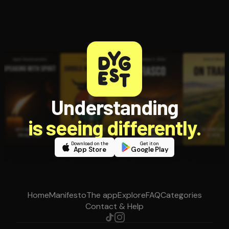
Understanding
is seeing differently.
Download on the
Get it on
App Store
Google Play
Home
Manifesto
The app
Explore
FAQ
Categories
Contact & Help