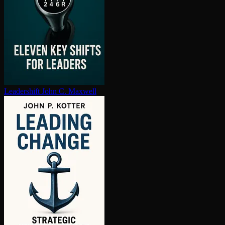
Leadershift
John C. Maxwell