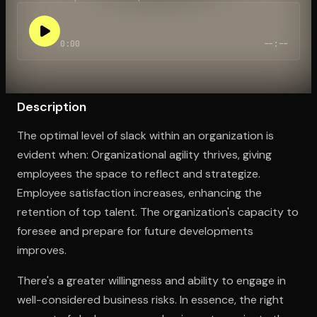
0:00
--:--
Open the Camera app and point it at the code. Free to try
Description
The optimal level of slack within an organization is
evident when: Organizational agility thrives, giving
employees the space to reflect and strategize.
Employee satisfaction increases, enhancing the
retention of top talent. The organization's capacity to
foresee and prepare for future developments
improves.
There's a greater willingness and ability to engage in
well-considered business risks. In essence, the right