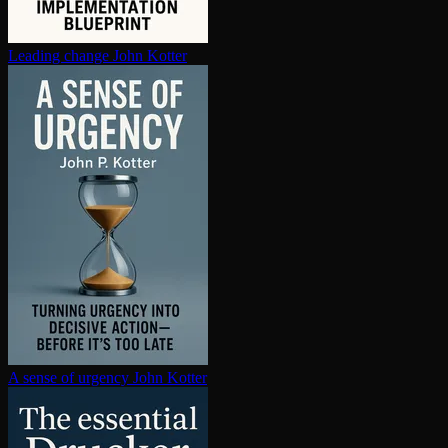
Leading change
John Kotter
A sense of urgency
John Kotter