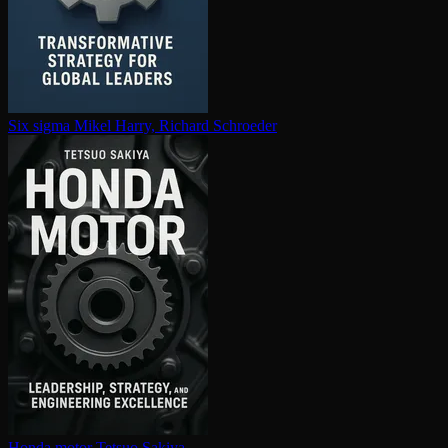
Six sigma
Mikel Harry, Richard Schroeder
Honda motor
Tetsuo Sakiya