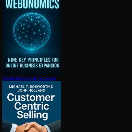
Webonomics
Evan Schwartz