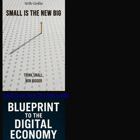
Small Is the New Big
Seth Godin