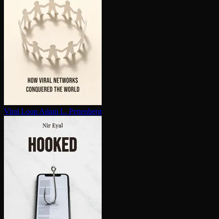
Viral Loop
Adam L. Penenberg