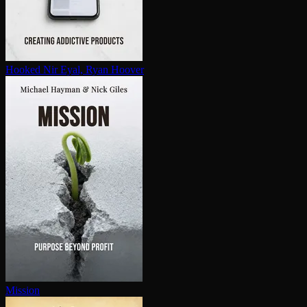
Hooked
Nir Eyal, Ryan Hoover
Mission