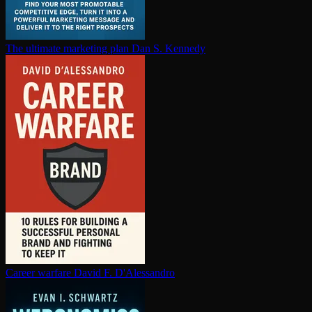
The ultimate marketing plan
Dan S. Kennedy
Career warfare
David F. D'Alessandro