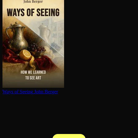
Ways of Seeing
John Berger