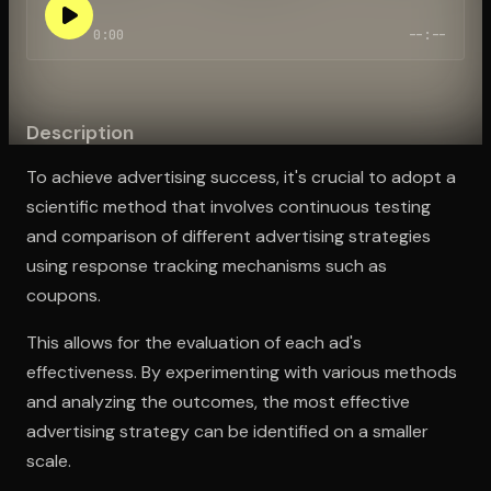
0:00
--:--
Open the Camera app and point it at the code. Free to try
Description
To achieve advertising success, it's crucial to adopt a
scientific method that involves continuous testing
and comparison of different advertising strategies
using response tracking mechanisms such as
coupons.
This allows for the evaluation of each ad's
effectiveness. By experimenting with various methods
and analyzing the outcomes, the most effective
advertising strategy can be identified on a smaller
scale.