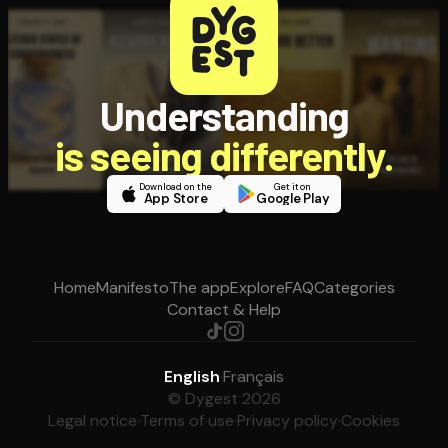
Understanding
is seeing differently.
Download on the
Get it on
App Store
Google Play
Home
Manifesto
The app
Explore
FAQ
Categories
Contact & Help
English
·
Français
© Dygest 2026
Legal notice
·
Terms of use
·
Privacy policy
·
Cookies