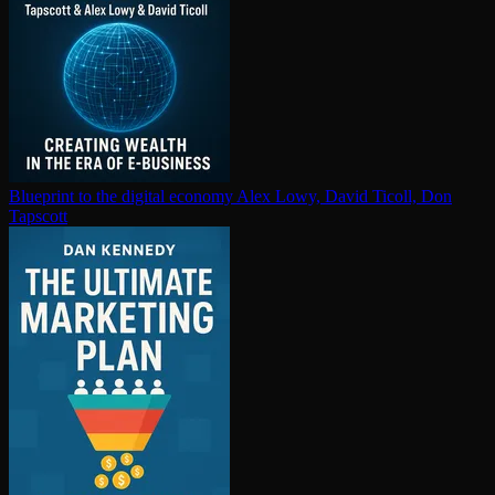
Blueprint to the digital economy
Alex Lowy, David Ticoll, Don
Tapscott