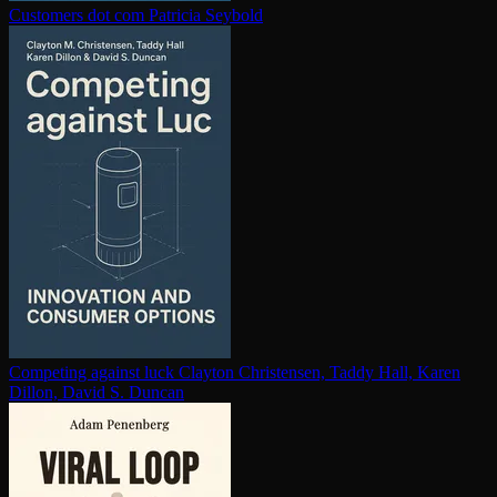
Customers dot com
Patricia Seybold
Competing against luck
Clayton Christensen, Taddy Hall, Karen
Dillon, David S. Duncan