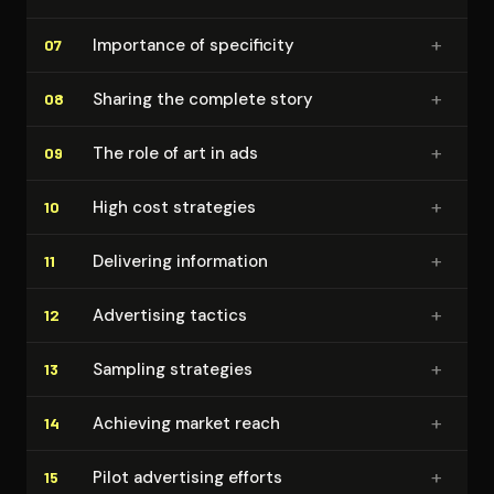
+
Importance of specificity
07
+
Sharing the complete story
08
+
The role of art in ads
09
+
High cost strategies
10
+
Delivering information
11
+
Advertising tactics
12
+
Sampling strategies
13
+
Achieving market reach
14
+
Pilot advertising efforts
15