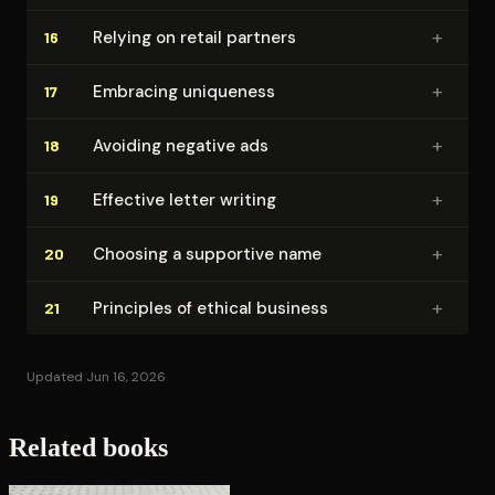
+
Relying on retail partners
16
+
Embracing uniqueness
17
+
Avoiding negative ads
18
+
Effective letter writing
19
+
Choosing a supportive name
20
+
Principles of ethical business
21
Updated Jun 16, 2026
Related books