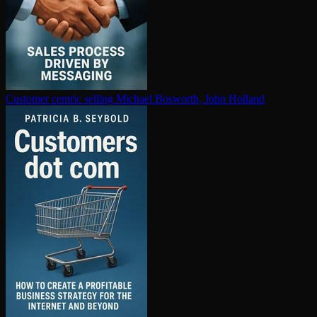
Customer centric selling
Michael Bosworth, John Holland