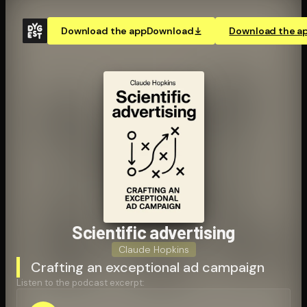
Download the app
Download
Download the a
Scientific advertising
Claude Hopkins
Crafting an exceptional ad campaign
Listen to the podcast excerpt: