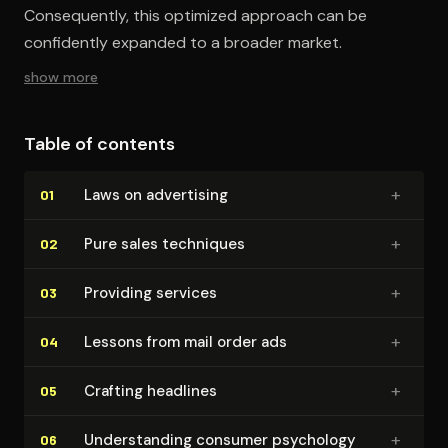
Consequently, this optimized approach can be
confidently expanded to a broader market.
show more
Table of contents
+
Laws on advertising
01
+
Pure sales techniques
02
+
Providing services
03
+
Lessons from mail order ads
04
+
Crafting headlines
05
+
Un­der­stand­ing consumer psychology
06