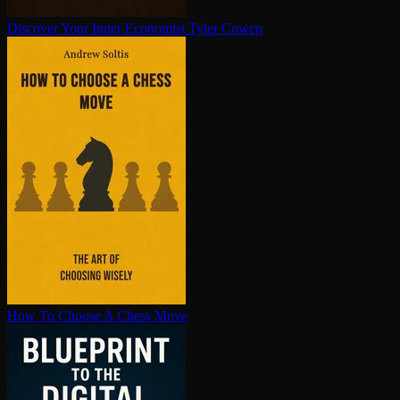
Discover Your Inner Economist
Tyler Cowen
How To Choose A Chess Move