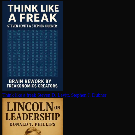
Think like a freak
Steven D. Levitt, Stephen J. Dubner