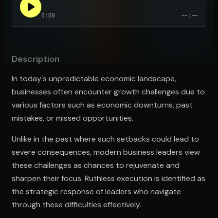
0:00
--:--
Open the Camera app and point it at the code. Free to try
Description
In today's unpredictable economic landscape,
businesses often encounter growth challenges due to
various factors such as economic downturns, past
mistakes, or missed opportunities.
Unlike in the past where such setbacks could lead to
severe consequences, modern business leaders view
these challenges as chances to rejuvenate and
sharpen their focus. Ruthless execution is identified as
the strategic response of leaders who navigate
through these difficulties effectively.