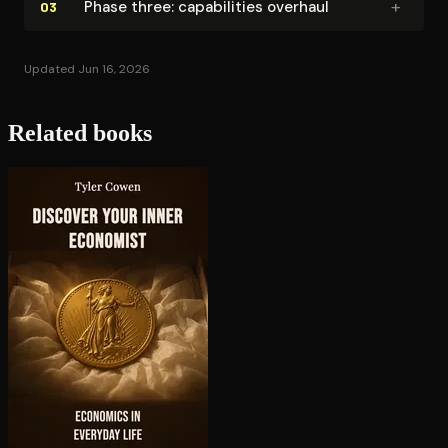
+
Phase three: ca­pa­bil­i­ties overhaul
03
Updated Jun 16, 2026
Related books