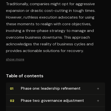
Traditionally, companies might opt for aggressive
expansion or drastic cost-cutting in tough times.
However, ruthless execution advocates for using
these moments to realign with core objectives,
involving a three-phase strategy to manage and
overcome business downturns. This approach
acknowledges the reality of business cycles and
provides actionable solutions for recovery.
show more
Table of contents
+
Phase one: leadership refinement
01
+
Phase two: governance adjustment
02