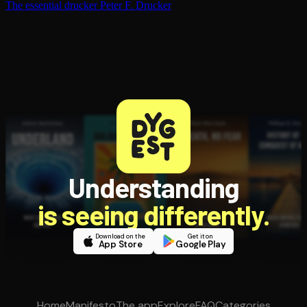
The essential drucker
Peter F. Drucker
Understanding
is seeing differently.
Download on the
Get it on
App Store
Google Play
Home
Manifesto
The app
Explore
FAQ
Categories