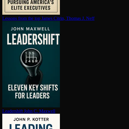
Lessons from the top
James Citrin, Thomas J. Neff
Leadershift
John C. Maxwell