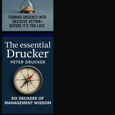
A sense of urgency
John Kotter