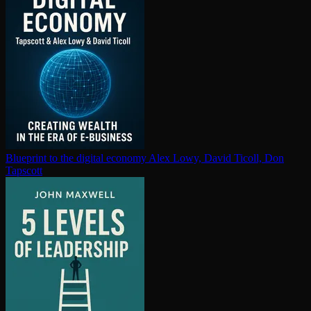
Blueprint to the digital economy
Alex Lowy, David Ticoll, Don
Tapscott