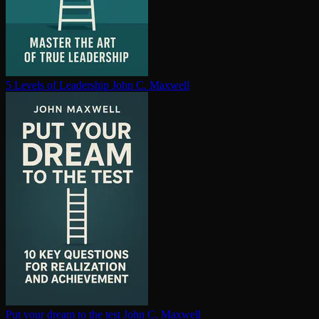
5 Levels of Leadership
John C. Maxwell
Put your dream to the test
John C. Maxwell