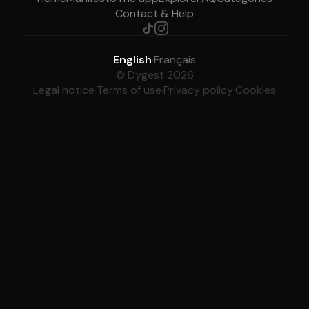
Contact & Help
English
·
Français
© Dygest 2026
Legal notice
·
Terms of use
·
Privacy policy
·
Cookies