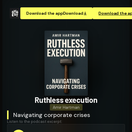
Download the app
Download
Download the a
Ruthless execution
Amir Hartman
Navigating corporate crises
Listen to the podcast excerpt: