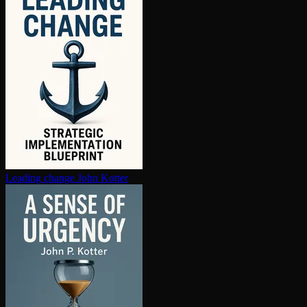
Leading change
John Kotter