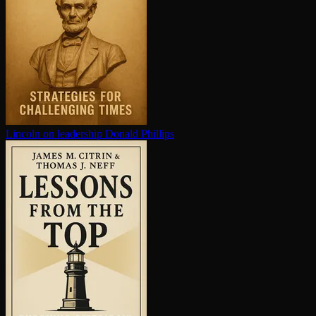
Lincoln on leadership
Donald Phillips