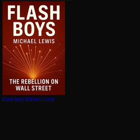
Flash boys
Michael Lewis