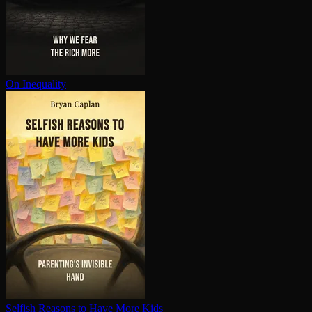
On Inequality
Selfish Reasons to Have More Kids