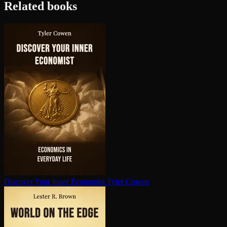
Related books
Discover Your Inner Economist
Tyler Cowen