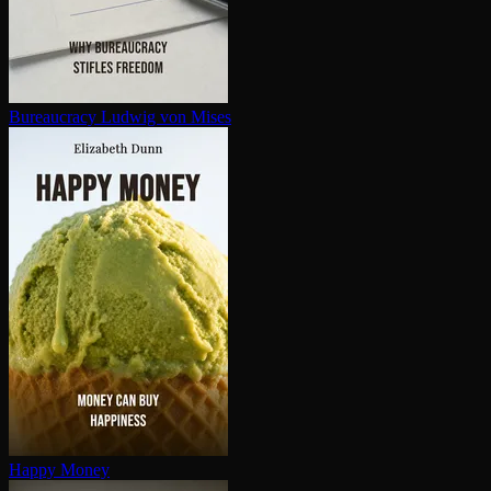
Bureaucracy
Ludwig von Mises
Happy Money