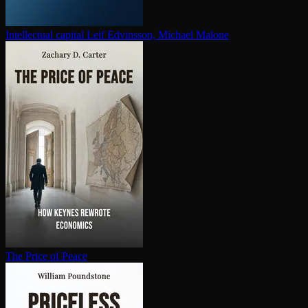
In­tel­lec­tu­al capital
Leif Edvinsson, Michael Malone
The Price of Peace