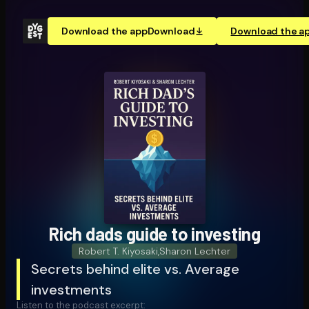
Download the app
Download
Download the a
Rich dads guide to investing
Robert T. Kiyosaki
,
Sharon Lechter
Secrets behind elite vs. Average
investments
Listen to the podcast excerpt: