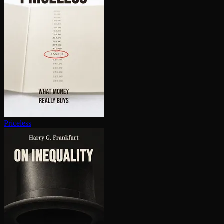
Priceless