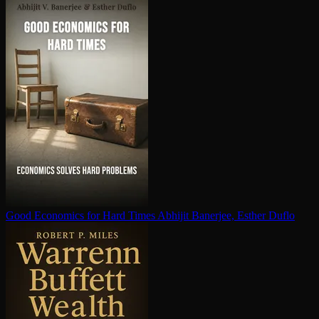
Good Economics for Hard Times
Abhijit Banerjee, Esther Duflo