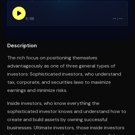
0:00
--:--
Open the Camera app and point it at the code. Free to try
Description
The rich focus on positioning themselves
advantageously as one of three general types of
investors: Sophisticated investors, who understand
tax, corporate, and securities laws to maximize
earnings and minimize risks.
Inside investors, who know everything the
sophisticated investor knows and understand how to
create and build assets by owning successful
businesses. Ultimate investors, those inside investors