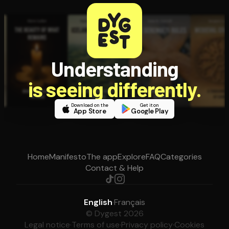
Understanding
is seeing differently.
Download on the
Get it on
App Store
Google Play
Home
Manifesto
The app
Explore
FAQ
Categories
Contact & Help
English
·
Français
© Dygest 2026
Legal notice
·
Terms of use
·
Privacy policy
·
Cookies