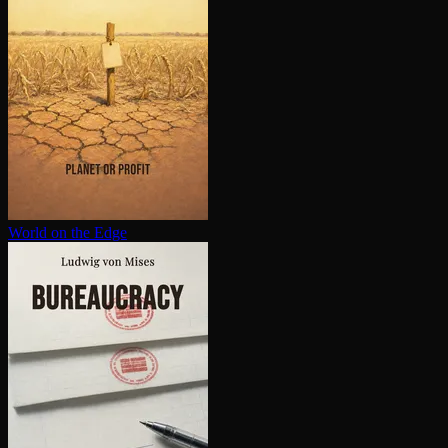
World on the Edge