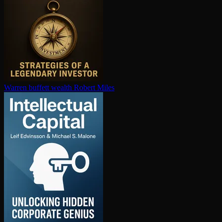
Warren buffett wealth
Robert Miles