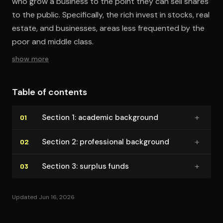
who grow a business to the point they can sell shares
to the public. Specifically, the rich invest in stocks, real
estate, and businesses, areas less frequented by the
poor and middle class.
show more
Table of contents
+
Section 1: academic background
01
+
Section 2: pro­fes­sion­al background
02
+
Section 3: surplus funds
03
Updated Jun 16, 2026