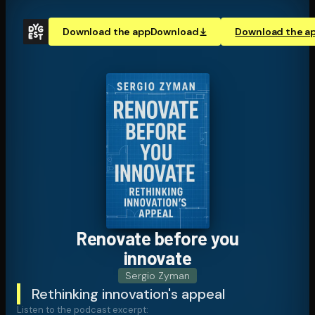
Download the app
Download
Download the a
Renovate before you
innovate
Sergio Zyman
Rethinking innovation's appeal
Listen to the podcast excerpt: