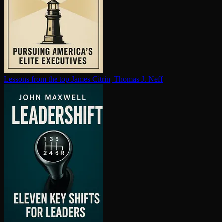
Lessons from the top
James Citrin, Thomas J. Neff