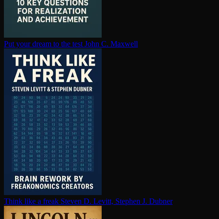
Put your dream to the test
John C. Maxwell
Think like a freak
Steven D. Levitt, Stephen J. Dubner