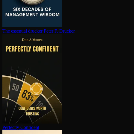
The essential drucker
Peter F. Drucker
Perfectly Confident