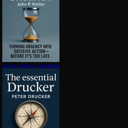
A sense of urgency
John Kotter