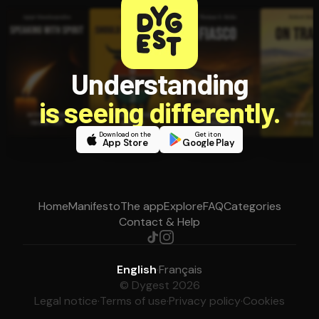
Understanding
is seeing differently.
Download on the
Get it on
App Store
Google Play
Home
Manifesto
The app
Explore
FAQ
Categories
Contact & Help
English
·
Français
© Dygest 2026
Legal notice
·
Terms of use
·
Privacy policy
·
Cookies