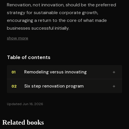
Renovation, not innovation, should be the preferred
strategy for sustainable corporate growth,
encouraging a return to the core of what made
businesses successful initially.
show more
Table of contents
+
Remodeling versus innovating
01
+
Six step renovation program
02
Updated Jun 16, 2026
Related books