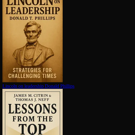
Lincoln on leadership
Donald Phillips