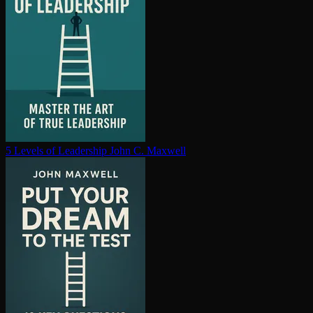
5 Levels of Leadership
John C. Maxwell