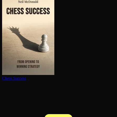
Chess Success