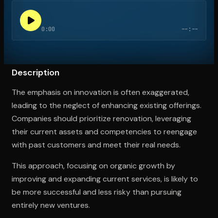
0:00
--:--
Open the Camera app and point it at the code. Free to try
Description
The emphasis on innovation is often exaggerated,
leading to the neglect of enhancing existing offerings.
Companies should prioritize renovation, leveraging
their current assets and competencies to reengage
with past customers and meet their real needs.
This approach, focusing on organic growth by
improving and expanding current services, is likely to
be more successful and less risky than pursuing
entirely new ventures.