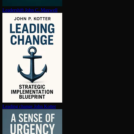
Leadershift
John C. Maxwell
Leading change
John Kotter