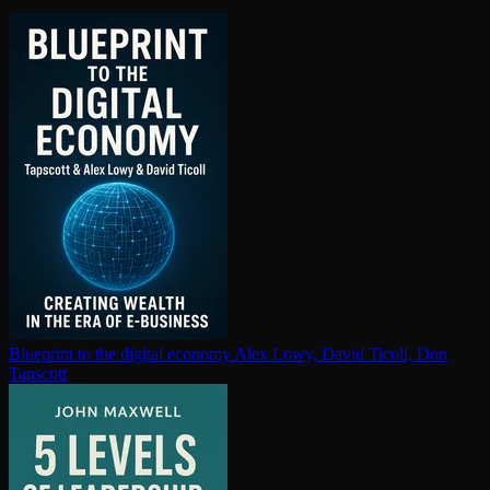
Blueprint to the digital economy
Alex Lowy, David Ticoll, Don
Tapscott