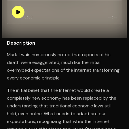
0:00
--:--
Open the Camera app and point it at the code. Free to try
Description
Mark Twain humorously noted that reports of his
death were exaggerated, much like the initial
overhyped expectations of the Internet transforming
every economic principle.
The initial belief that the Internet would create a
completely new economy has been replaced by the
understanding that traditional economic laws still
hold, even online. What needs to adapt are our
expectations, recognizing that while the Internet