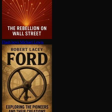
Flash boys
Michael Lewis