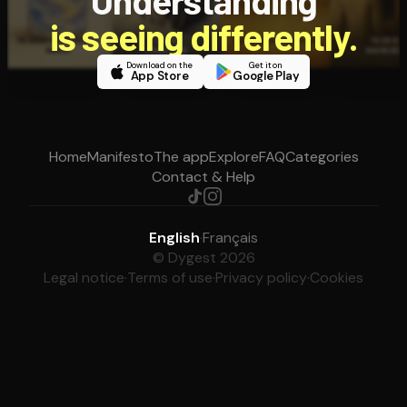
Understanding
is seeing differently.
Download on the
Get it on
App Store
Google Play
Home
Manifesto
The app
Explore
FAQ
Categories
Contact & Help
English
·
Français
© Dygest 2026
Legal notice
·
Terms of use
·
Privacy policy
·
Cookies