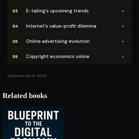
+
E-tailing's upcoming trends
03
+
Internet's value-profit dilemma
04
+
Online advertising evolution
05
+
Copyright economics online
06
Updated Jun 16, 2026
Related books