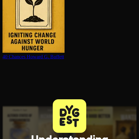
40 Chances
Howard G. Buffett