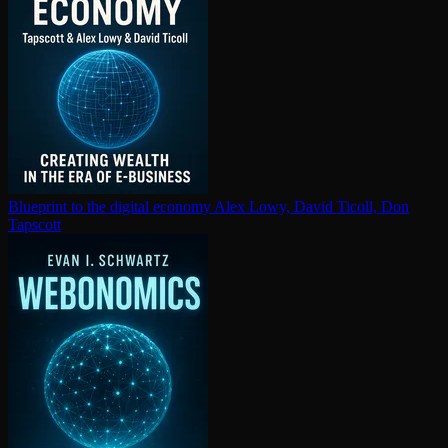
Blueprint to the digital economy
Alex Lowy, David Ticoll, Don
Tapscott