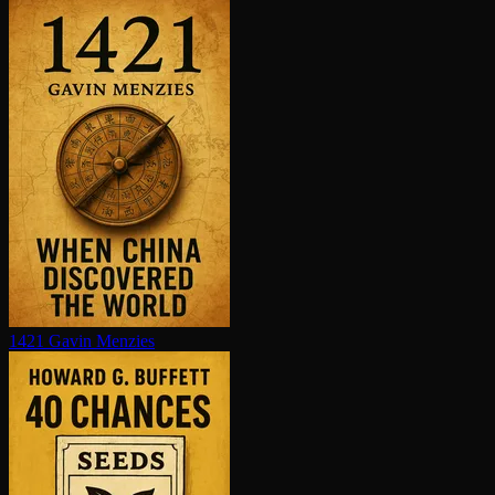
1421
Gavin Menzies