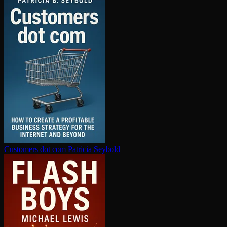
Customers dot com
Patricia Seybold