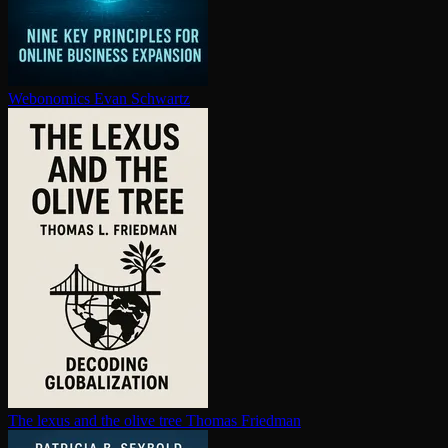
Webonomics
Evan Schwartz
The lexus and the olive tree
Thomas Friedman