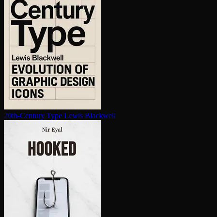
20th-Century Type
Lewis Blackwell