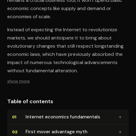
remains a crucial business tool, it won't upend basic
economic concepts like supply and demand or
economies of scale.
Instead of expecting the Internet to revolutionize
markets, we should anticipate it to bring about
evolutionary changes that still respect longstanding
economic laws, which have previously absorbed the
impact of numerous technological advancements
without fundamental alteration.
show more
Table of contents
+
Internet economics fun­da­men­tals
01
+
First mover advantage myth
02