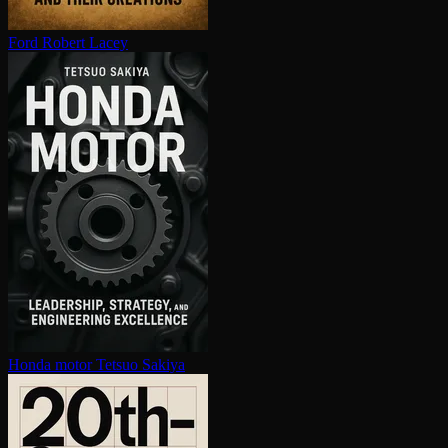
Ford
Robert Lacey
Honda motor
Tetsuo Sakiya