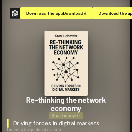
Download the app
Download
Download the a
Re-thinking the network
economy
Stan Liebowitz
Driving forces in digital markets
Listen to the podcast excerpt: