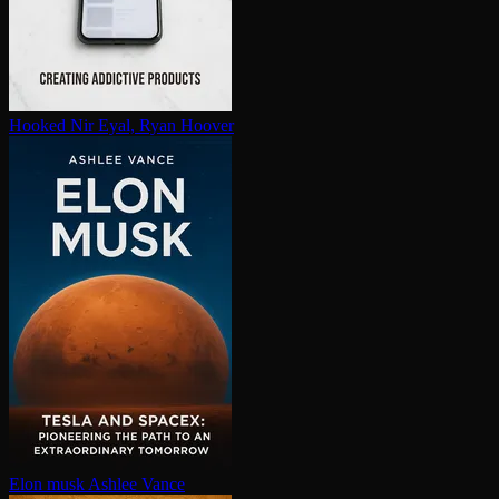
Hooked
Nir Eyal, Ryan Hoover
Elon musk
Ashlee Vance