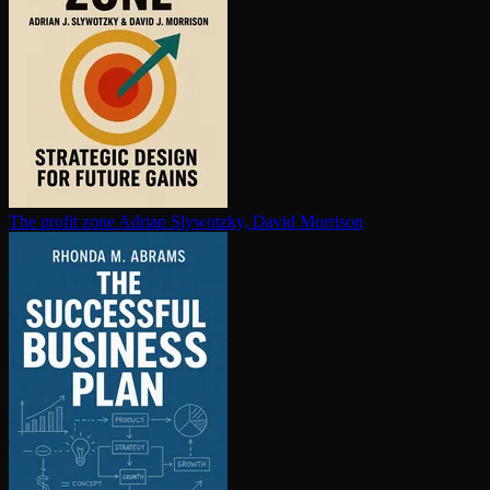
The profit zone
Adrian Slywotzky, David Morrison