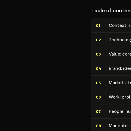
Table of conten
Context: s
01
Technolog
02
Value: cor
03
Brand: ide
04
Markets: t
05
Work: pro­f
06
People: h
07
Mandate: au
08