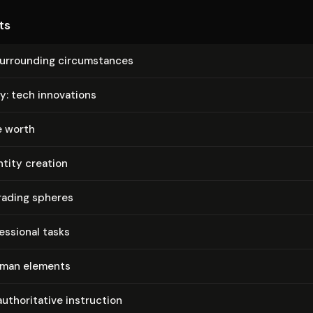
ts
urrounding cir­cum­stances
y: tech innovations
e worth
ntity creation
rading spheres
es­sion­al tasks
uman elements
­thor­i­ta­tive instruction