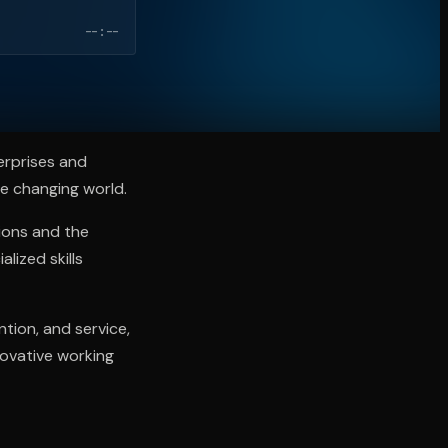
--:--
erprises and
he changing world.
tions and the
lized skills
ntion, and service,
novative working