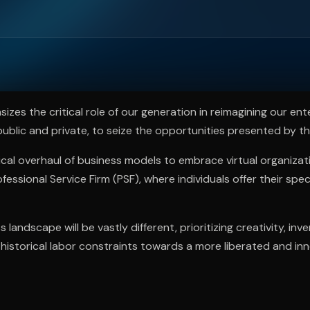
ee to try.
zes the critical role of our generation in reimagining our ent
 public and private, to seize the opportunities presented by t
dical overhaul of business models to embrace virtual organiza
essional Service Firm (PSF), where individuals offer their specia
 landscape will be vastly different, prioritizing creativity, inve
istorical labor constraints towards a more liberated and in