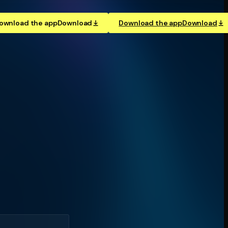
ownload the app
Download
Download the app
Download