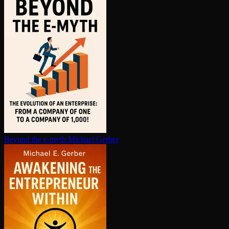
Beyond the e-myth
Michael Gerber