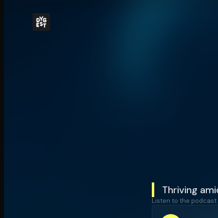
Thriving ami
Listen to the podcast