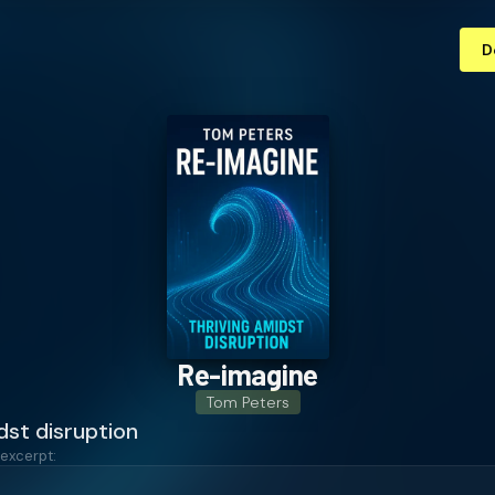
D
Re-imagine
Tom Peters
dst disruption
 excerpt: