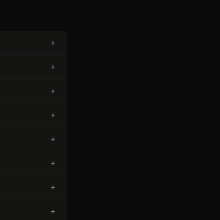
+
+
+
+
+
+
+
+