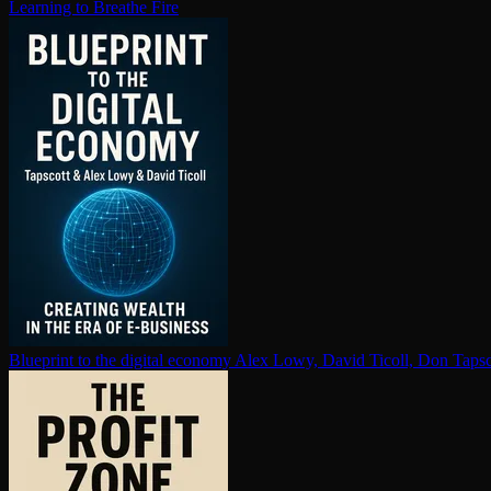
Learning to Breathe Fire
Blueprint to the digital economy
Alex Lowy, David Ticoll, Don Tapsc