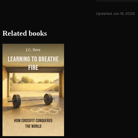
Updated Jun 16, 2026
Related books