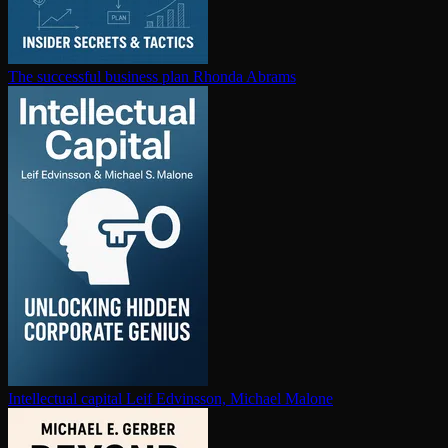
The successful business plan
Rhonda Abrams
In­tel­lec­tu­al capital
Leif Edvinsson, Michael Malone