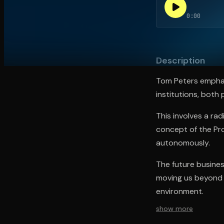
0:00
Open the Camera app and point it at the code. Fr
Description
Tom Peters emphasi
institutions, both
This involves a ra
concept of the Prof
autonomously.
The future business
moving us beyond h
environment.
show more