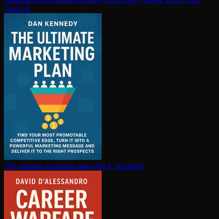
Tapscott
The ultimate marketing plan
Dan S. Kennedy