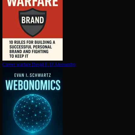
Career warfare
David F. D'Alessandro