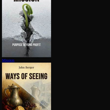
Mission