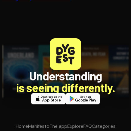
Understanding
is seeing differently.
Download on the
Get it on
App Store
Google Play
Home
Manifesto
The app
Explore
FAQ
Categories