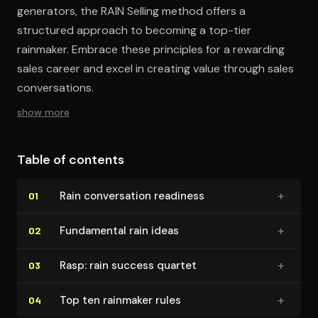
generators, the RAIN Selling method offers a
structured approach to becoming a top-tier
rainmaker. Embrace these principles for a rewarding
sales career and excel in creating value through sales
conversations.
show more
Table of contents
+
Rain con­ver­sa­tion readiness
01
+
Fundamental rain ideas
02
+
Rasp: rain success quartet
03
+
Top ten rainmaker rules
04