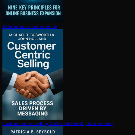
Webonomics
Evan Schwartz
Customer centric selling
Michael Bosworth, John Holland