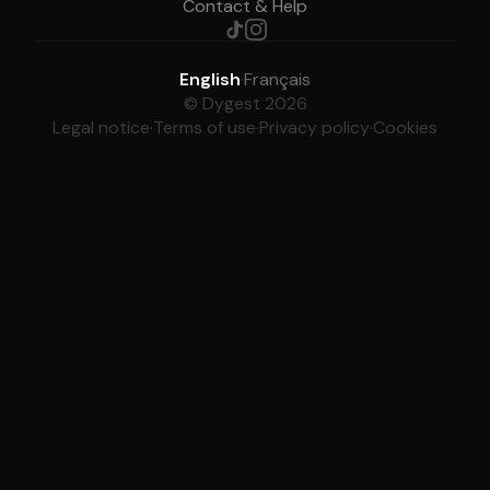
Contact & Help
English
·
Français
© Dygest 2026
Legal notice
·
Terms of use
·
Privacy policy
·
Cookies