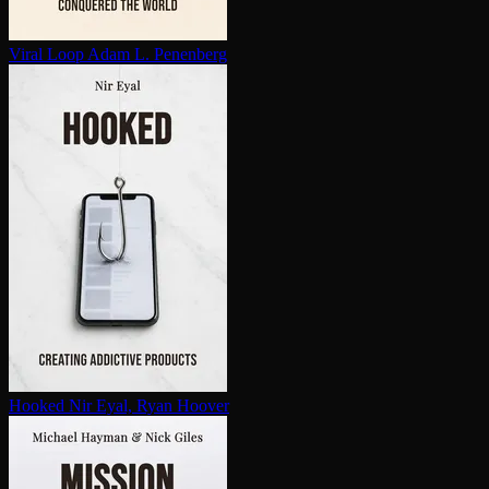
Viral Loop
Adam L. Penenberg
Hooked
Nir Eyal, Ryan Hoover