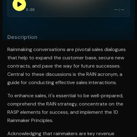
0:00
--:--
Open the Camera app and point it at the code. Free to try
Description
Rainmaking conversations are pivotal sales dialogues
that help to expand the customer base, secure new
contracts, and pave the way for future successes.
Central to these discussions is the RAIN acronym, a
guide for conducting effective sales interactions.
To enhance sales, it's essential to be well-prepared,
comprehend the RAIN strategy, concentrate on the
RASP elements for success, and implement the 10
Rainmaker Principles.
Acknowledging that rainmakers are key revenue