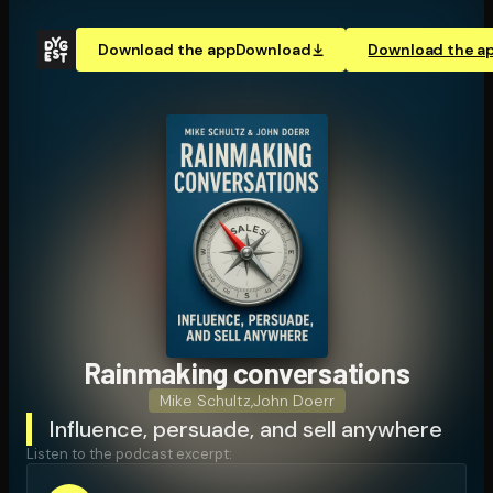
Download the app
Download
Download the a
Rainmaking con­ver­sa­tions
Mike Schultz
,
John Doerr
Influence, persuade, and sell anywhere
Listen to the podcast excerpt: