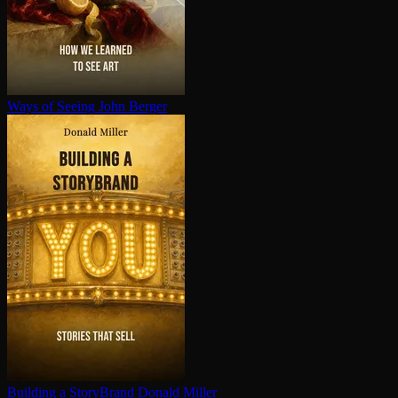
Ways of Seeing
John Berger
Building a StoryBrand
Donald Miller