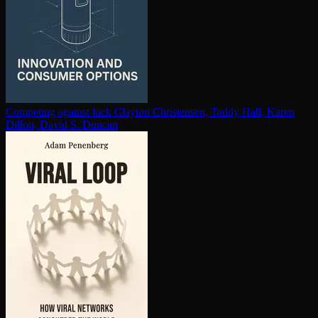
Competing against luck
Clayton Christensen, Taddy Hall, Karen
Dillon, David S. Duncan