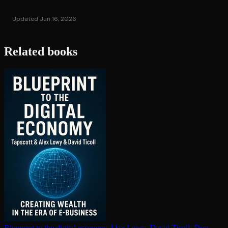
Updated Jun 16, 2026
Related books
Blueprint to the digital economy
Alex Lowy, David Ticoll, Don