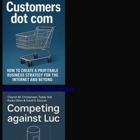
Customers dot com
Patricia Seybold