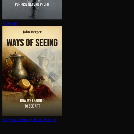
Mission
Ways of Seeing
John Berger