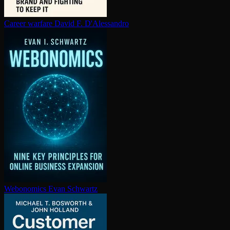
Career warfare
David F. D'Alessandro
Webonomics
Evan Schwartz