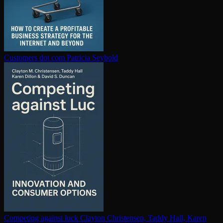
Customers dot com
Patricia Seybold
Competing against luck
Clayton Christensen, Taddy Hall, Karen