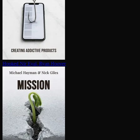
Hooked
Nir Eyal, Ryan Hoover