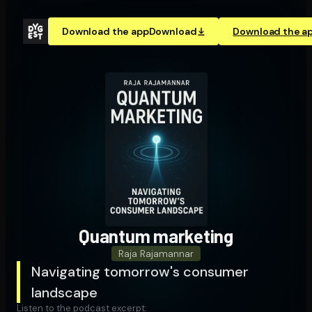
Download the app
Download
Download the a
Quantum marketing
Raja Rajamannar
Navigating tomorrow's consumer
landscape
Listen to the podcast excerpt: