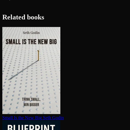
Related books
Small Is the New Big
Seth Godin