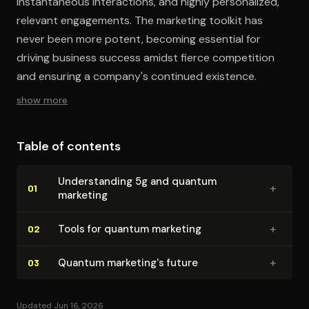
instantaneous interactions, and highly personalized,
relevant engagements. The marketing toolkit has
never been more potent, becoming essential for
driving business success amidst fierce competition
and ensuring a company's continued existence.
show more
Table of contents
Un­der­stand­ing 5g and quantum
+
01
marketing
+
Tools for quantum marketing
02
+
Quantum marketing's future
03
Updated Jun 16, 2026