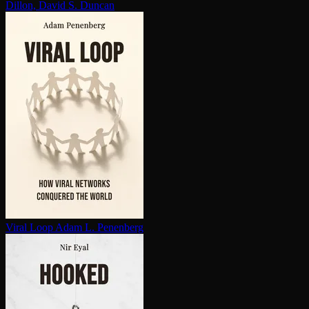
Dillon, David S. Duncan
Viral Loop
Adam L. Penenberg