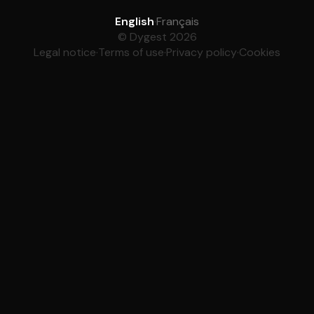
English
·
Français
© Dygest 2026
Legal notice
·
Terms of use
·
Privacy policy
·
Cookies