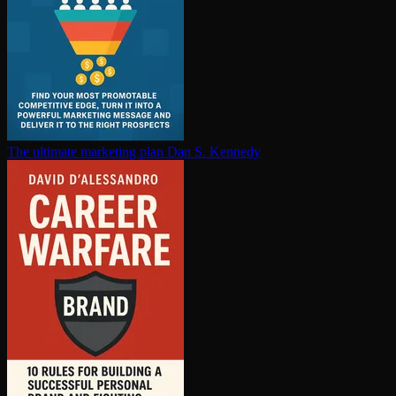
The ultimate marketing plan
Dan S. Kennedy