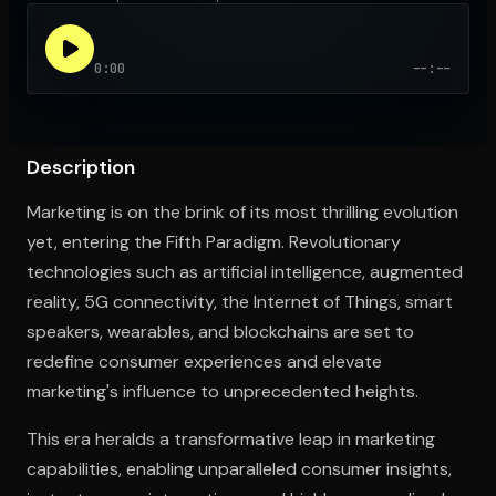
0:00
--:--
Open the Camera app and point it at the code. Free to try
Description
Marketing is on the brink of its most thrilling evolution
yet, entering the Fifth Paradigm. Revolutionary
technologies such as artificial intelligence, augmented
reality, 5G connectivity, the Internet of Things, smart
speakers, wearables, and blockchains are set to
redefine consumer experiences and elevate
marketing's influence to unprecedented heights.
This era heralds a transformative leap in marketing
capabilities, enabling unparalleled consumer insights,