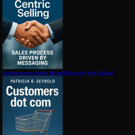
Customer centric selling
Michael Bosworth, John Holland