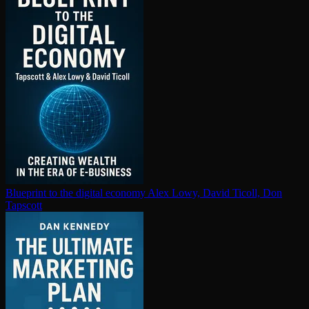
Blueprint to the digital economy
Alex Lowy, David Ticoll, Don
Tapscott