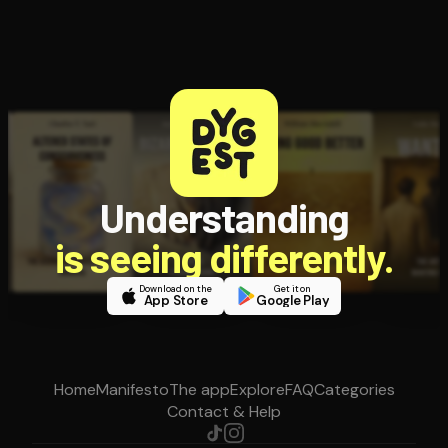
Understanding
is seeing differently.
Download on the
Get it on
App Store
Google Play
Home
Manifesto
The app
Explore
FAQ
Categories
Contact & Help