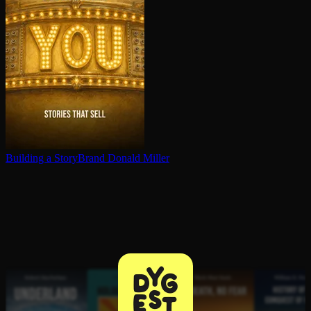
Building a StoryBrand
Donald Miller