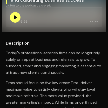
Listen to the podcast excerpt:
Open the Camera app and point it at the code. Free to try
0:00
--:--
Description
Today's professional services firms can no longer rely
solely on repeat business and referrals to grow. To
succeed, smart and engaging marketing is essential to
attract new clients continuously.
Firms should focus on five key areas: First, deliver
maximum value to satisfy clients who will stay loyal
and make referrals. The more value provided, the
greater marketing’s impact. While firms once thrived