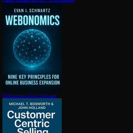
Webonomics
Evan Schwartz