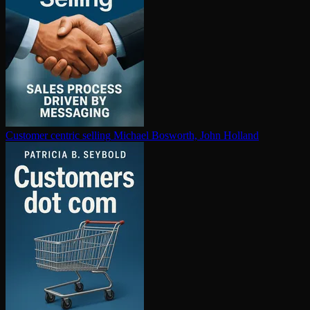
Customer centric selling
Michael Bosworth, John Holland