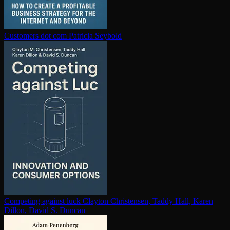
Customers dot com
Patricia Seybold
Competing against luck
Clayton Christensen, Taddy Hall, Karen
Dillon, David S. Duncan