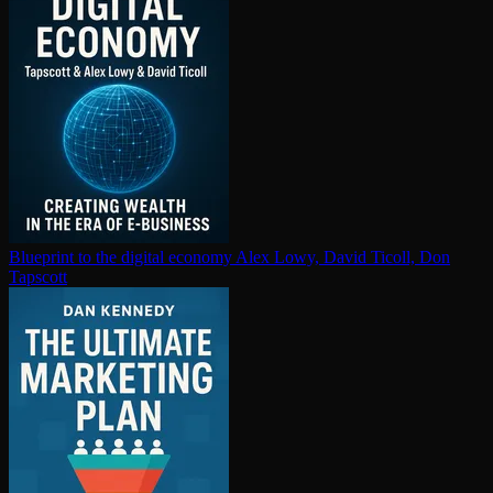
Blueprint to the digital economy
Alex Lowy, David Ticoll, Don
Tapscott