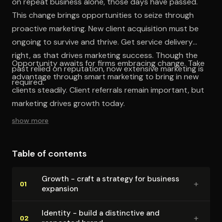
on repeat business alone, those days have passed.
This change brings opportunities to seize through
proactive marketing. New client acquisition must be
ongoing to survive and thrive. Get service delivery
right, as that drives marketing success. Though the
Opportunity awaits for firms embracing change. Take
past relied on reputation, now extensive marketing is
advantage through smart marketing to bring in new
required.
clients steadily. Client referrals remain important, but
marketing drives growth today.
show more
Table of contents
Growth - craft a strategy for business
+
01
expansion
Identity - build a distinctive and
+
02