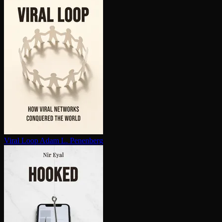
Viral Loop
Adam L. Penenberg