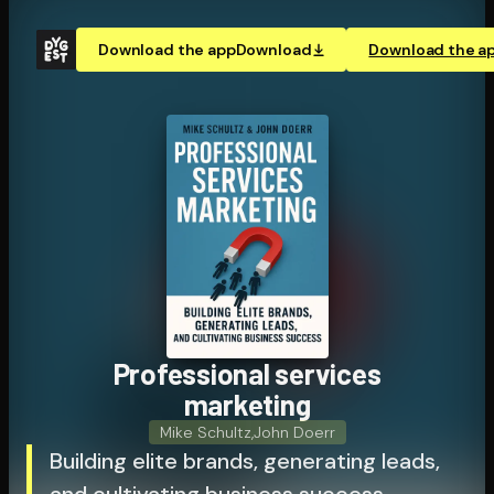
Download the app
Download
Download the a
Pro­fes­sion­al services
marketing
Mike Schultz
,
John Doerr
Building elite brands, generating leads,
and cultivating business success