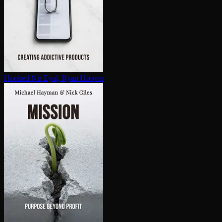
Hooked
Nir Eyal, Ryan Hoover