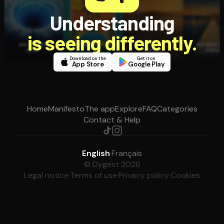
Understanding
is seeing differently.
Download on the
Get it on
App Store
Google Play
Home
Manifesto
The app
Explore
FAQ
Categories
Contact & Help
English
·
Français
© Dygest 2026
Legal notice
·
Terms of use
·
Privacy policy
·
Cookies