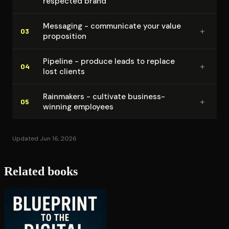
respected brand
Messaging - communicate your value
+
03
proposition
Pipeline - produce leads to replace
+
04
lost clients
Rainmakers - cultivate business-
+
05
winning employees
Updated Jun 16, 2026
Related books