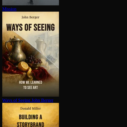
Mission
Ways of Seeing
John Berger