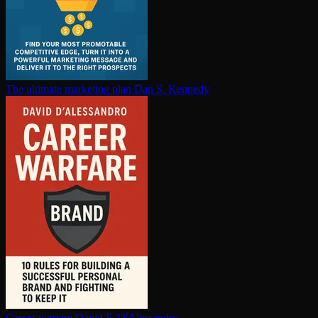
The ultimate marketing plan
Dan S. Kennedy
Career warfare
David F. D'Alessandro