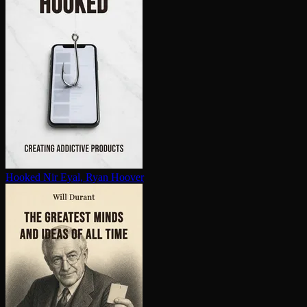
Hooked
Nir Eyal, Ryan Hoover