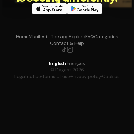
Download on the
Get it on
App Store
Google Play
Home
Manifesto
The app
Explore
FAQ
Categories
Contact & Help
English
·
Français
© Dygest 2026
Legal notice
·
Terms of use
·
Privacy policy
·
Cookies