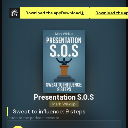
Download the app
Download
Download the a
Pre­sen­ta­tion S.O.S
Mark Wiskup
Sweat to influence: 9 steps
Listen to the podcast excerpt: