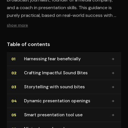
and a coach in presentation skills. This guidance is
purely practical, based on real-world success with my
clients, without reliance on formal research or data." -
show more
Mark Wiskup
Table of contents
+
Harnessing fear ben­e­fi­cial­ly
01
+
Crafting Impactful Sound Bites
02
+
Sto­ry­telling with sound bites
03
+
Dynamic pre­sen­ta­tion openings
04
+
Smart pre­sen­ta­tion tool use
05