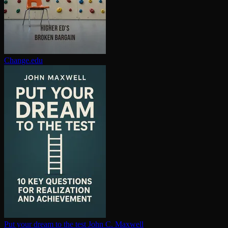
Change.edu
Put your dream to the test
John C. Maxwell