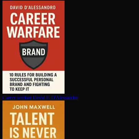
Career warfare
David F. D'Alessandro