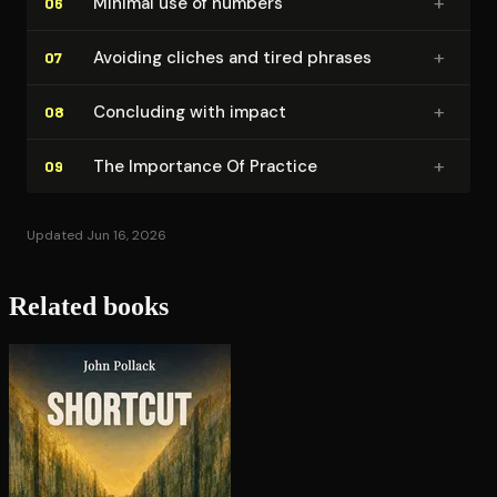
+
Minimal use of numbers
06
+
Avoiding cliches and tired phrases
07
+
Concluding with impact
08
+
The Importance Of Practice
09
Updated Jun 16, 2026
Related books