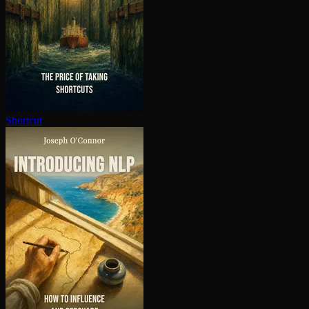
Shortcut