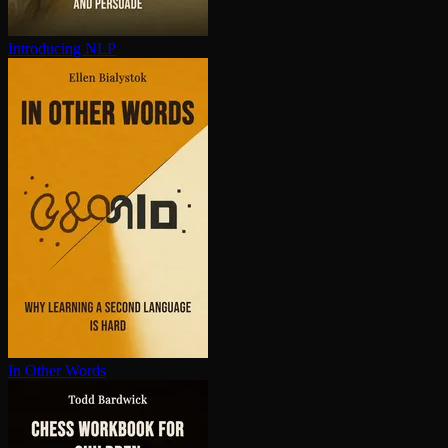
Introducing NLP
In Other Words