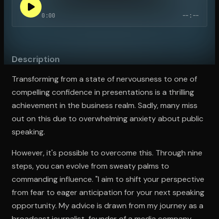
0:00
--:--
Open the Camera app and point it at the code. Free to try
Description
Transforming from a state of nervousness to one of
compelling confidence in presentations is a thrilling
achievement in the business realm. Sadly, many miss
out on this due to overwhelming anxiety about public
speaking.
However, it's possible to overcome this. Through nine
steps, you can evolve from sweaty palms to
commanding influence. "I aim to shift your perspective
from fear to eager anticipation for your next speaking
opportunity. My advice is drawn from my journey as a
broadcast journalist, founder of a media company,