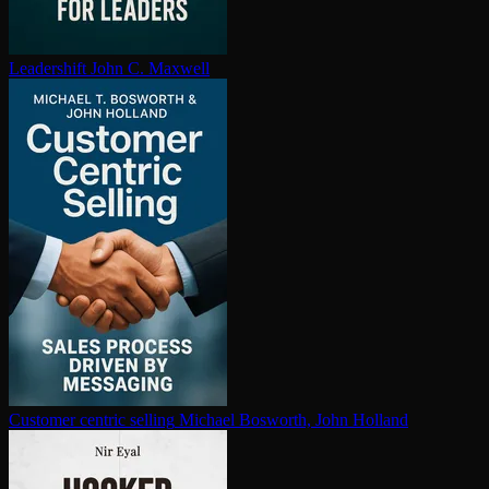
Leadershift
John C. Maxwell
Customer centric selling
Michael Bosworth, John Holland