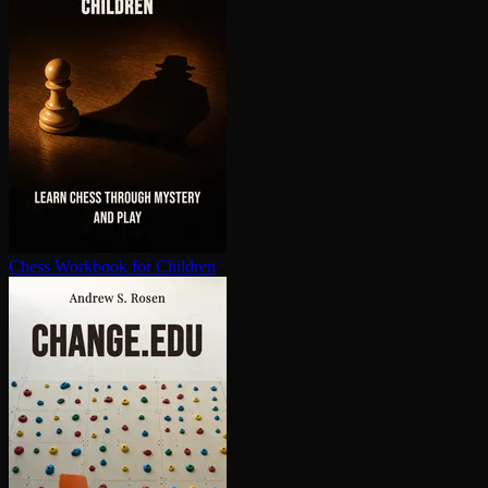
Chess Workbook for Children