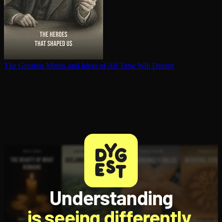
The Greatest Minds and Ideas of All Time
Will Durant
Understanding
is seeing differently.