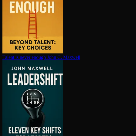
Talent is never enough
John C. Maxwell