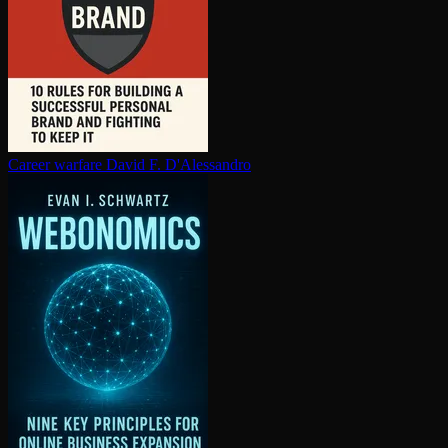
Career warfare
David F. D'Alessandro