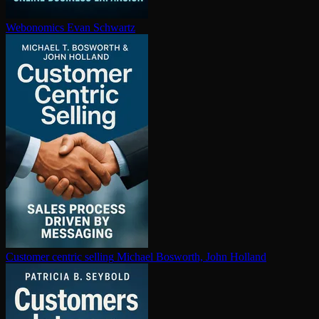
Webonomics
Evan Schwartz
Customer centric selling
Michael Bosworth, John Holland