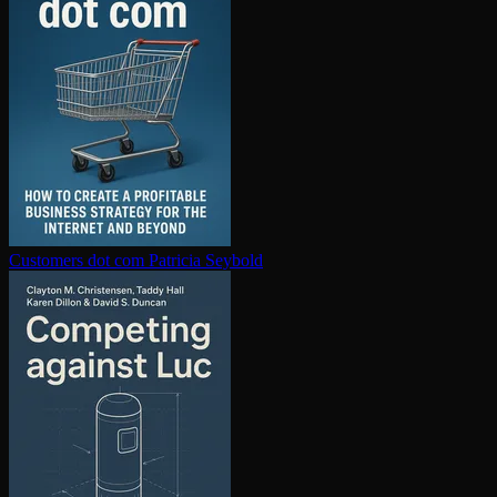
Customers dot com
Patricia Seybold