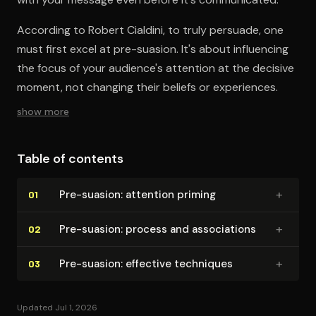
According to Robert Cialdini, to truly persuade, one
must first excel at pre-suasion. It's about influencing
the focus of your audience's attention at the decisive
moment, not changing their beliefs or experiences.
show more
Table of contents
+
Pre-suasion: attention priming
01
+
Pre-suasion: process and as­so­ci­a­tions
02
+
Pre-suasion: effective techniques
03
Updated Jul 1, 2026