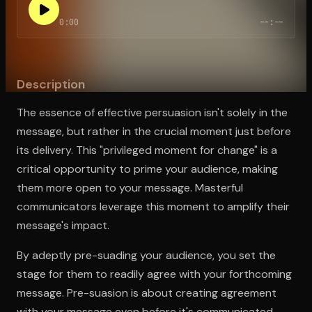
0:00
--:--
Open the Camera app and point it at the code. Free to try
Description
The essence of effective persuasion isn't solely in the
message, but rather in the crucial moment just before
its delivery. This "privileged moment for change" is a
critical opportunity to prime your audience, making
them more open to your message. Masterful
communicators leverage this moment to amplify their
message's impact.
By adeptly pre-suading your audience, you set the
stage for them to readily agree with your forthcoming
message. Pre-suasion is about creating agreement
with your message even before it's communicated.