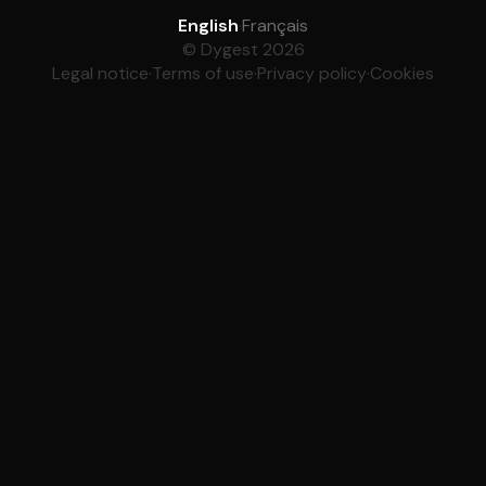
English
·
Français
© Dygest 2026
Legal notice
·
Terms of use
·
Privacy policy
·
Cookies