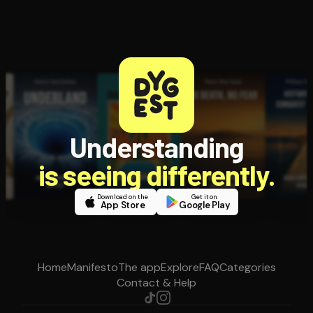
Understanding
is seeing differently.
Download on the
Get it on
App Store
Google Play
Home
Manifesto
The app
Explore
FAQ
Categories
Contact & Help