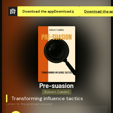
Download the app
Download
Download the a
Pre-suasion
Robert Cialdini
Transforming influence tactics
Listen to the podcast excerpt: