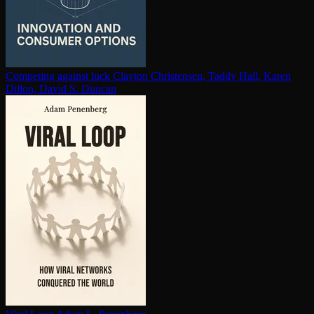
Competing against luck
Clayton Christensen, Taddy Hall, Karen
Dillon, David S. Duncan