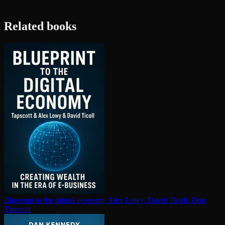
Related books
Blueprint to the digital economy
Alex Lowy, David Ticoll, Don
Tapscott