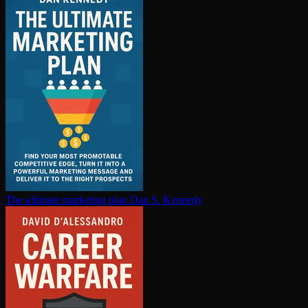
The ultimate marketing plan
Dan S. Kennedy