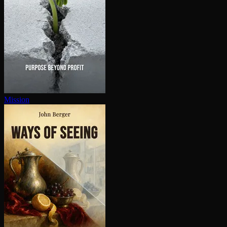
Mission