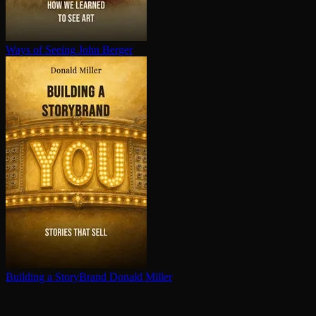
Ways of Seeing
John Berger
Building a StoryBrand
Donald Miller