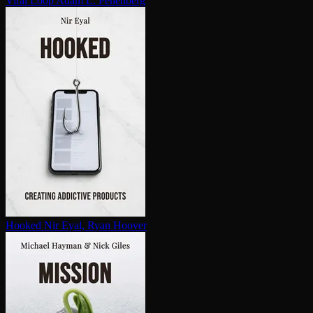
Viral Loop
Adam L. Penenberg
Hooked
Nir Eyal, Ryan Hoover