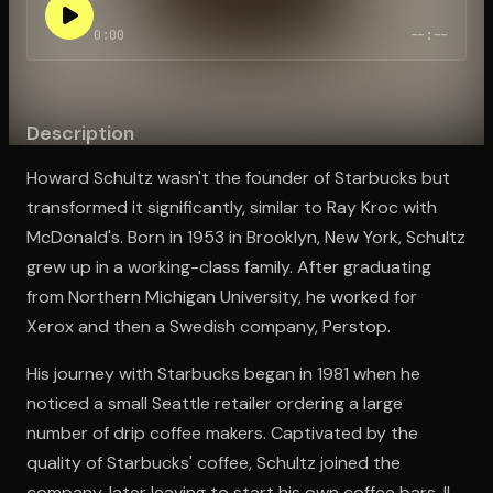
0:00
--:--
Open the Camera app and point it at the code. Free to try
Description
Howard Schultz wasn't the founder of Starbucks but
transformed it significantly, similar to Ray Kroc with
McDonald's. Born in 1953 in Brooklyn, New York, Schultz
grew up in a working-class family. After graduating
from Northern Michigan University, he worked for
Xerox and then a Swedish company, Perstop.
His journey with Starbucks began in 1981 when he
noticed a small Seattle retailer ordering a large
number of drip coffee makers. Captivated by the
quality of Starbucks' coffee, Schultz joined the
company, later leaving to start his own coffee bars, Il