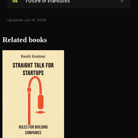
+
Future of starbucks
06
Updated Jun 16, 2026
Related books