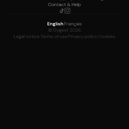
Contact & Help
English
·
Français
© Dygest 2026
Legal notice
·
Terms of use
·
Privacy policy
·
Cookies