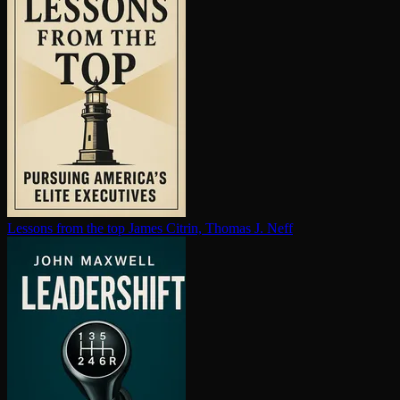
Lessons from the top
James Citrin, Thomas J. Neff