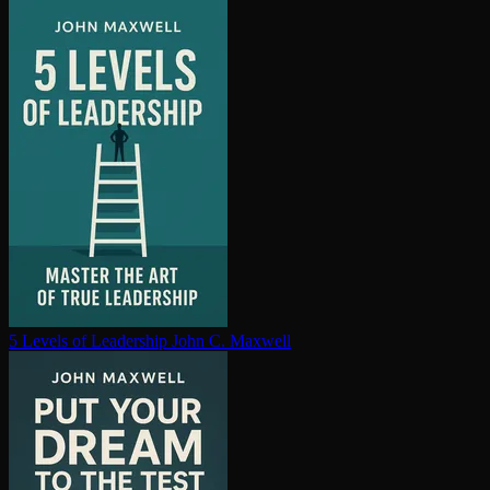
5 Levels of Leadership
John C. Maxwell