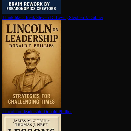
Think like a freak
Steven D. Levitt, Stephen J. Dubner
Lincoln on leadership
Donald Phillips