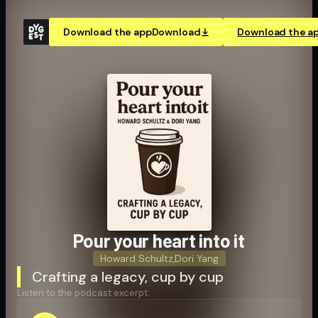
Download the app
Download
Download the a
Pour your heart into it
Howard Schultz
,
Dori Yang
Crafting a legacy, cup by cup
Listen to the podcast excerpt: