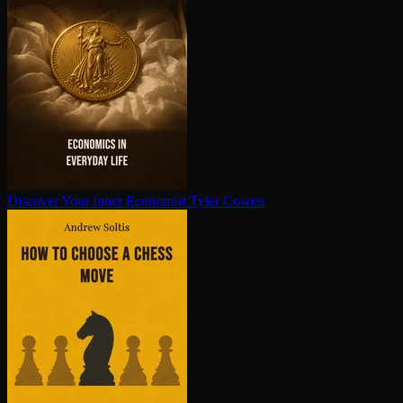
Discover Your Inner Economist
Tyler Cowen