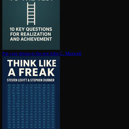
Put your dream to the test
John C. Maxwell