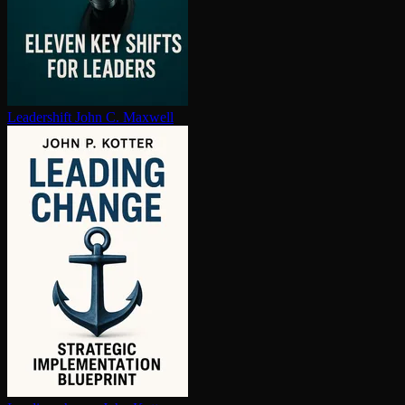
Leadershift
John C. Maxwell