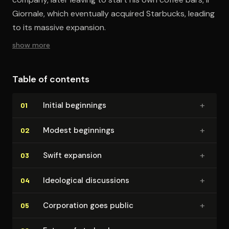
Giornale, which eventually acquired Starbucks, leading
to its massive expansion.
show more
Table of contents
+
Initial beginnings
01
+
Modest beginnings
02
+
Swift expansion
03
+
Ideological discussions
04
+
Corporation goes public
05