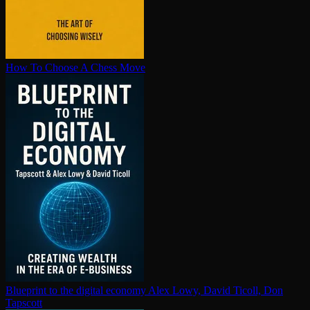
How To Choose A Chess Move
Blueprint to the digital economy
Alex Lowy, David Ticoll, Don
Tapscott