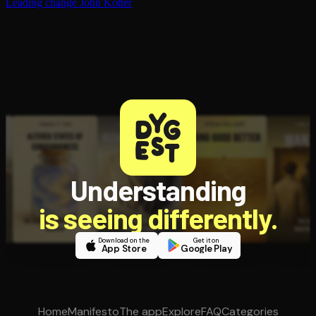
Leading change
John Kotter
Understanding
is seeing differently.
Download on the
Get it on
App Store
Google Play
Home
Manifesto
The app
Explore
FAQ
Categories