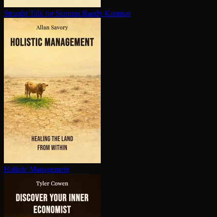
Straight Talk for Startups
Randy Komisar
Holistic Management