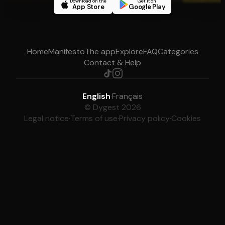
Download on the
Get it on
App Store
Google Play
Home
Manifesto
The app
Explore
FAQ
Categories
Contact & Help
English
·
Français
© Dygest 2026
Legal notice
·
Terms of use
·
Privacy policy
·
Cookies