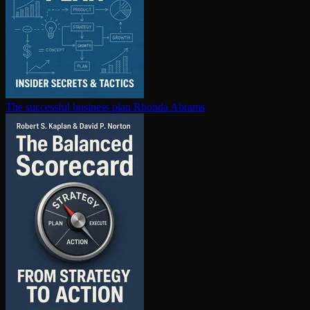
The successful business plan
Rhonda Abrams