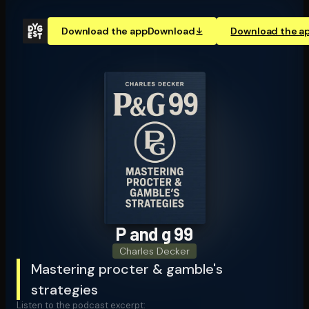
Download the app
Download
Download the a
P and g 99
Charles Decker
Mastering procter & gamble's
strategies
Listen to the podcast excerpt: