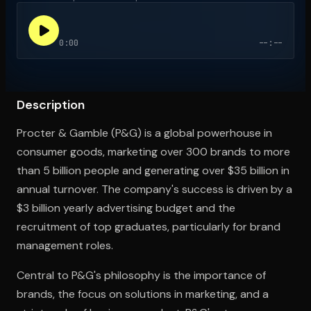
0:00
--:--
Open the Camera app and point it at the code. Free to try
Description
Procter & Gamble (P&G) is a global powerhouse in
consumer goods, marketing over 300 brands to more
than 5 billion people and generating over $35 billion in
annual turnover. The company's success is driven by a
$3 billion yearly advertising budget and the
recruitment of top graduates, particularly for brand
management roles.
Central to P&G's philosophy is the importance of
brands, the focus on solutions in marketing, and a