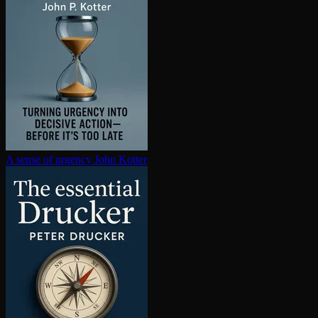
A sense of urgency
John Kotter