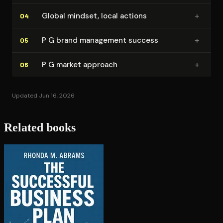
+
Global mindset, local actions
04
+
P G brand management success
05
+
P G market approach
06
Updated Jun 16, 2026
Related books