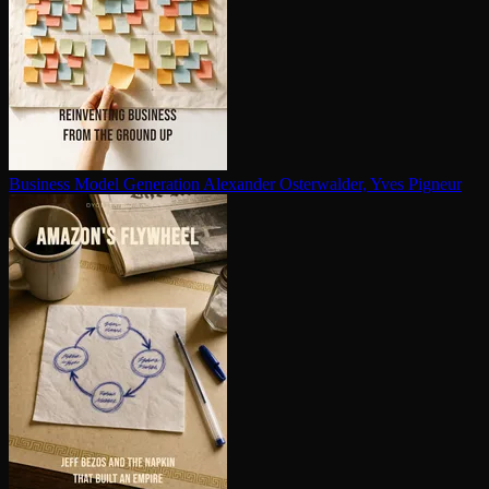
Business Model Generation
Alexander Osterwalder, Yves Pigneur