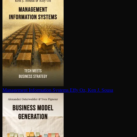
Management Information Systems
Effy Oz, Ken J. Sousa