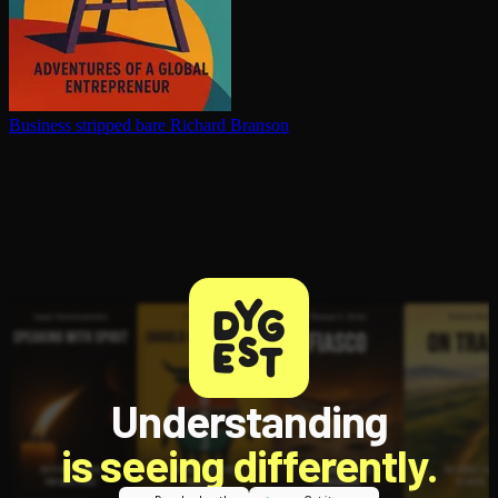
Business stripped bare
Richard Branson
Understanding
is seeing differently.