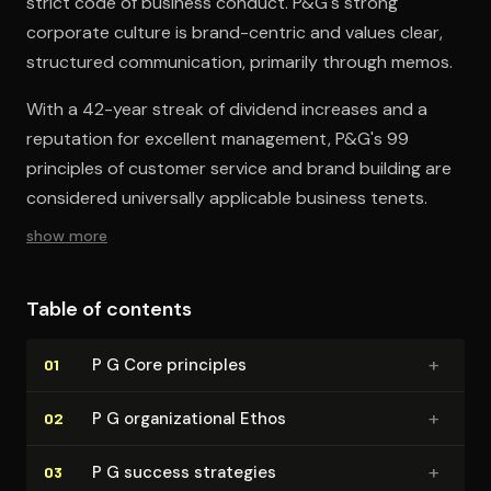
strict code of business conduct. P&G's strong
corporate culture is brand-centric and values clear,
structured communication, primarily through memos.
With a 42-year streak of dividend increases and a
reputation for excellent management, P&G's 99
principles of customer service and brand building are
considered universally applicable business tenets.
show more
Table of contents
+
P G Core principles
01
+
P G or­ga­ni­za­tion­al Ethos
02
+
P G success strategies
03