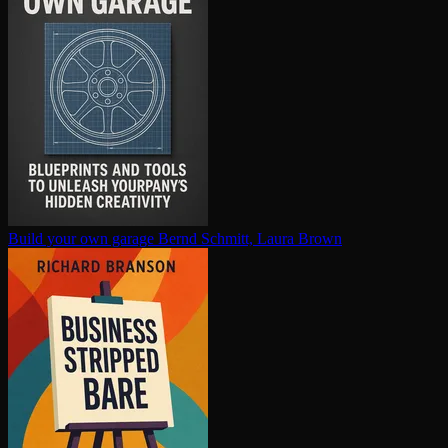
Build your own garage
Bernd Schmitt, Laura Brown