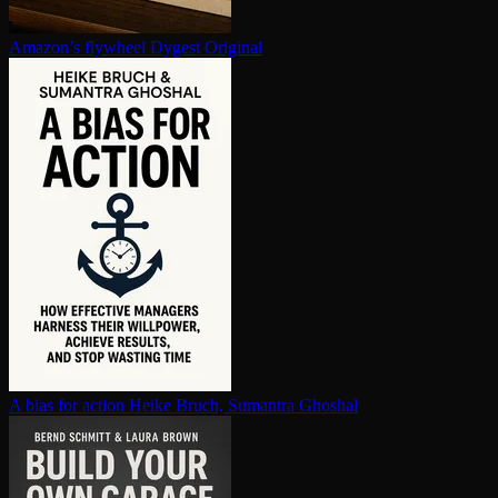
Amazon’s flywheel
Dygest Original
A bias for action
Heike Bruch, Sumantra Ghoshal