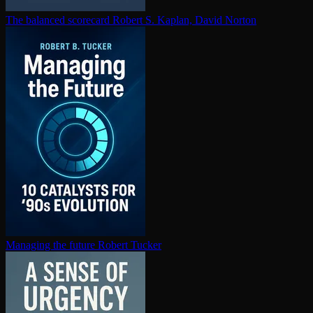
The balanced scorecard
Robert S. Kaplan, David Norton
Managing the future
Robert Tucker