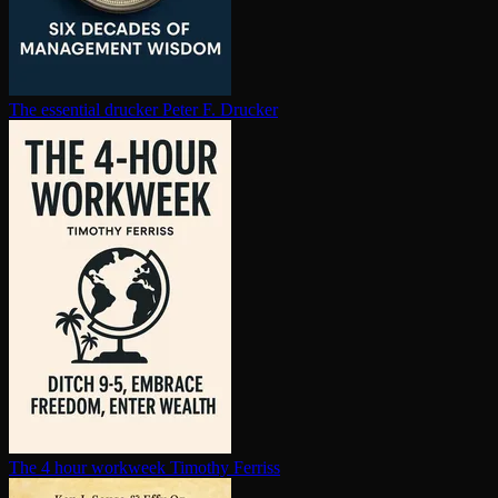
The essential drucker
Peter F. Drucker
The 4 hour workweek
Timothy Ferriss