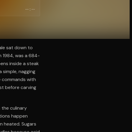
--:--
Yale sat down to
in 1984, was a 684-
ens inside a steak
a simple, nagging
re commands with
st before carving
 the culinary
ctions happen
en heated. Sugars
urdles because acid