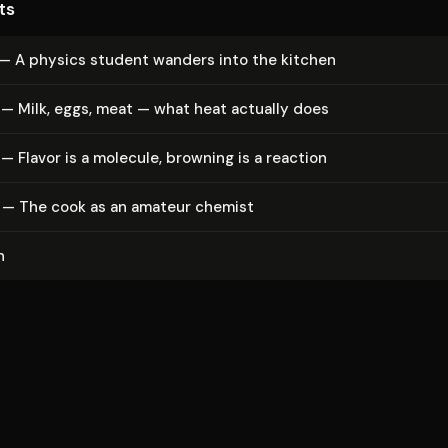
ts
 — A physics student wanders into the kitchen
— Milk, eggs, meat — what heat actually does
— Flavor is a molecule, browning is a reaction
 — The cook as an amateur chemist
n