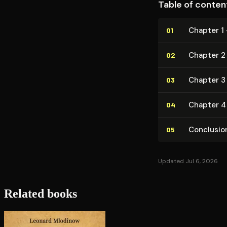
Table of conten
Chapter 1
01
Chapter 2 
02
Chapter 3 
03
Chapter 4
04
Conclusio
05
Updated Jul 6, 2026
Related books