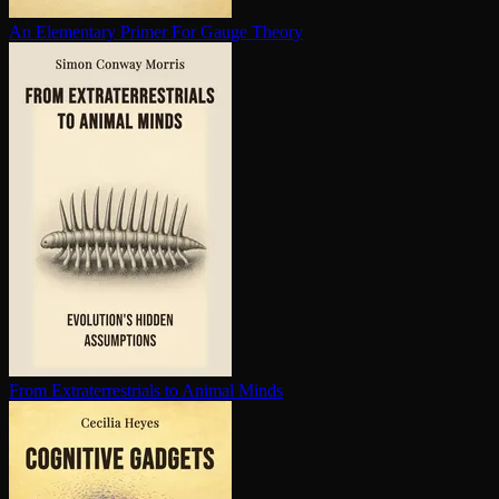
An Elementary Primer For Gauge Theory
From Ex­trater­res­tri­als to Animal Minds