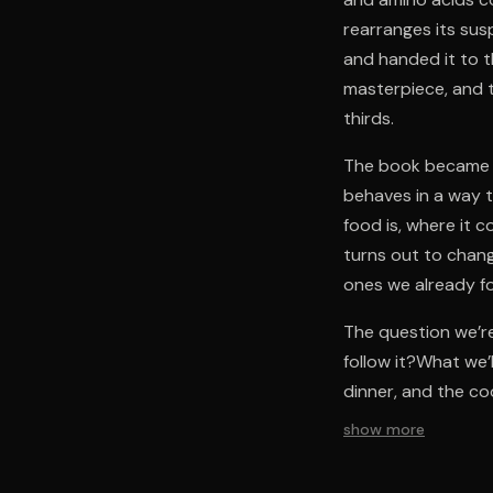
rearranges its sus
and handed it to t
masterpiece, and 
thirds.
The book became t
behaves in a way th
food is, where it 
turns out to chan
ones we already fo
The question we’re
follow it?What we
dinner, and the c
show more