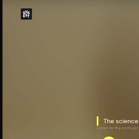
The science 
Listen to the podcast