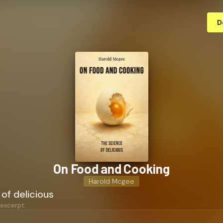
D
On Food and Cooking
Harold Mcgee
of delicious
 excerpt: