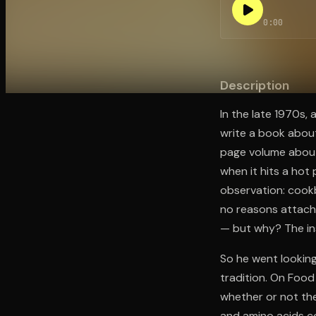
0:00
Open the Camera app and point it at the code. Fr
Description
In the late 1970s,
write a book about
page volume about
when it hits a hot
observation: cook
no reasons attache
— but why? The in
So he went looking
tradition. On Foo
whether or not th
and amino acids co