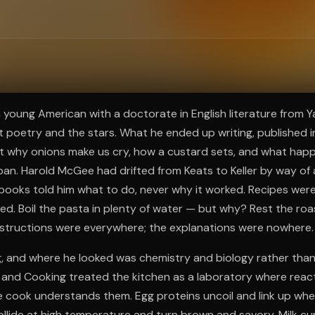
ee to try.
 a young American with a doctorate in English literature from 
 poetry and the stars. What he ended up writing, published 
 why onions make us cry, how a custard sets, and what happ
 pan. Harold McGee had drifted from Keats to Keller by way of 
books told him what to do, never why it worked. Recipes we
d. Boil the pasta in plenty of water — but why? Rest the roa
structions were everywhere; the explanations were nowhere.
, and where he looked was chemistry and biology rather than
d and Cooking treated the kitchen as a laboratory where rea
e cook understands them. Egg proteins uncoil and link up wh
llide at high temperature and turn brown and savory. Milk c