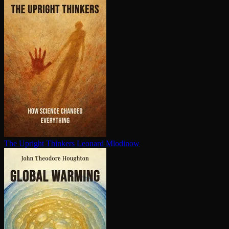
The Upright Thinkers
Leonard Mlodinow