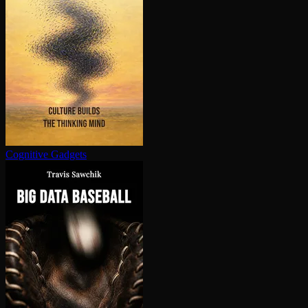
Cognitive Gadgets