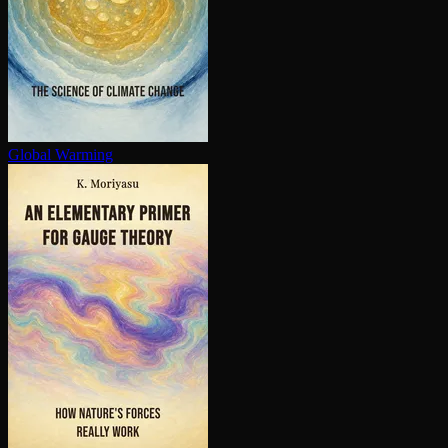
Global Warming