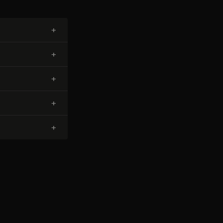
+
+
+
+
+