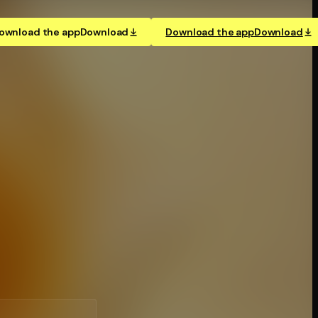
ownload the app
Download
Download the app
Download