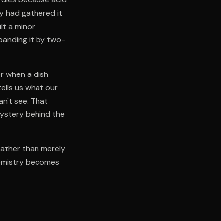
y had gathered it
lt a minor
panding it by two-
r when a dish
tells us what our
an't see. That
mystery behind the
rather than merely
hemistry becomes