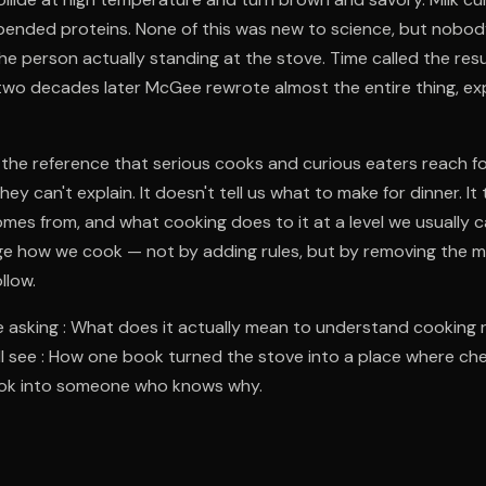
pended proteins. None of this was new to science, but nobod
he person actually standing at the stove. Time called the resu
two decades later McGee rewrote almost the entire thing, ex
he reference that serious cooks and curious eaters reach fo
ey can't explain. It doesn't tell us what to make for dinner. It 
comes from, and what cooking does to it at a level we usually c
ge how we cook — not by adding rules, but by removing the 
llow.
 asking : What does it actually mean to understand cooking 
’ll see : How one book turned the stove into a place where c
ook into someone who knows why.