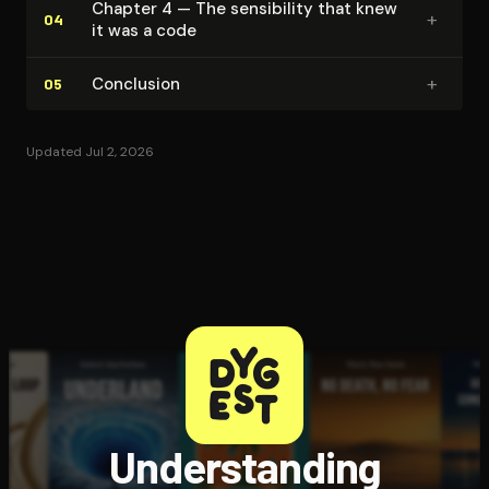
Chapter 4 — The sensibility that knew
+
04
it was a code
+
Conclusion
05
Updated Jul 2, 2026
Understanding