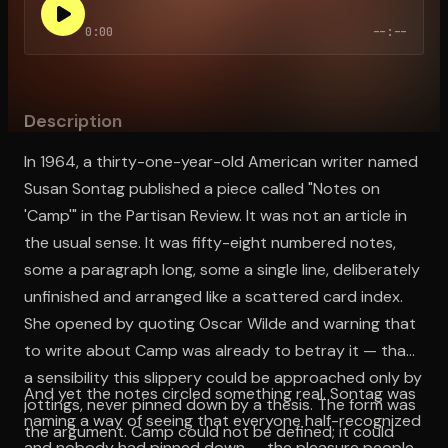
0:00
--:--
Open the Camera app and point it at the code. Free to try
Description
In 1964, a thirty-one-year-old American writer named
Susan Sontag published a piece called "Notes on
'Camp'" in the Partisan Review. It was not an article in
the usual sense. It was fifty-eight numbered notes,
some a paragraph long, some a single line, deliberately
unfinished and arranged like a scattered card index.
She opened by quoting Oscar Wilde and warning that
to write about Camp was already to betray it — that
a sensibility this slippery could be approached only by
And yet the notes circled something real. Sontag was
jottings, never pinned down by a thesis. The form was
naming a way of seeing that everyone half-recognized
the argument. Camp could not be defined; it could
and nobody had pinned down — the pleasure people