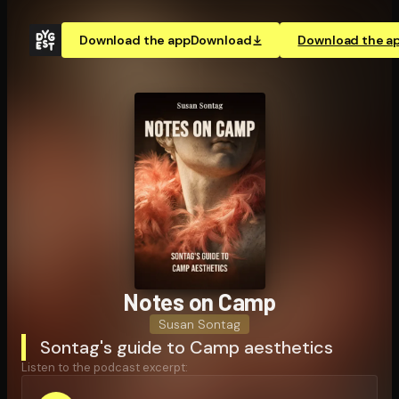
Download the app
Download
Download the a
Notes on Camp
Susan Sontag
Sontag's guide to Camp aesthetics
Listen to the podcast excerpt: