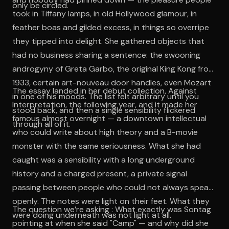
only be circled.
took in Tiffany lamps, in old Hollywood glamour, in
feather boas and gilded excess, in things so overripe
they tipped into delight. She gathered objects that
had no business sharing a sentence: the swooning
androgyny of Greta Garbo, the original King Kong from
1933, certain art-nouveau door handles, even Mozart
The essay landed in her debut collection, Against
in one of his moods. The list felt arbitrary until you
Interpretation, the following year, and it made her
stood back, and then a single sensibility flickered
famous almost overnight — a downtown intellectual
through all of it.
who could write about high theory and a B-movie
monster with the same seriousness. What she had
caught was a sensibility with a long underground
history and a charged present, a private signal
passing between people who could not always speak
openly. The notes were light on their feet. What they
The question we’re asking : What exactly was Sontag
were doing underneath was not light at all.
pointing at when she said "Camp" — and why did she