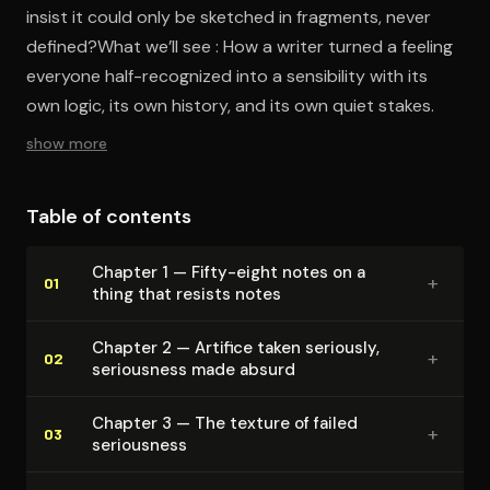
insist it could only be sketched in fragments, never
defined?What we’ll see : How a writer turned a feeling
everyone half-recognized into a sensibility with its
own logic, its own history, and its own quiet stakes.
show more
Table of contents
Chapter 1 — Fifty-eight notes on a
+
01
thing that resists notes
Chapter 2 — Artifice taken seriously,
+
02
seriousness made absurd
Chapter 3 — The texture of failed
+
03
seriousness