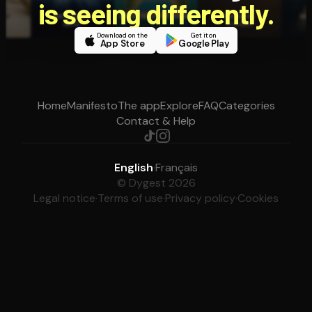
is seeing differently.
Download on the
Get it on
App Store
Google Play
Home
Manifesto
The app
Explore
FAQ
Categories
Contact & Help
English
·
Français
© Dygest 2026
Legal notice
·
Terms of use
·
Privacy policy
·
Cookies