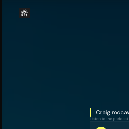
Craig mccaw'
Listen to the podcast