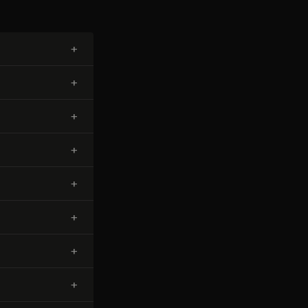
+
+
+
+
+
+
+
+