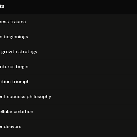
ts
iness trauma
on beginnings
 growth strategy
entures begin
ition triumph
nt success philosophy
ellular ambition
 endeavors