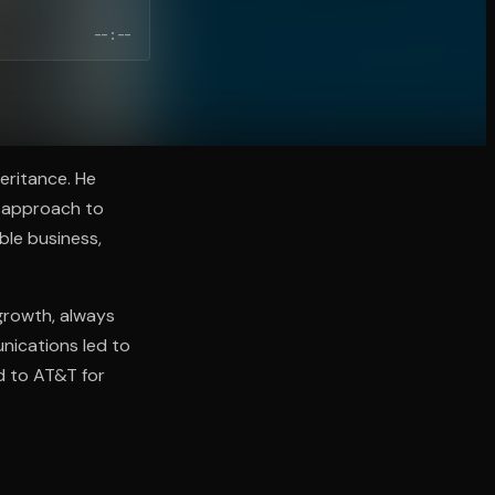
--:--
eritance. He
s approach to
ble business,
 growth, always
unications led to
ld to AT&T for