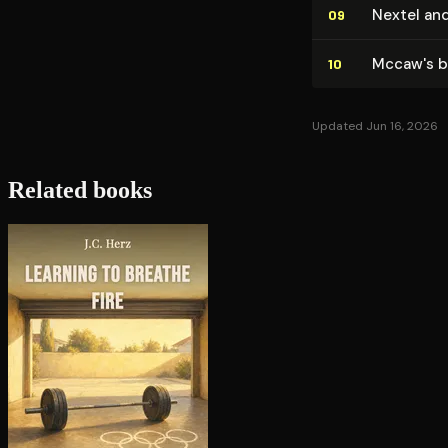
Nextel and
09
Mccaw's b
10
Updated Jun 16, 2026
Related books