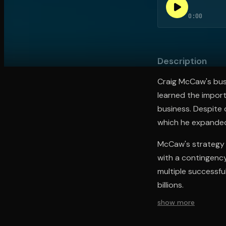
0:00
Open the Camera app and point it at the code. Fr
Description
Craig McCaw's bus
learned the import
business. Despite 
which he expanded 
McCaw's strategy i
with a contingency
multiple successfu
billions.
show more