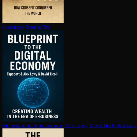
Learning to Breathe Fire
Blueprint to the digital economy
Alex Lowy, David Ticoll, Don Tapsc