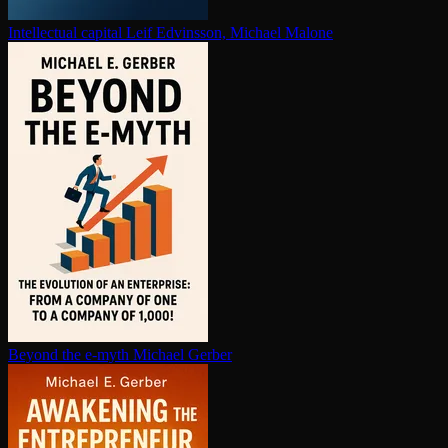
In­tel­lec­tu­al capital
Leif Edvinsson, Michael Malone
Beyond the e-myth
Michael Gerber