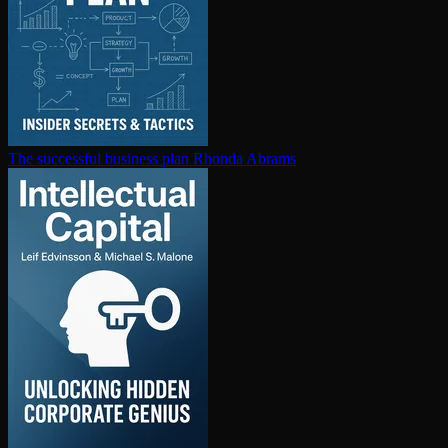
The successful business plan
Rhonda Abrams