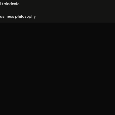
 teledesic
usiness philosophy