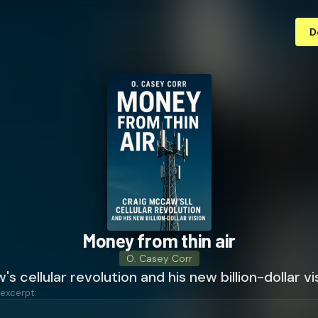
D
Money from thin air
O. Casey Corr
s cellular revolution and his new billion-dollar vi
 excerpt: