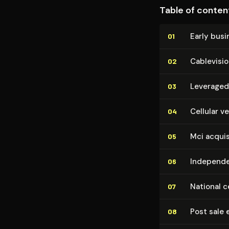
Table of conten
Early bus
01
Cablevisi
02
Leveraged
03
Cellular v
04
Mci acquis
05
Independe
06
National c
07
Post sale
08