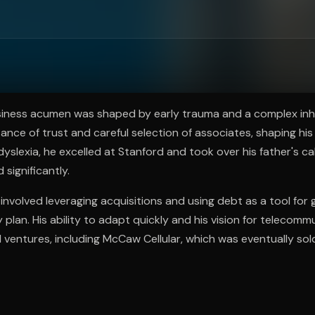
ee to try.
iness acumen was shaped by early trauma and a complex inh
ance of trust and careful selection of associates, shaping hi
dyslexia, he excelled at Stanford and took over his father's ca
significantly.
nvolved leveraging acquisitions and using debt as a tool for
 plan. His ability to adapt quickly and his vision for telecomm
l ventures, including McCaw Cellular, which was eventually so