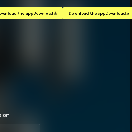
ownload the app
Download
Download the app
Download
sion