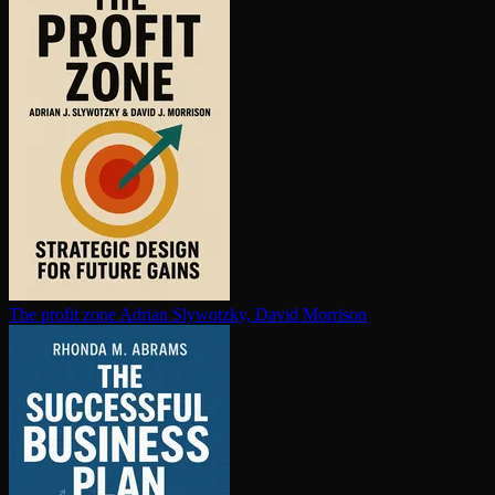
The profit zone
Adrian Slywotzky, David Morrison