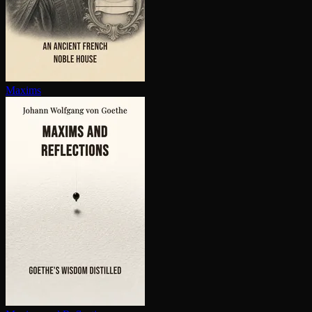
Maxims