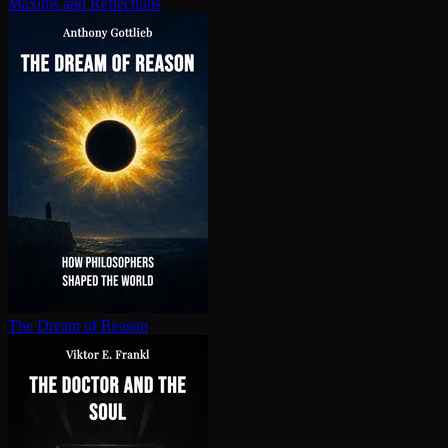
Maxims and Reflections
The Dream of Reason