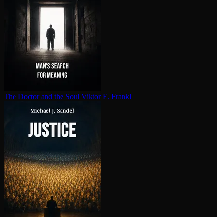
The Doctor and the Soul
Viktor E. Frankl