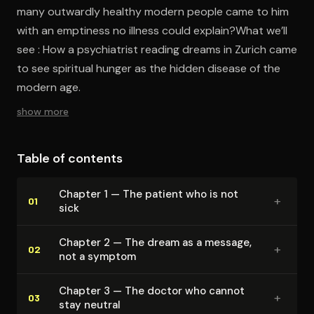
many outwardly healthy modern people came to him
with an emptiness no illness could explain?What we’ll
see : How a psychiatrist reading dreams in Zurich came
to see spiritual hunger as the hidden disease of the
modern age.
show more
Table of contents
Chapter 1 — The patient who is not
+
01
sick
Chapter 2 — The dream as a message,
+
02
not a symptom
Chapter 3 — The doctor who cannot
+
03
stay neutral