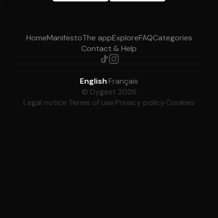
Home
Manifesto
The app
Explore
FAQ
Categories
Contact & Help
English
·
Français
© Dygest 2026
Legal notice
·
Terms of use
·
Privacy policy
·
Cookies