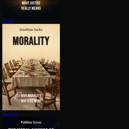
Justice
Morality