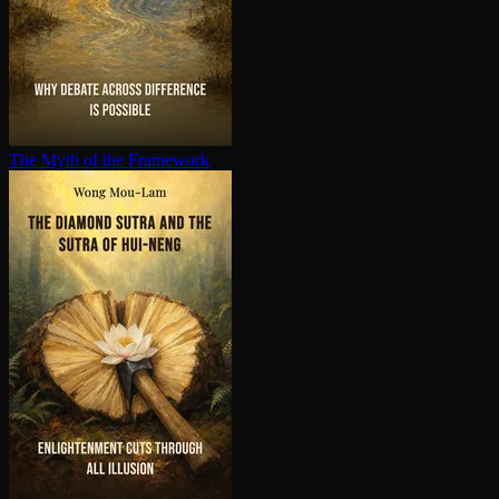
The Myth of the Framework