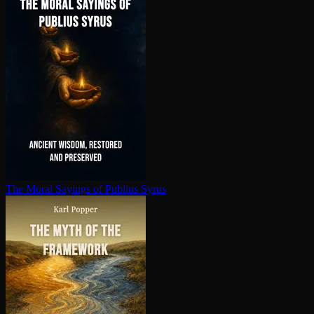
The Moral Sayings of Publius Syrus