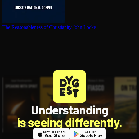
The Rea­son­able­ness of Chris­tian­i­ty
John Locke
Understanding
is seeing differently.
Download on the
Get it on
App Store
Google Play