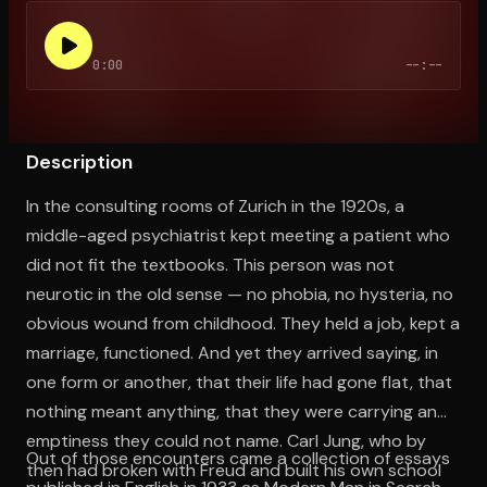
0:00
--:--
Open the Camera app and point it at the code. Free to try
Description
In the consulting rooms of Zurich in the 1920s, a
middle-aged psychiatrist kept meeting a patient who
did not fit the textbooks. This person was not
neurotic in the old sense — no phobia, no hysteria, no
obvious wound from childhood. They held a job, kept a
marriage, functioned. And yet they arrived saying, in
one form or another, that their life had gone flat, that
nothing meant anything, that they were carrying an
emptiness they could not name. Carl Jung, who by
Out of those encounters came a collection of essays
then had broken with Freud and built his own school