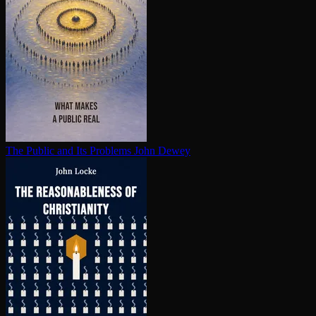
The Public and Its Problems
John Dewey