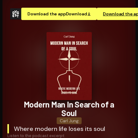
Download the app
Download
Download the a
Modern Man In Search of a
Soul
Carl Jung
Where modern life loses its soul
Listen to the podcast excerpt: