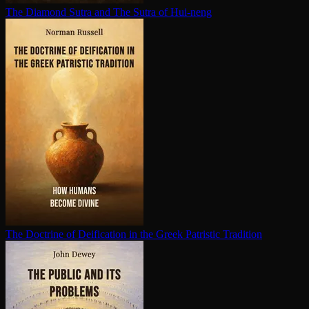
The Diamond Sutra and The Sutra of Hui-neng
The Doctrine of Deification in the Greek Patristic Tradition