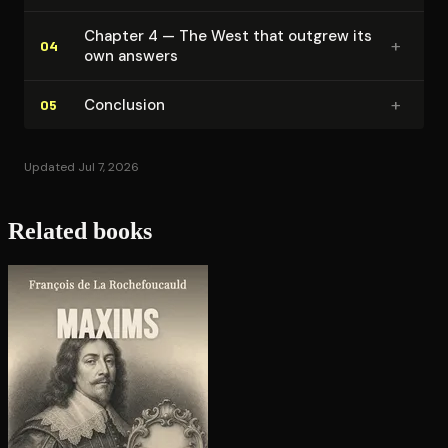
Chapter 4 — The West that outgrew its
+
04
own answers
+
Conclusion
05
Updated Jul 7, 2026
Related books