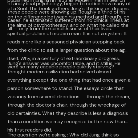
published in English in 1933 as Modern Man in Search
of analytical psychology, began to notice how many of
of a Soul. The book gathers Jung's thinking on dreams,
these people were showing up. Roughly a third of his
on the difference between his method and Freud's, on
cases, he estimated, suffered from no clinical illness at
the aims of psychotherapy, and on what he called the
all — only from the senselessness of their lives.
spiritual problem of modern man. It is not a system. It
reads more like a seasoned physician stepping back
from the clinic to ask a larger question about the age
itself. Why, in a century of extraordinary progress,
Jung's answer was uncomfortable, and it still is. He
were so many capable people quietly starving?
thought modern civilization had solved almost
everything except the one thing that had once given a
person somewhere to stand. The essays circle that
vacancy from several directions — through the dream,
through the doctor's chair, through the wreckage of
old certainties. What they describe is less a diagnosis
than a condition we may recognize better now than
his first readers did.
The question we’re asking : Why did Jung think so