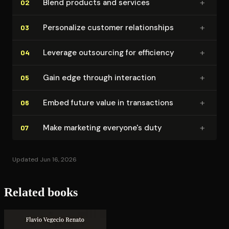
+
Blend products and services
02
+
Personalize customer re­la­tion­ships
03
+
Leverage outsourcing for efficiency
04
+
Gain edge through interaction
05
+
Embed future value in trans­ac­tions
06
+
Make marketing everyone's duty
07
Updated Jun 16, 2026
Related books