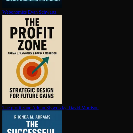
Webonomics
Evan Schwartz
The profit zone
Adrian Slywotzky, David Morrison