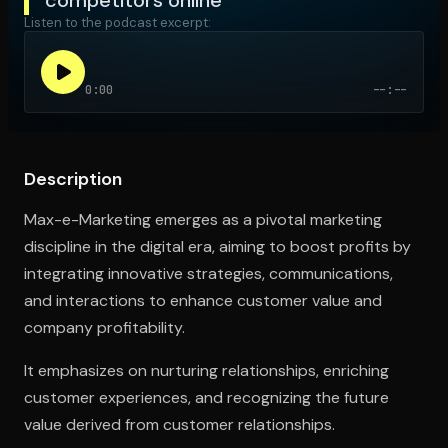
Listen to the podcast excerpt:
Open the Camera app and point it at the code. Free to try
0:00
--:--
Description
Max-e-Marketing emerges as a pivotal marketing
discipline in the digital era, aiming to boost profits by
integrating innovative strategies, communications,
and interactions to enhance customer value and
company profitability.
It emphasizes on nurturing relationships, enriching
customer experiences, and recognizing the future
value derived from customer relationships.