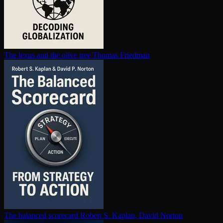
The lexus and the olive tree
Thomas Friedman
The balanced scorecard
Robert S. Kaplan, David Norton