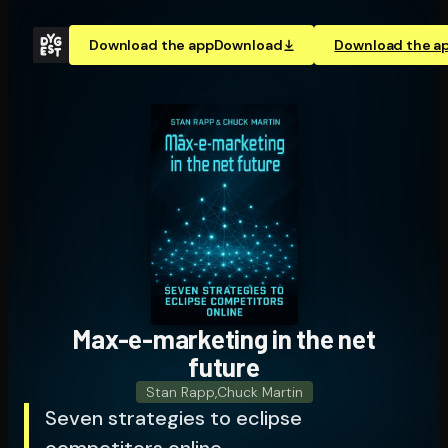
Download the app
Download
Download the a
Max-e-marketing in the net
future
Stan Rapp
,
Chuck Martin
Seven strategies to eclipse
competitors online