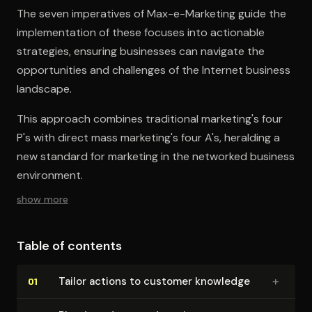
The seven imperatives of Max-e-Marketing guide the
implementation of these focuses into actionable
strategies, ensuring businesses can navigate the
opportunities and challenges of the Internet business
landscape.
This approach combines traditional marketing's four
P's with direct mass marketing's four A's, heralding a
new standard for marketing in the networked business
environment.
show more
Table of contents
+
Tailor actions to customer knowledge
01