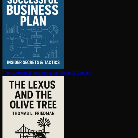
The successful business plan
Rhonda Abrams