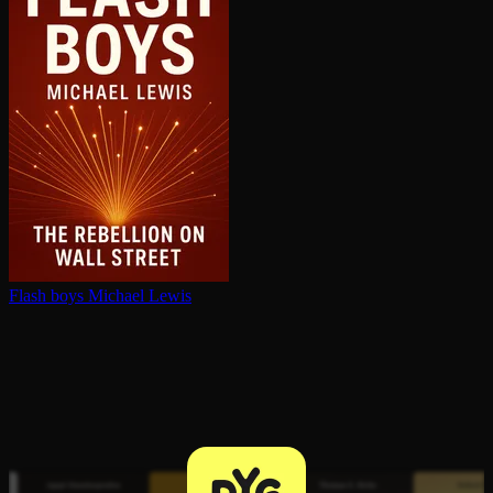
Flash boys
Michael Lewis