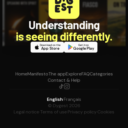
Understanding
is seeing differently.
Download on the
Get it on
App Store
Google Play
Home
Manifesto
The app
Explore
FAQ
Categories
Contact & Help
English
·
Français
© Dygest 2026
Legal notice
·
Terms of use
·
Privacy policy
·
Cookies