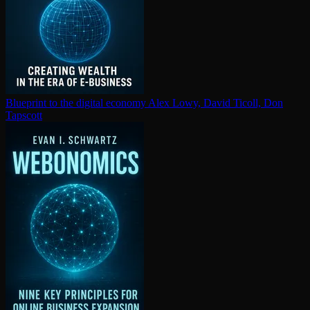
Blueprint to the digital economy
Alex Lowy, David Ticoll, Don
Tapscott