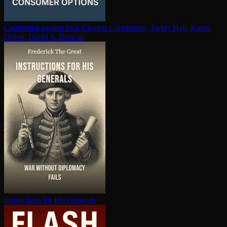
Competing against luck
Clayton Christensen, Taddy Hall, Karen
Dillon, David S. Duncan
In­struc­tions for His Generals