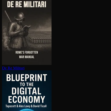
De Re Militari