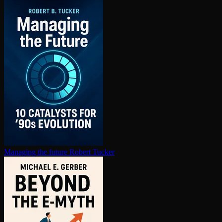
Managing the future
Robert Tucker