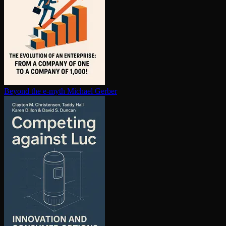
Beyond the e-myth
Michael Gerber