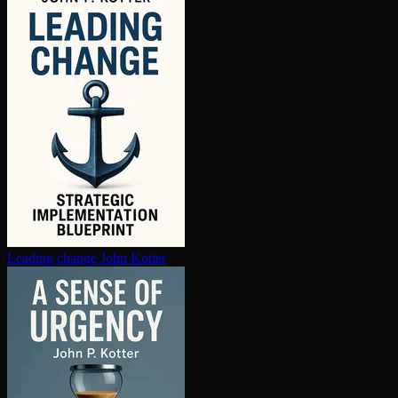
Leading change
John Kotter