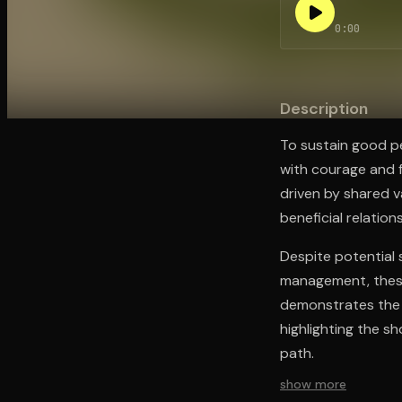
0:00
Open the Camera app and point it at the code. Fr
Description
To sustain good p
with courage and f
driven by shared val
beneficial relation
Despite potential 
management, these 
demonstrates the v
highlighting the s
path.
show more