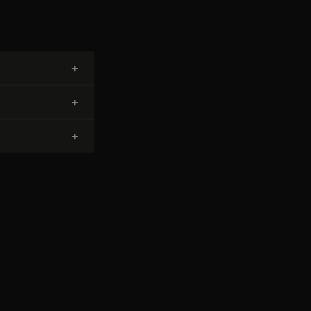
+
+
+