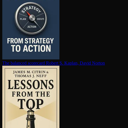
The balanced scorecard
Robert S. Kaplan, David Norton