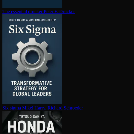
The essential drucker
Peter F. Drucker
Six sigma
Mikel Harry, Richard Schroeder