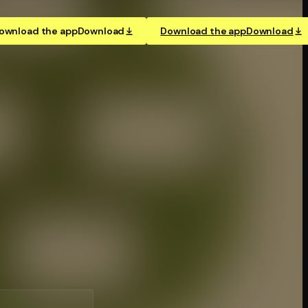
ownload the app
Download
Download the app
Download