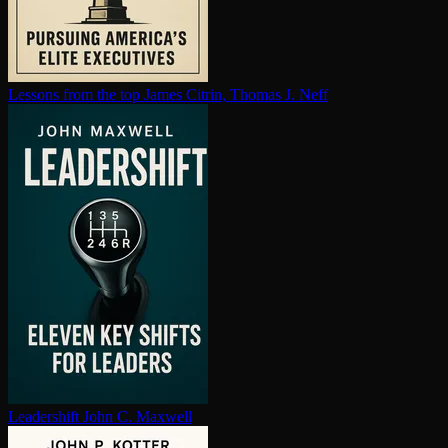
Lessons from the top
James Citrin, Thomas J. Neff
Leadershift
John C. Maxwell