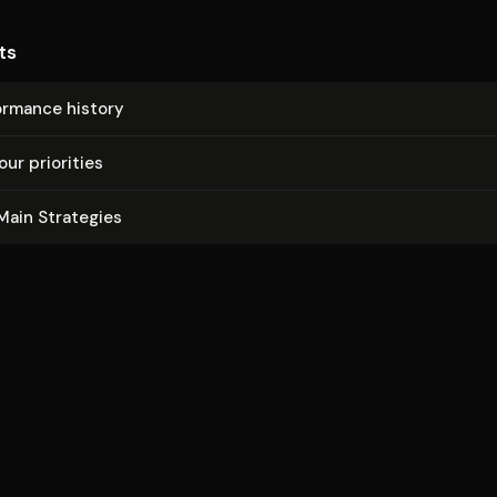
ts
ormance history
our priorities
Main Strategies