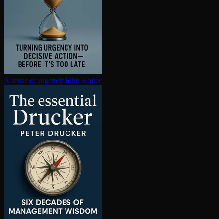
A sense of urgency
John Kotter