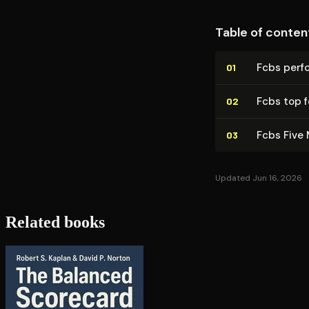
Table of conten
Fcbs perf
01
Fcbs top f
02
Fcbs Five 
03
Updated Jun 16, 2026
Related books