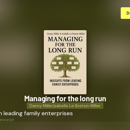
D
Managing for the long run
Danny Miller
,
Isabelle Le Breton-Miller
m leading family enterprises
 excerpt: