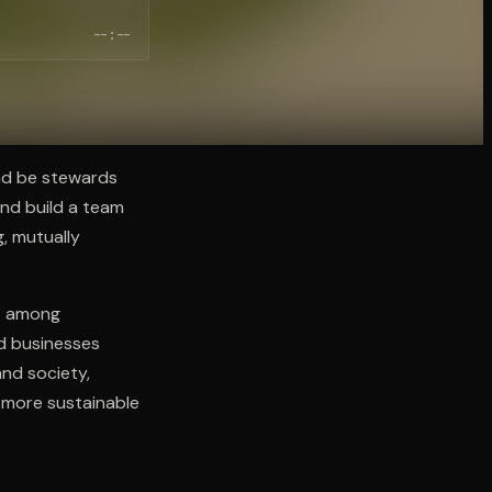
--:--
nd be stewards
and build a team
g, mutually
st among
ed businesses
and society,
, more sustainable