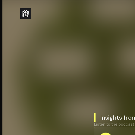
Insights fro
Listen to the podcast