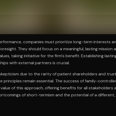
ee to try.
erformance, companies must prioritize long-term interests a
oresight. They should focus on a meaningful, lasting mission 
ues, taking initiative for the firm's benefit. Establishing lastin
ships with external partners is crucial.
skepticism due to the rarity of patient shareholders and tru
principles remain essential. The success of family-controll
alue of this approach, offering benefits for all stakeholders 
hortcomings of short-termism and the potential of a different