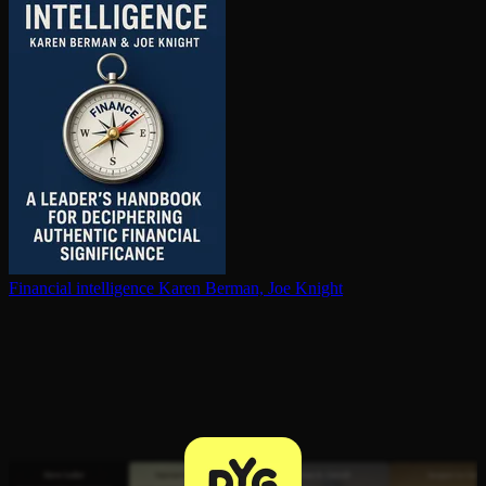
Financial in­tel­li­gence
Karen Berman, Joe Knight