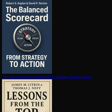
The balanced scorecard
Robert S. Kaplan, David Norton