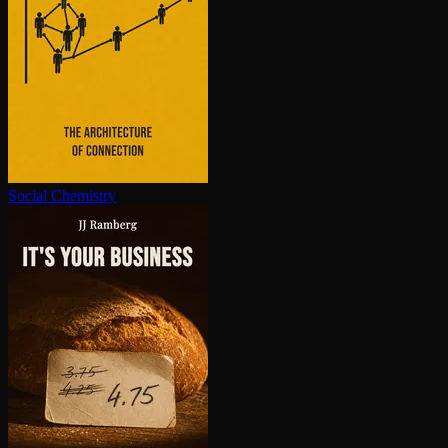
Social Chemistry