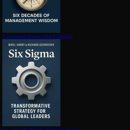
The essential drucker
Peter F. Drucker
Six sigma
Mikel Harry, Richard Schroeder