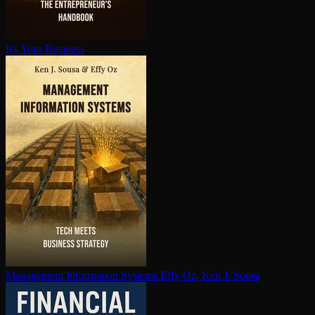
It's Your Business
Management Information Systems
Effy Oz, Ken J. Sousa