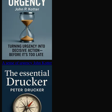
A sense of urgency
John Kotter