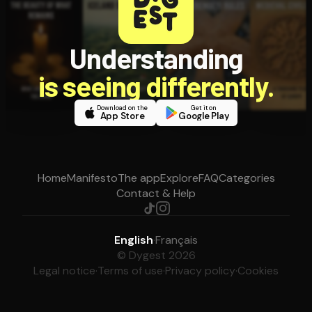
Understanding
is seeing differently.
Download on the
Get it on
App Store
Google Play
Home
Manifesto
The app
Explore
FAQ
Categories
Contact & Help
English
·
Français
© Dygest 2026
Legal notice
·
Terms of use
·
Privacy policy
·
Cookies