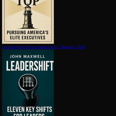
Lessons from the top
James Citrin, Thomas J. Neff