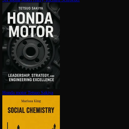
Honda motor
Tetsuo Sakiya