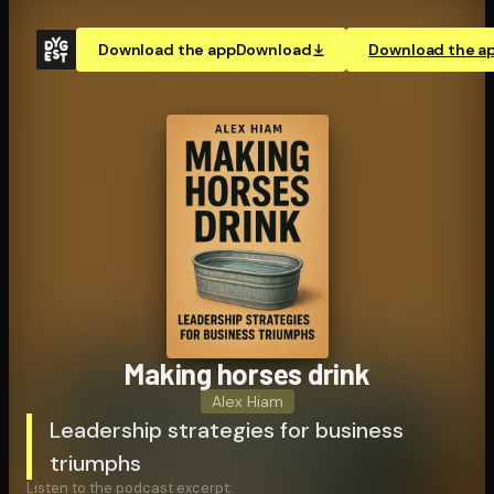
Download the app
Download
Download the a
Making horses drink
Alex Hiam
Leadership strategies for business
triumphs
Listen to the podcast excerpt: