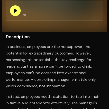
0:00
--:--
Open the Camera app and point it at the code. Free to try
Description
In business, employees are the horsepower, the
potential for extraordinary outcomes. However,
harnessing this potential is the key challenge for
leaders. Just as a horse can't be forced to drink,
employees can't be coerced into exceptional
performance. A controlling management style only
yields compliance, not innovation.
Instead, employees need inspiration to tap into their
initiative and collaborate effectively. The manager's