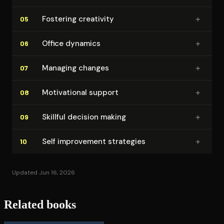
+
Fostering creativity
05
+
Office dynamics
06
+
Managing changes
07
+
Mo­ti­va­tion­al support
08
+
Skillful decision making
09
+
Self improvement strategies
10
Updated Jun 16, 2026
Related books