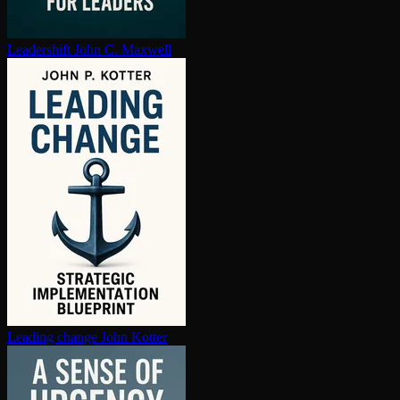
Leadershift
John C. Maxwell
Leading change
John Kotter