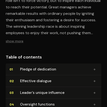
role isn't to force victory, but to inspire each individual
to reach their potential. Great managers achieve
remarkable results with ordinary people by igniting
their enthusiasm and fostering a desire for success.
The winning leadership race is about inspiring
employees to enjoy their work, not pushing them
harder.
show more
Table of contents
+
Pledge of dedication
01
+
Effective dialogue
02
+
Leader's unique influence
03
+
Oversight functions
04