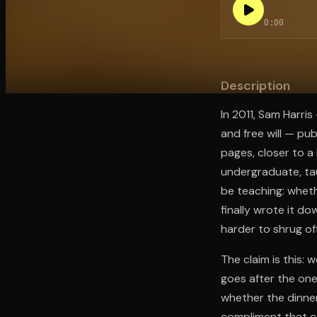
0:00
Open the Camera app and point it at the code. Fr
Description
In 2011, Sam Harri
and free will — pu
pages, closer to a
undergraduate, ta
be teaching: whethe
finally wrote it d
harder to shrug of
The claim is this: 
goes after the one
whether the dinner
compliment that c