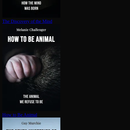
The Discovery of the Mind
How to Be Animal