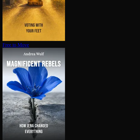
Free to Move