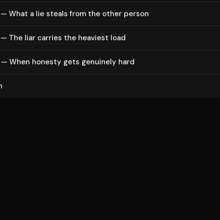
— What a lie steals from the other person
— The liar carries the heaviest load
 — When honesty gets genuinely hard
n