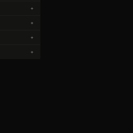
+
+
+
+