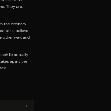
ne. They are,
gh the ordinary
st of us believe
he other way, and
each lie actually
takes apart the
ace.
+