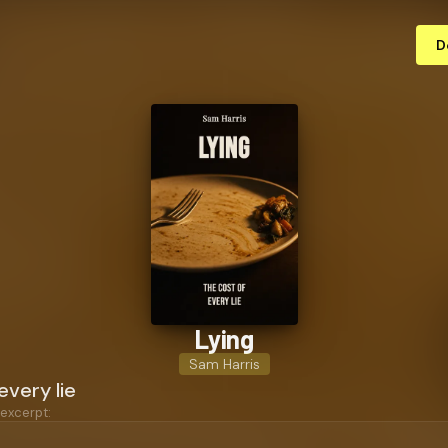
D
Lying
Sam Harris
every lie
 excerpt: