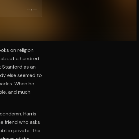
--:--
oks on religion
to about a hundred
t Stanford as an
ody else seemed to
decades. When he
mple, and much
o condemn. Harris
he friend who asks
bt in private. The
rdness of the