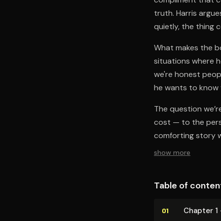
truth. Harris argu
quietly, the thing
What makes the boo
situations where h
we're honest peopl
he wants to know w
The question we’re 
cost — to the pers
comforting story w
show more
Table of conten
Chapter 1 
01