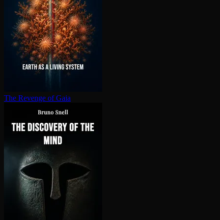
The Revenge of Gaia