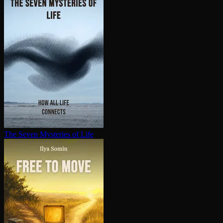
The Seven Mysteries of Life