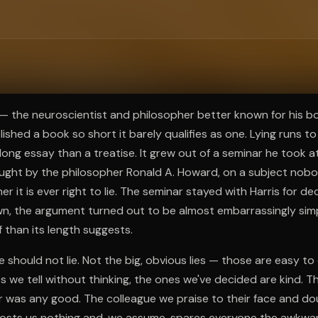
ee to try.
s — the neuroscientist and philosopher better known for his bo
blished a book so short it barely qualifies as one. Lying runs 
 long essay than a treatise. It grew out of a seminar he took a
ught by the philosopher Ronald A. Howard, on a subject nob
r it is ever right to lie. The seminar stayed with Harris for 
own, the argument turned out to be almost embarrassingly si
f than its length suggests.
we should not lie. Not the big, obvious lies — those are easy t
s we tell without thinking, the ones we've decided are kind. T
 was any good. The colleague we praise to their face and dou
osts us nothing and, we assume, spares everyone the awkwa