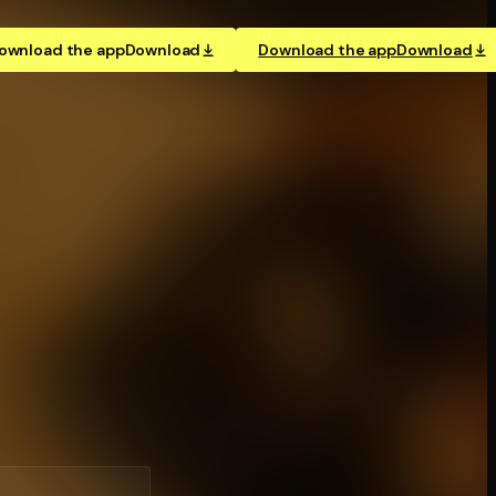
ownload the app
Download
Download the app
Download