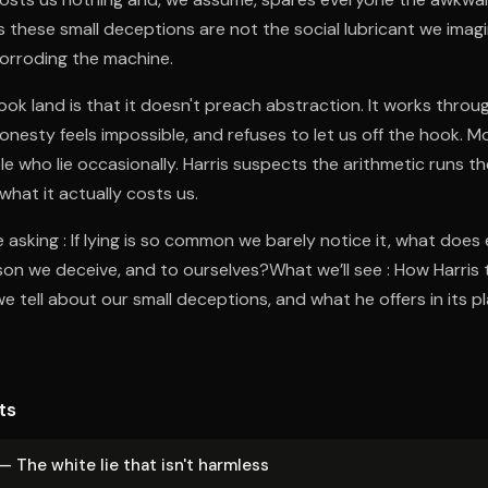
es these small deceptions are not the social lubricant we imagi
 corroding the machine.
k land is that it doesn't preach abstraction. It works throu
onesty feels impossible, and refuses to let us off the hook. Mo
e who lie occasionally. Harris suspects the arithmetic runs t
hat it actually costs us.
asking : If lying is so common we barely notice it, what does 
on we deceive, and to ourselves?What we’ll see : How Harris 
e tell about our small deceptions, and what he offers in its pl
ts
— The white lie that isn't harmless