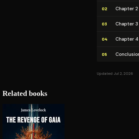
Chapter 2 
02
Chapter 3 
03
Chapter 4
04
Conclusio
05
Updated Jul 2, 2026
Related books