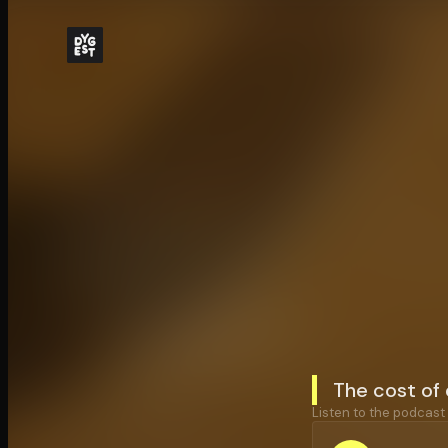
The cost of 
Listen to the podcast