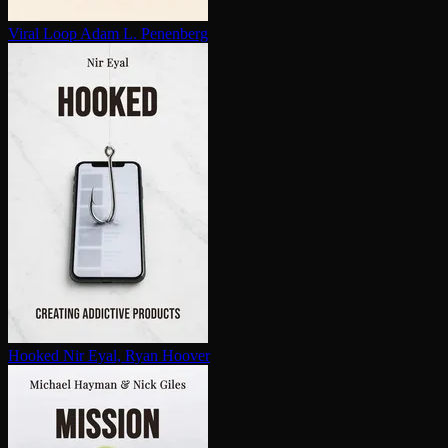
Viral Loop
Adam L. Penenberg
Hooked
Nir Eyal, Ryan Hoover