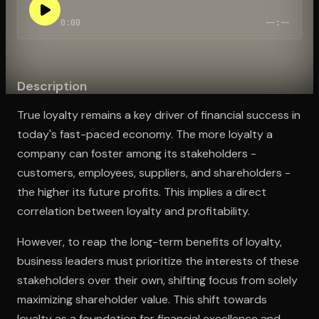
0:00
--:--
Open the Camera app and point it at the code. Free to try
Description
True loyalty remains a key driver of financial success in
today's fast-paced economy. The more loyalty a
company can foster among its stakeholders -
customers, employees, suppliers, and shareholders -
the higher its future profits. This implies a direct
correlation between loyalty and profitability.
However, to reap the long-term benefits of loyalty,
business leaders must prioritize the interests of these
stakeholders over their own, shifting focus from solely
maximizing shareholder value. This shift towards
loyalty as a foundation for financial excellence and