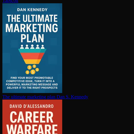
Tapscott
The ultimate marketing plan
Dan S. Kennedy