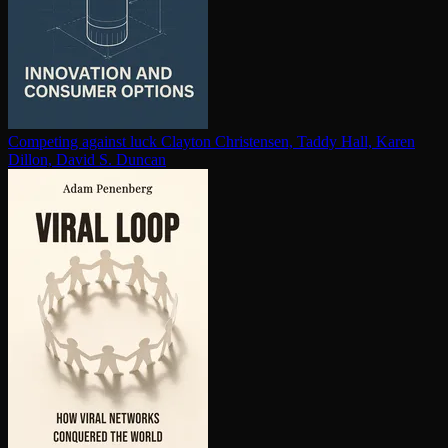
Competing against luck
Clayton Christensen, Taddy Hall, Karen
Dillon, David S. Duncan