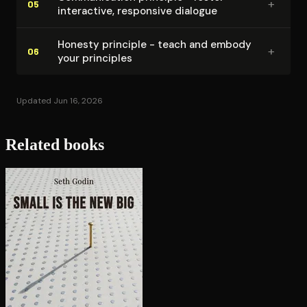
+
05
interactive, responsive dialogue
Honesty principle - teach and embody
+
06
your principles
Updated Jun 16, 2026
Related books