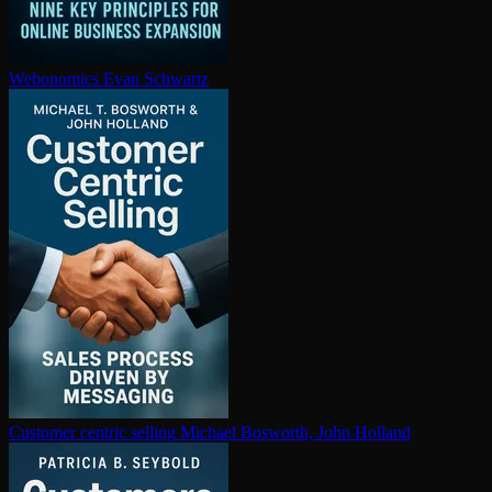
Webonomics
Evan Schwartz
Customer centric selling
Michael Bosworth, John Holland