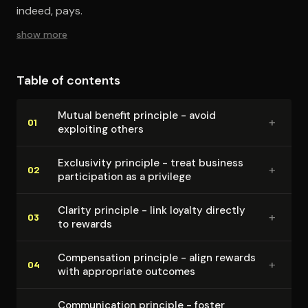
indeed, pays.
show more
Table of contents
Mutual benefit principle - avoid
+
01
exploiting others
Exclusivity principle - treat business
+
02
par­tic­i­pa­tion as a privilege
Clarity principle - link loyalty directly
+
03
to rewards
Com­pen­sa­tion principle - align rewards
+
04
with appropriate outcomes
Com­mu­ni­ca­tion principle - foster