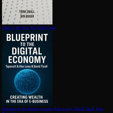
Small Is the New Big
Seth Godin
Blueprint to the digital economy
Alex Lowy, David Ticoll, Don