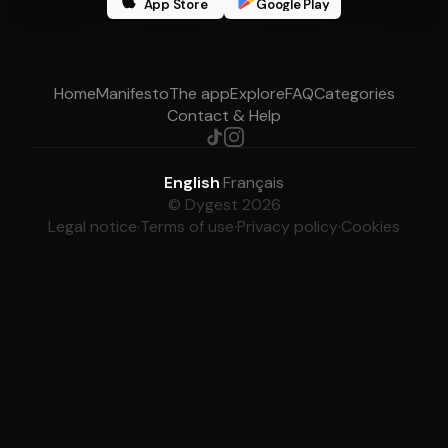
App Store
Google Play
Home
Manifesto
The app
Explore
FAQ
Categories
Contact & Help
English
·
Français
© Dygest 2026
Legal notice
·
Terms of use
·
Privacy policy
·
Cookies