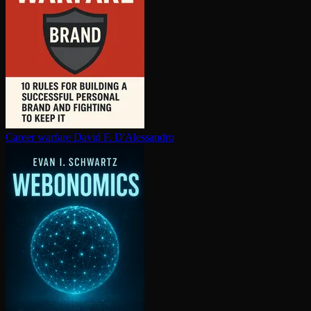
Career warfare
David F. D'Alessandro