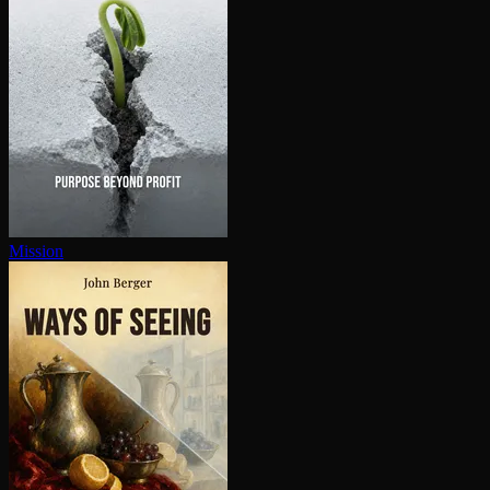
Mission