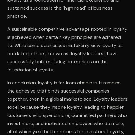
sustained success is the "high road" of business
practice.
A sustainable competitive advantage rooted in loyalty
is achieved when certain key principles are adhered
to. While some businesses mistakenly view loyalty as
outdated, others, known as "loyalty leaders", have
successfully built enduring enterprises on the
foundation of loyalty.
In conclusion, loyalty is far from obsolete. It remains
the adhesive that binds successful companies
together, even in a global marketplace. Loyalty leaders
excel because they inspire loyalty, leading to happier
customers who spend more, committed partners who
invest more, and motivated employees who do more,
all of which yield better returns for investors. Loyalty,