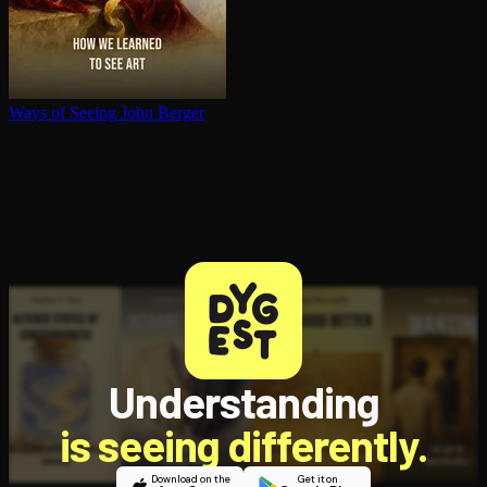
Ways of Seeing
John Berger
Understanding
is seeing differently.
Download on the
Get it on