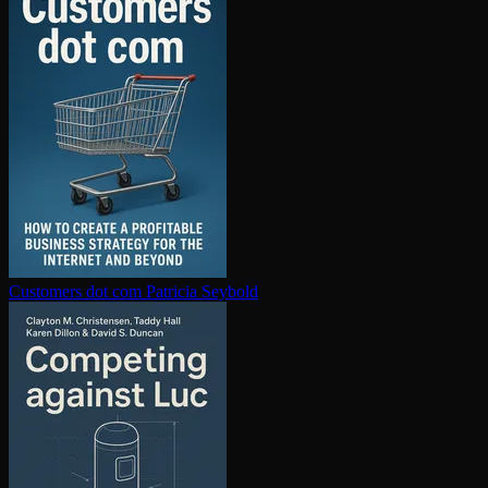
Customers dot com
Patricia Seybold