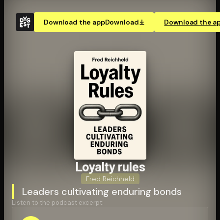
Download the app
Download
Download the a
Loyalty rules
Fred Reichheld
Leaders cultivating enduring bonds
Listen to the podcast excerpt: