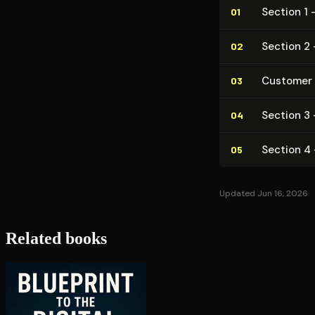
Section 1 
01
Section 2 
02
Customer
03
Section 3 
04
Section 4 
05
Updated Jun 16, 2026
Related books