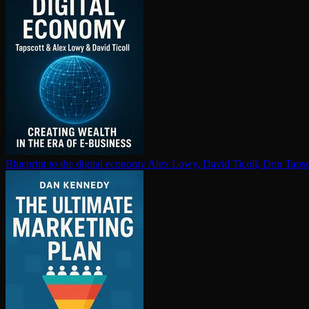
Blueprint to the digital economy
Alex Lowy, David Ticoll, Don Tapsc