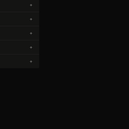
+
+
+
+
+