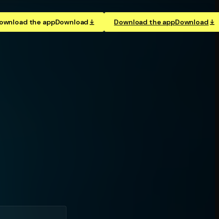
ownload the app
Download
Download the app
Download