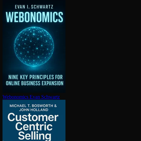
Webonomics
Evan Schwartz