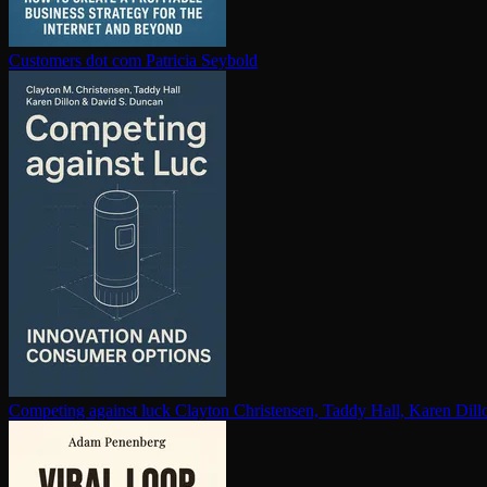
Customers dot com
Patricia Seybold
Competing against luck
Clayton Christensen, Taddy Hall, Karen Dil