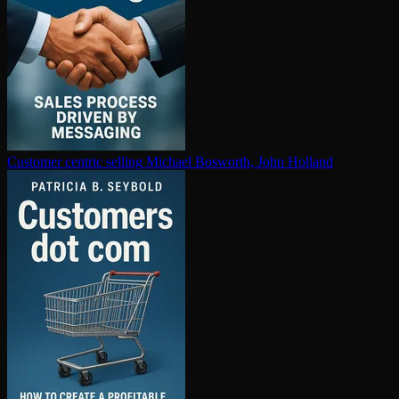
Customer centric selling
Michael Bosworth, John Holland