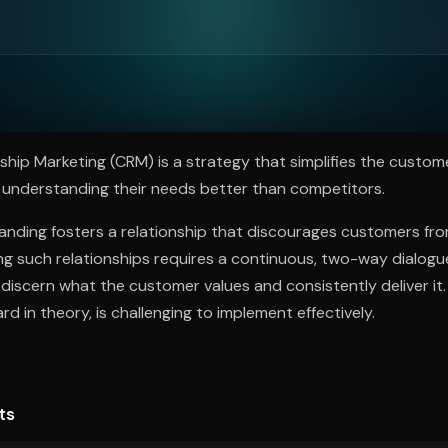
ee to try.
hip Marketing (CRM) is a strategy that simplifies the custome
 understanding their needs better than competitors.
anding fosters a relationship that discourages customers fr
ding such relationships requires a continuous, two-way dialogu
discern what the customer values and consistently deliver it.
rd in theory, is challenging to implement effectively.
ts