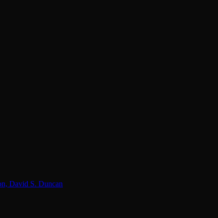
lon, David S. Duncan