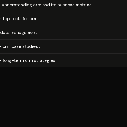
- un­der­stand­ing crm and its success metrics .
- top tools for crm .
 data management
- crm case studies .
- long-term crm strategies .