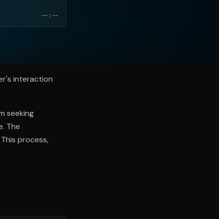
--:--
r's interaction
om seeking
e. The
 This process,