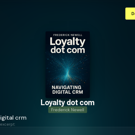
D
Loyalty dot com
Frederick Newell
igital crm
 excerpt: