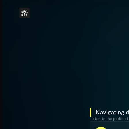
Navigating d
Listen to the podcast