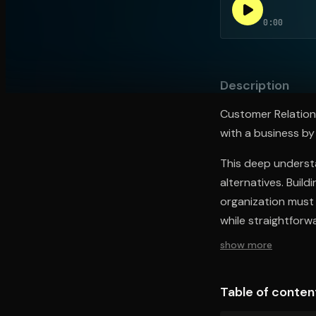
0:00
Open the Camera app and point it at the code. Fr
Description
Customer Relations
with a business by
This deep underst
alternatives. Buil
organization must 
while straightforwa
show more
Table of conten