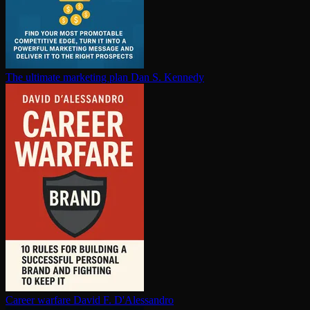
The ultimate marketing plan
Dan S. Kennedy
Career warfare
David F. D'Alessandro