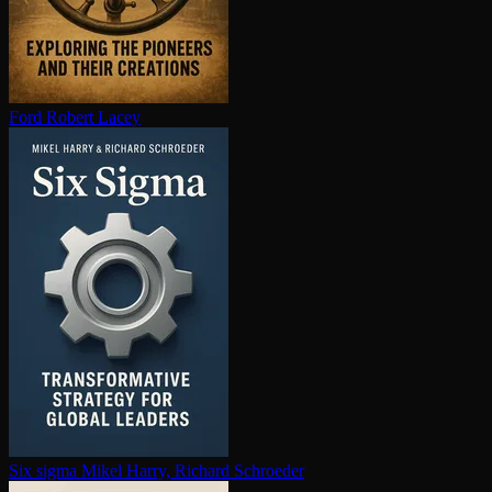
Ford
Robert Lacey
Six sigma
Mikel Harry, Richard Schroeder