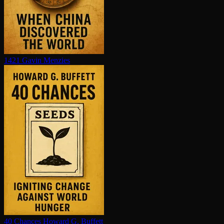
1421
Gavin Menzies
40 Chances
Howard G. Buffett