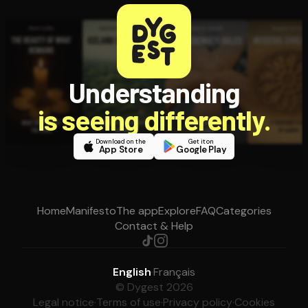
Understanding
is seeing differently.
Download on the
Get it on
App Store
Google Play
Home
Manifesto
The app
Explore
FAQ
Categories
Contact & Help
English
·
Français
© Dygest 2026
Legal notice
·
Terms of use
·
Privacy policy
·
Cookies