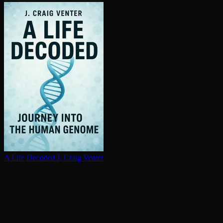
A Life Decoded
J. Craig Venter