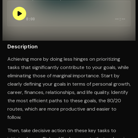
0:00
--:--
Open the Camera app and point it at the code. Free to try
Description
Achieving more by doing less hinges on prioritizing
tasks that significantly contribute to your goals, while
eliminating those of marginal importance. Start by
clearly defining your goals in terms of personal growth,
career, finances, relationships, and life quality. Identify
the most efficient paths to these goals, the 80/20
routes, which are more productive and easier to
follow.
Then, take decisive action on these key tasks to