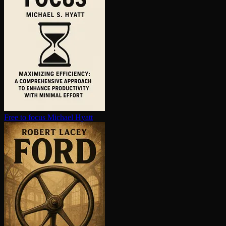
Free to focus
Michael Hyatt