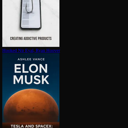
Hooked
Nir Eyal, Ryan Hoover