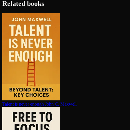
Related books
Talent is never enough
John C. Maxwell