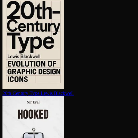
20th-Century Type
Lewis Blackwell