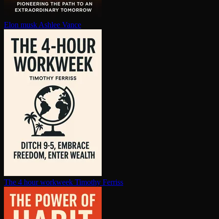
Elon musk
Ashlee Vance
The 4 hour workweek
Timothy Ferriss