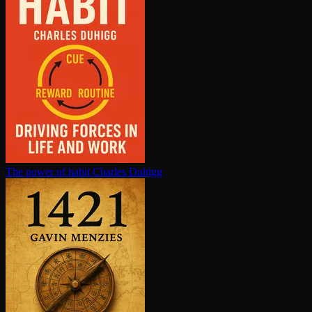
The power of habit
Charles Duhigg