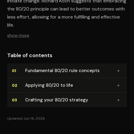
initiate change. Richard Koch suggests that embracing
the 80/20 principle can lead to better outcomes with
less effort, allowing for a more fulfilling and effective
life.
show more
Table of contents
+
Fundamental 80/20 rule concepts
01
+
Applying 80/20 to life
02
+
Crafting your 80/20 strategy
03
Updated Jun 16, 2026