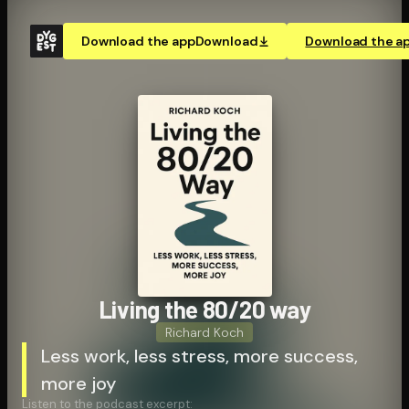
Download the app
Download
Download the a
Living the 80/20 way
Richard Koch
Less work, less stress, more success,
more joy
Listen to the podcast excerpt: