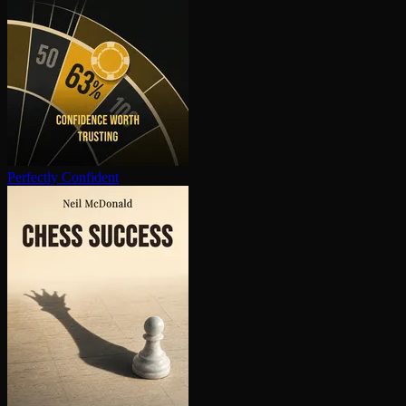
Perfectly Confident