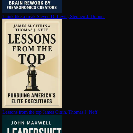
Think like a freak
Steven D. Levitt, Stephen J. Dubner
Lessons from the top
James Citrin, Thomas J. Neff