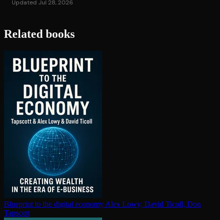
Updated Jul 28, 2026
Related books
Blueprint to the digital economy
Alex Lowy, David Ticoll, Don
Tapscott