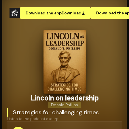
Download the app
Download
Download the a
Lincoln on leadership
Donald Phillips
Strategies for challenging times
Listen to the podcast excerpt: