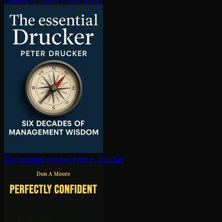
The essential drucker
Peter F. Drucker