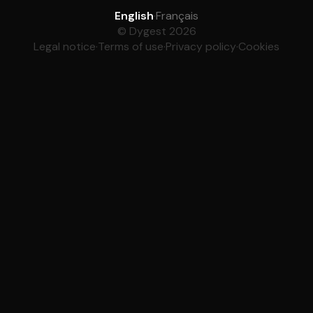
English
·
Français
© Dygest 2026
Legal notice
·
Terms of use
·
Privacy policy
·
Cookies