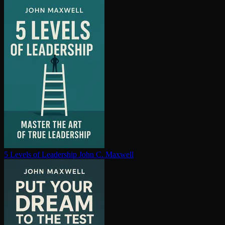
5 Levels of Leadership
John C. Maxwell