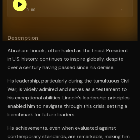
0:00
--:--
Open the Camera app and point it at the code. Free to try
Description
Abraham Lincoln, often hailed as the finest President
in U.S. history, continues to inspire globally, despite
over a century having passed since his demise.
His leadership, particularly during the tumultuous Civil
War, is widely admired and serves as a testament to
his exceptional abilities. Lincoln's leadership principles
enabled him to navigate through this crisis, setting a
benchmark for future leaders.
His achievements, even when evaluated against
contemporary standards, are remarkable, making him