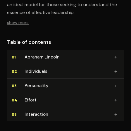
an ideal model for those seeking to understand the
essence of effective leadership.
show more
Table of contents
+
Abraham Lincoln
01
+
Individuals
02
+
Personality
03
+
Effort
04
+
Interaction
05