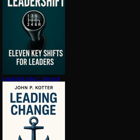
Leadershift
John C. Maxwell