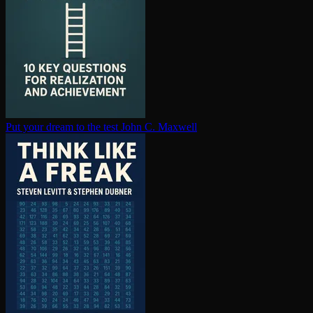
Put your dream to the test
John C. Maxwell