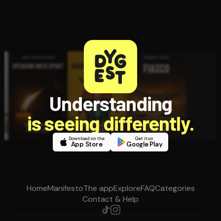
Understanding
is seeing differently.
Download on the
Get it on
App Store
Google Play
Home
Manifesto
The app
Explore
FAQ
Categories
Contact & Help