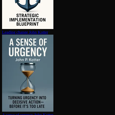
Leading change
John Kotter
A sense of urgency
John Kotter