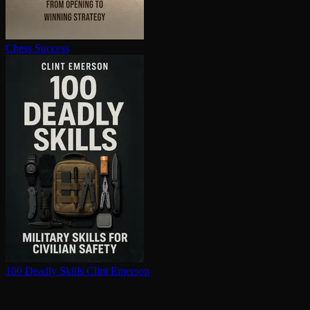
Chess Success
100 Deadly Skills
Clint Emerson