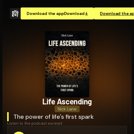
Download the app
Download
Download the a
Life Ascending
Nick Lane
The power of life's first spark
Listen to the podcast excerpt: