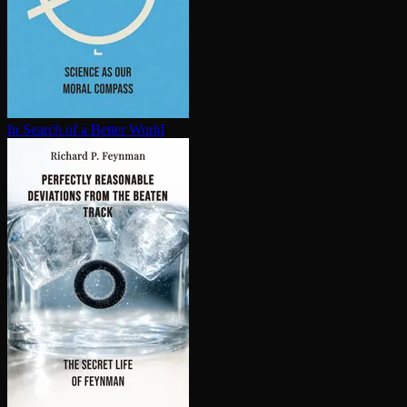
In Search of a Better World