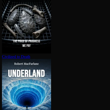
Civilized to Death