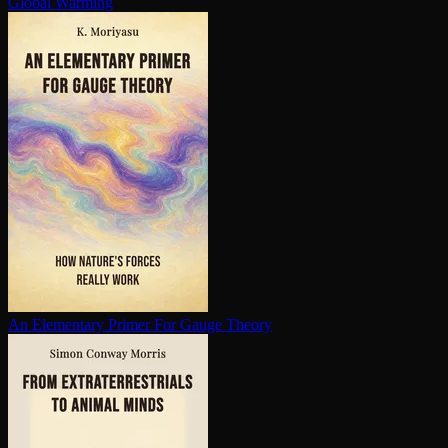
Global Warming
An Elementary Primer For Gauge Theory