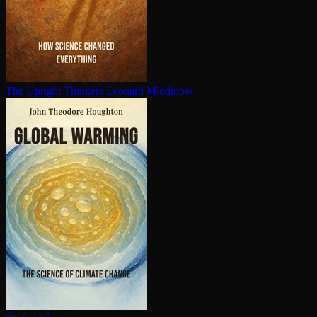
The Upright Thinkers
Leonard Mlodinow