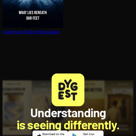
Underland
Robert Macfarlane
Understanding
is seeing differently.
Download on the
Get it on