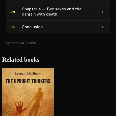
Chapter 4 — Two sexes and the
+
04
bargain with death
+
Conclusion
05
Updated Jul 7, 2026
Related books