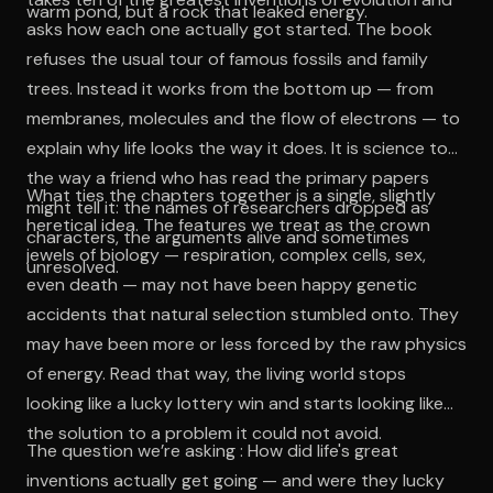
warm pond, but a rock that leaked energy.
asks how each one actually got started. The book
refuses the usual tour of famous fossils and family
trees. Instead it works from the bottom up — from
membranes, molecules and the flow of electrons — to
explain why life looks the way it does. It is science told
the way a friend who has read the primary papers
What ties the chapters together is a single, slightly
might tell it: the names of researchers dropped as
heretical idea. The features we treat as the crown
characters, the arguments alive and sometimes
jewels of biology — respiration, complex cells, sex,
unresolved.
even death — may not have been happy genetic
accidents that natural selection stumbled onto. They
may have been more or less forced by the raw physics
of energy. Read that way, the living world stops
looking like a lucky lottery win and starts looking like
the solution to a problem it could not avoid.
The question we’re asking : How did life's great
inventions actually get going — and were they lucky