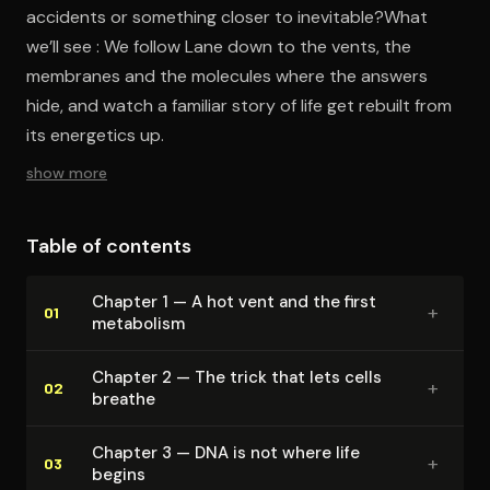
accidents or something closer to inevitable?What
we’ll see : We follow Lane down to the vents, the
membranes and the molecules where the answers
hide, and watch a familiar story of life get rebuilt from
its energetics up.
show more
Table of contents
Chapter 1 — A hot vent and the first
+
01
metabolism
Chapter 2 — The trick that lets cells
+
02
breathe
Chapter 3 — DNA is not where life
+
03
begins