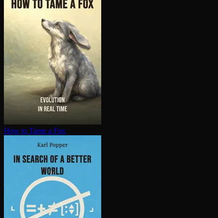
How to Tame a Fox