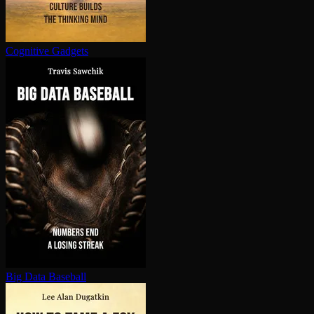
Cognitive Gadgets
Big Data Baseball