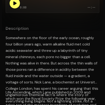
0:00
--:--
Open the Camera app and point it at the code. Free to try
Description
Somewhere on the floor of the early ocean, roughly
four billion years ago, warm alkaline fluid met cold
acidic seawater and threw up a labyrinth of tiny
mineral chimneys, each pore no bigger than a cell.
Nothing was alive in there. But across the thin walls of
those pores ran a difference in acidity between the
fluid inside and the water outside — a gradient, a
voltage of sorts. Nick Lane, a biochemist at University
College London, has spent his career arguing that this
Life Ascending, which Lane published in 2009 and
unglamorous chemical fact is where the story of
which won the Royal Society Prize the following year,
everything living begins. Not a lightning strike, not a
takes ten of the greatest inventions of evolution and