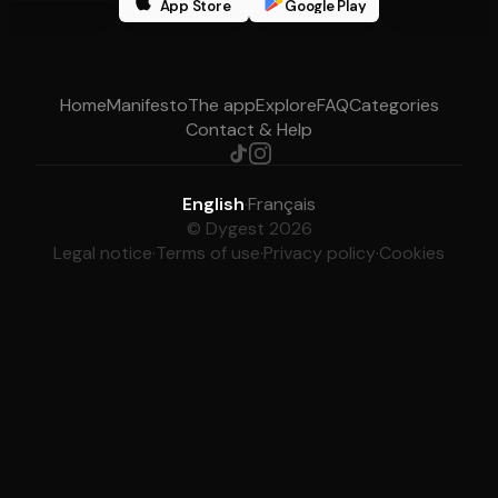
App Store
Google Play
Home
Manifesto
The app
Explore
FAQ
Categories
Contact & Help
English
·
Français
© Dygest 2026
Legal notice
·
Terms of use
·
Privacy policy
·
Cookies