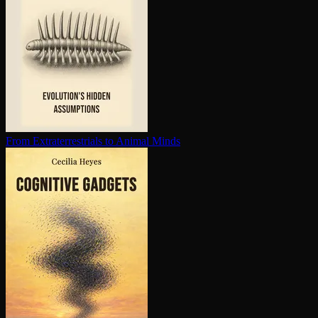
From Ex­trater­res­tri­als to Animal Minds