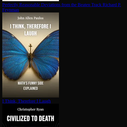
Perfectly Reasonable Deviations from the Beaten Track
Richard P.
Feynman
I Think, Therefore I Laugh