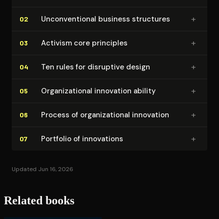
+
Un­con­ven­tion­al business structures
02
+
Activism core principles
03
+
Ten rules for disruptive design
04
+
Or­ga­ni­za­tion­al innovation ability
05
+
Process of or­ga­ni­za­tion­al innovation
06
+
Portfolio of innovations
07
Updated Jun 16, 2026
Related books