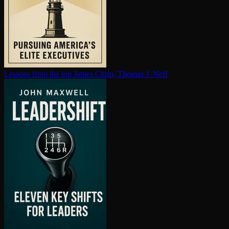
Lessons from the top
James Citrin, Thomas J. Neff