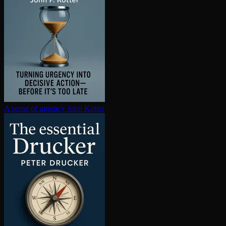
A sense of urgency
John Kotter