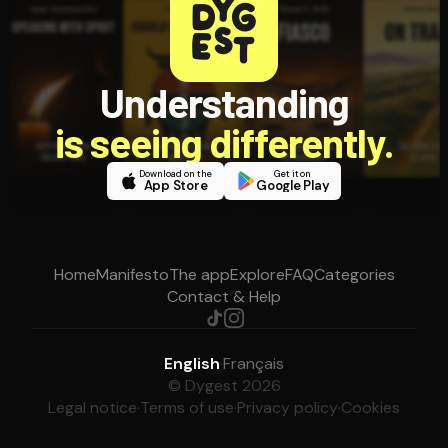
Understanding
is seeing differently.
Download on the
Get it on
App Store
Google Play
Home
Manifesto
The app
Explore
FAQ
Categories
Contact & Help
English
·
Français
© Dygest 2026
Legal notice
·
Terms of use
·
Privacy policy
·
Cookies