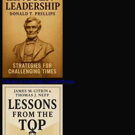
Lincoln on leadership
Donald Phillips