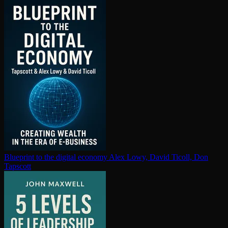
Blueprint to the digital economy
Alex Lowy, David Ticoll, Don
Tapscott