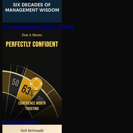
The essential drucker
Peter F. Drucker
Perfectly Confident