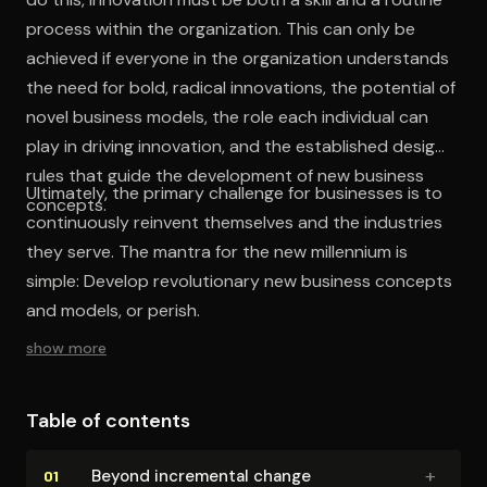
process within the organization. This can only be
achieved if everyone in the organization understands
the need for bold, radical innovations, the potential of
novel business models, the role each individual can
play in driving innovation, and the established design
rules that guide the development of new business
Ultimately, the primary challenge for businesses is to
concepts.
continuously reinvent themselves and the industries
they serve. The mantra for the new millennium is
simple: Develop revolutionary new business concepts
and models, or perish.
show more
Table of contents
+
Beyond incremental change
01