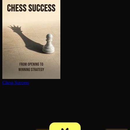
Chess Success