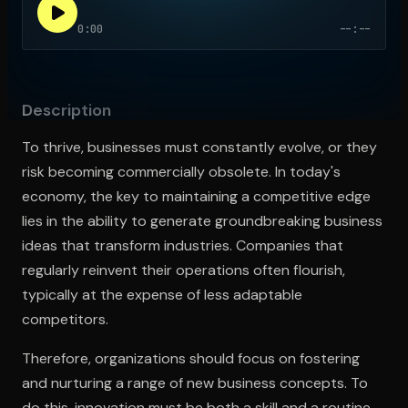
0:00
--:--
Open the Camera app and point it at the code. Free to try
Description
To thrive, businesses must constantly evolve, or they
risk becoming commercially obsolete. In today's
economy, the key to maintaining a competitive edge
lies in the ability to generate groundbreaking business
ideas that transform industries. Companies that
regularly reinvent their operations often flourish,
typically at the expense of less adaptable
competitors.
Therefore, organizations should focus on fostering
and nurturing a range of new business concepts. To
do this, innovation must be both a skill and a routine