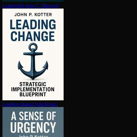
Leadershift
John C. Maxwell
Leading change
John Kotter