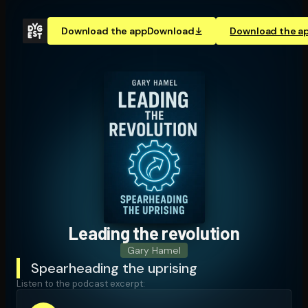
Download the app
Download
Download the a
Leading the revolution
Gary Hamel
Spearheading the uprising
Listen to the podcast excerpt: