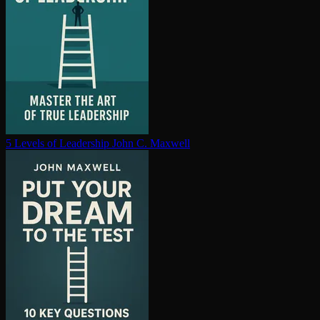
5 Levels of Leadership
John C. Maxwell