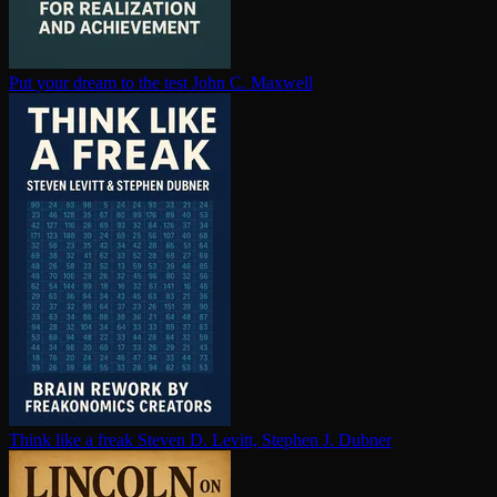
Put your dream to the test
John C. Maxwell
Think like a freak
Steven D. Levitt, Stephen J. Dubner