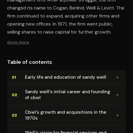
changed its name to Cogan, Berlind, Weill & Levitt. The
firm continued to expand, acquiring other firms and
opening new offices. In 1971, the firm went public,
selling shares to raise capital for further growth.
show more
Table of contents
+
Early life and education of sandy weill
01
Sandy weill's initial career and founding
+
02
of cbwl
Cbwl's growth and ac­qui­si­tions in the
+
03
1970s
Weill's vision for financial services and