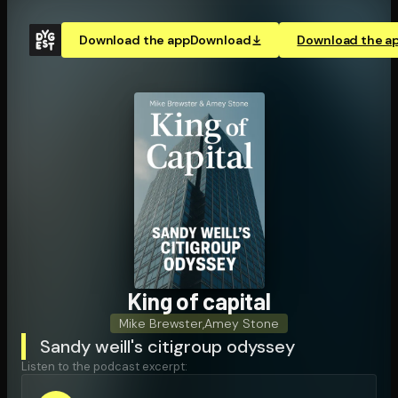
Download the app
Download
Download the a
King of capital
Mike Brewster
,
Amey Stone
Sandy weill's citigroup odyssey
Listen to the podcast excerpt: