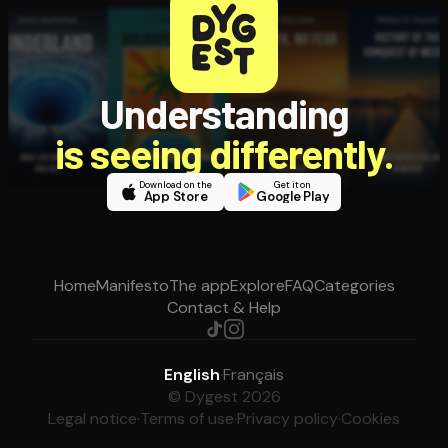
Understanding
is seeing differently.
Download on the
Get it on
App Store
Google Play
Home
Manifesto
The app
Explore
FAQ
Categories
Contact & Help
English
·
Français
© Dygest 2026
Legal notice
·
Terms of use
·
Privacy policy
·
Cookies