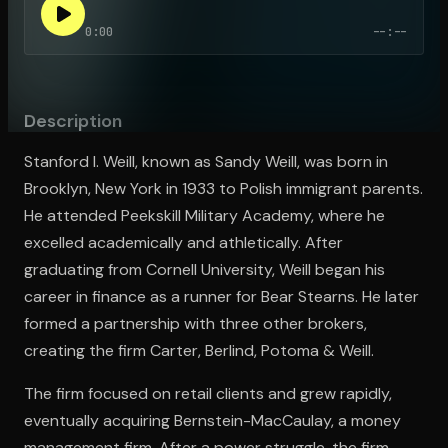
0:00
--:--
Open the Camera app and point it at the code. Free to try
Description
Stanford I. Weill, known as Sandy Weill, was born in
Brooklyn, New York in 1933 to Polish immigrant parents.
He attended Peekskill Military Academy, where he
excelled academically and athletically. After
graduating from Cornell University, Weill began his
career in finance as a runner for Bear Stearns. He later
formed a partnership with three other brokers,
creating the firm Carter, Berlind, Potoma & Weill.
The firm focused on retail clients and grew rapidly,
eventually acquiring Bernstein-MacCaulay, a money
management firm. After a power struggle, the firm