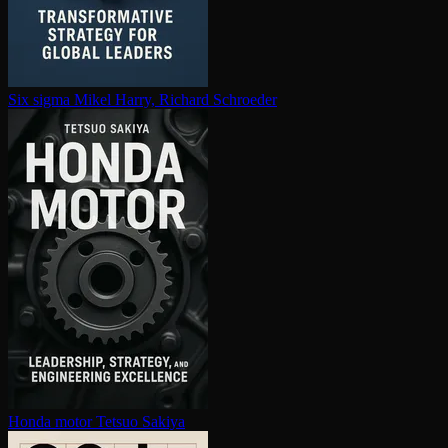
Six sigma
Mikel Harry, Richard Schroeder
Honda motor
Tetsuo Sakiya