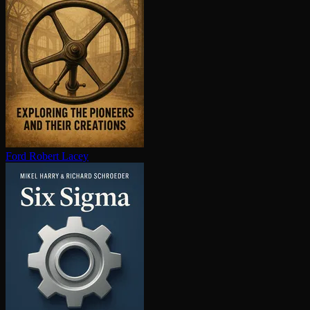
Ford
Robert Lacey