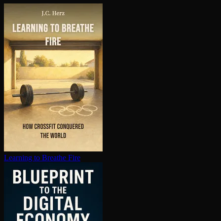
Learning to Breathe Fire