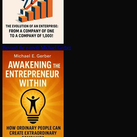
Beyond the e-myth
Michael Gerber