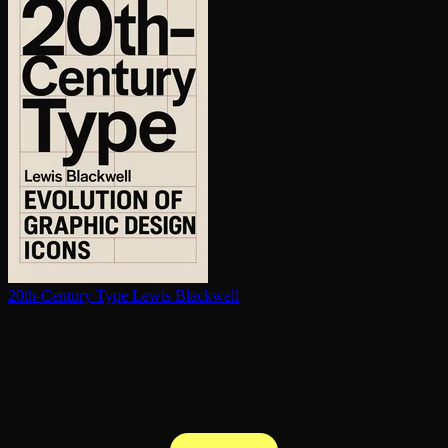
20th-Century Type
Lewis Blackwell