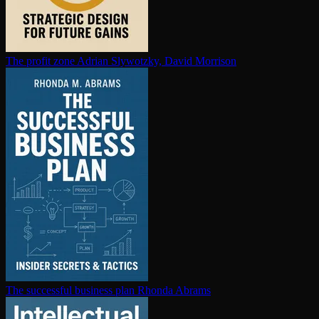
The profit zone
Adrian Slywotzky, David Morrison
The successful business plan
Rhonda Abrams