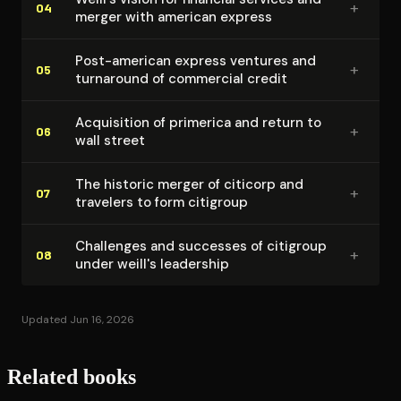
+
04
merger with american express
Post-american express ventures and
+
05
turnaround of commercial credit
Acquisition of primerica and return to
+
06
wall street
The historic merger of citicorp and
+
07
travelers to form citigroup
Challenges and successes of citigroup
+
08
under weill's leadership
Updated Jun 16, 2026
Related books