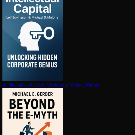
In­tel­lec­tu­al capital
Leif Edvinsson, Michael Malone