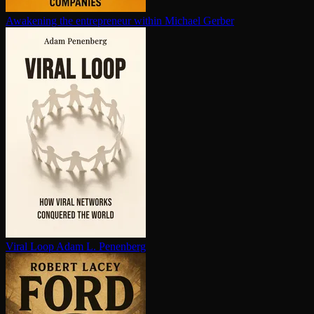
Awakening the en­tre­pre­neur within
Michael Gerber
Viral Loop
Adam L. Penenberg