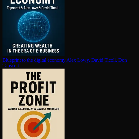
Blueprint to the digital economy
Alex Lowy, David Ticoll, Don
Tapscott