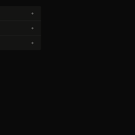
+
+
+