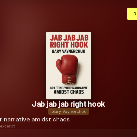
D
Jab jab jab right hook
Gary Vaynerchuk
r narrative amidst chaos
 excerpt: