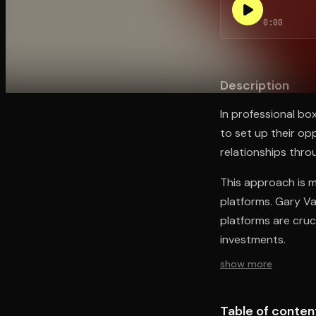
0:00
Open the Camera app and point it at the code. Fr
Description
In professional box
to set up their opp
relationships thro
This approach is m
platforms. Gary V
platforms are cruc
investments.
show more
Table of conten