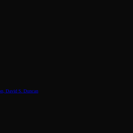
lon, David S. Duncan