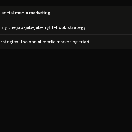
 social media marketing
t­ing the jab-jab-jab-right-hook strategy
trategies: the social media marketing triad