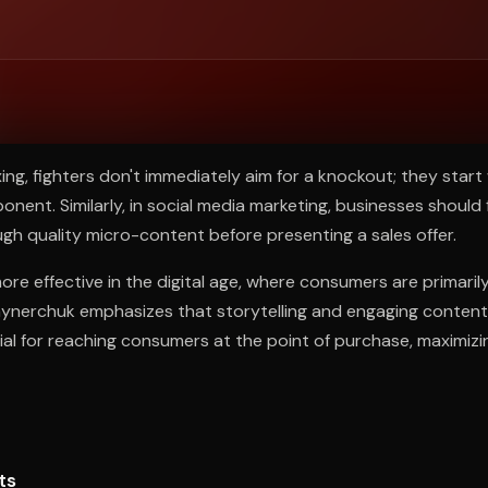
ee to try.
ing, fighters don't immediately aim for a knockout; they start 
onent. Similarly, in social media marketing, businesses should
ugh quality micro-content before presenting a sales offer.
ore effective in the digital age, where consumers are primaril
aynerchuk emphasizes that storytelling and engaging content
ial for reaching consumers at the point of purchase, maximiz
ts