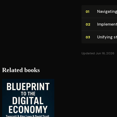
Navigating
01
Im­ple­men
02
Unifying s
03
Updated Jun 16, 2026
Related books