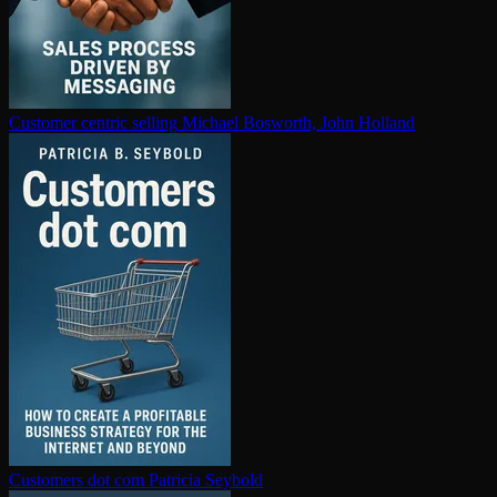
Customer centric selling
Michael Bosworth, John Holland
Customers dot com
Patricia Seybold