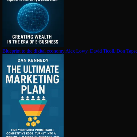
Blueprint to the digital economy
Alex Lowy, David Ticoll, Don Tapsc