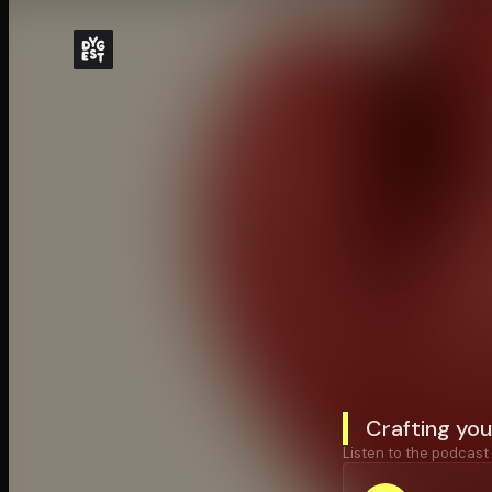
Crafting you
Listen to the podcast