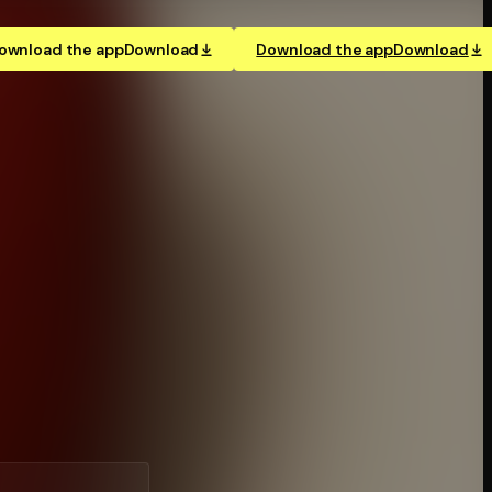
ownload the app
Download
Download the app
Download