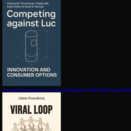
Competing against luck
Clayton Christensen, Taddy Hall, Karen Dil