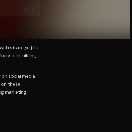
--:--
with strategic jabs
 focus on building
y on social media
 on these
ing marketing