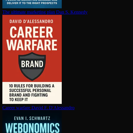
The ultimate marketing plan
Dan S. Kennedy
Career warfare
David F. D'Alessandro