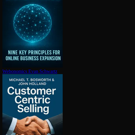
Webonomics
Evan Schwartz