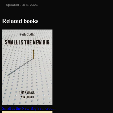
Updated Jun 16, 2026
Related books
Small Is the New Big
Seth Godin