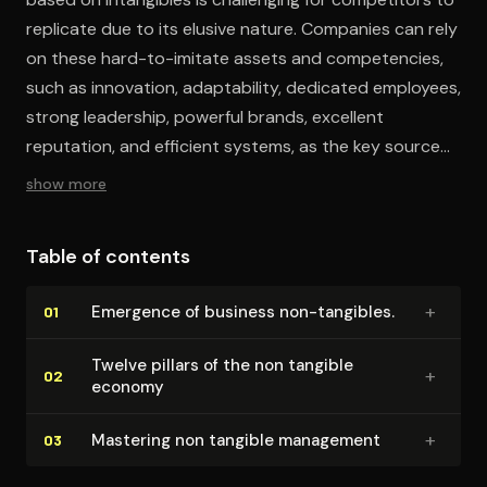
replicate due to its elusive nature. Companies can rely
on these hard-to-imitate assets and competencies,
such as innovation, adaptability, dedicated employees,
strong leadership, powerful brands, excellent
reputation, and efficient systems, as the key sources
of value creation have shifted from tangible to
show more
intangible.
Table of contents
+
Emergence of business non-tangibles.
01
Twelve pillars of the non tangible
+
02
economy
+
Mastering non tangible management
03