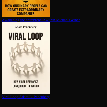
Awakening the en­tre­pre­neur within
Michael Gerber
Viral Loop
Adam L. Penenberg