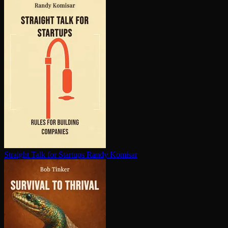
Straight Talk for Startups
Randy Komisar