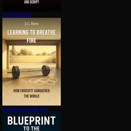
UNSCRIPTED
Learning to Breathe Fire