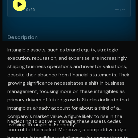
0:00
--:--
Open the Camera app and point it at the code. Free to try
Description
Intangible assets, such as brand equity, strategic
execution, reputation, and expertise, are increasingly
shaping business operations and investor valuations,
despite their absence from financial statements. Their
growing significance necessitates a shift in business
management, focusing more on these intangibles as
primary drivers of future growth. Studies indicate that
intangibles already account for about a third of a
company's market value, a figure likely to rise in the
Neglecting to actively manage these assets cedes
evolving "Intangibles Economy".
control to the market. Moreover, a competitive edge
based on intangibles is challenging for competitors to