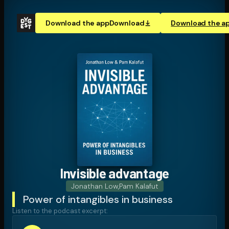
Download the app
Download
Download the a
Invisible advantage
Jonathan Low
,
Pam Kalafut
Power of intangibles in business
Listen to the podcast excerpt: