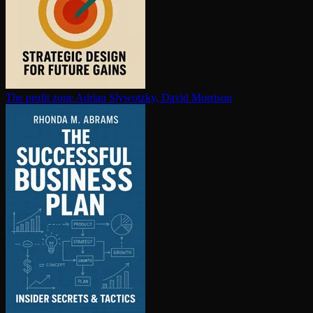
The profit zone
Adrian Slywotzky, David Morrison