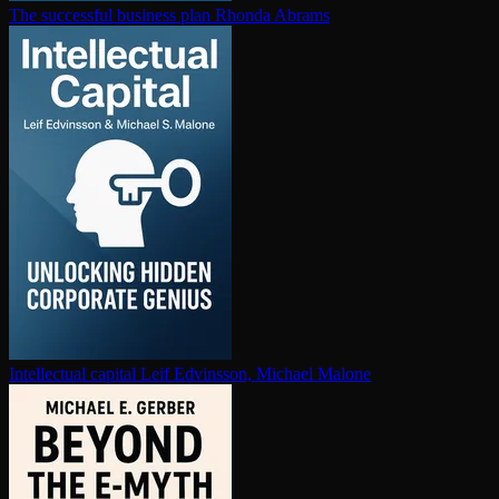
The successful business plan
Rhonda Abrams
In­tel­lec­tu­al capital
Leif Edvinsson, Michael Malone