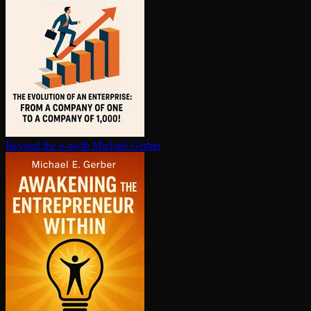
Beyond the e-myth
Michael Gerber