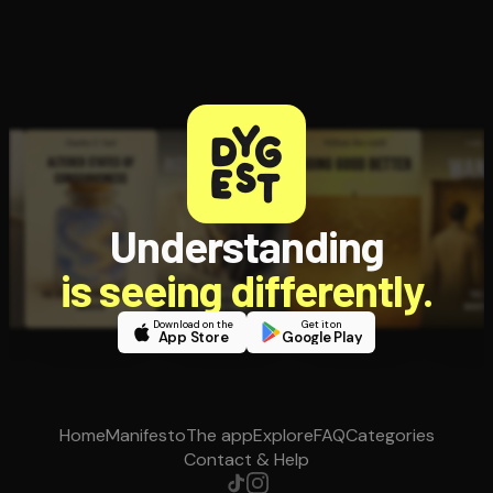
Understanding
is seeing differently.
Download on the
Get it on
App Store
Google Play
Home
Manifesto
The app
Explore
FAQ
Categories
Contact & Help