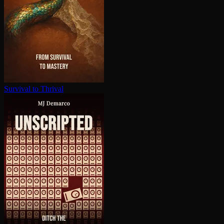
Survival to Thrival