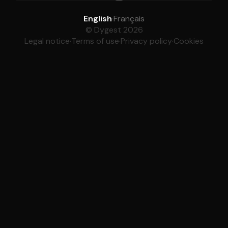
English
·
Français
© Dygest 2026
Legal notice
·
Terms of use
·
Privacy policy
·
Cookies