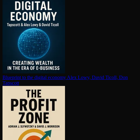
Blueprint to the digital economy
Alex Lowy, David Ticoll, Don
Tapscott