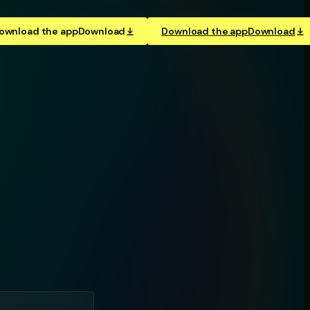
ownload the app
Download
Download the app
Download