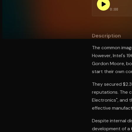
0:00
Open the Camera app and point it at the code. Fr
Description
The common image of
However, Intel's 1
Gordon Moore, both
start their own c
They secured $2.3 m
reputations. The c
Electronics", and 
effective manufact
Despite internal di
development of a 