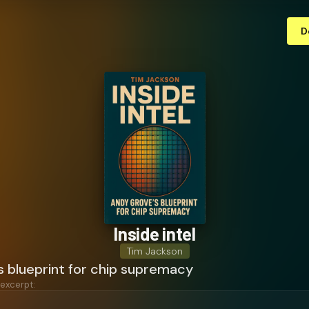
D
Inside intel
Tim Jackson
s blueprint for chip supremacy
 excerpt: