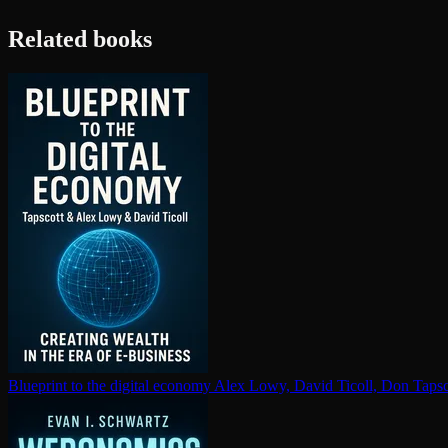
Related books
Blueprint to the digital economy
Alex Lowy, David Ticoll, Don Tapsc