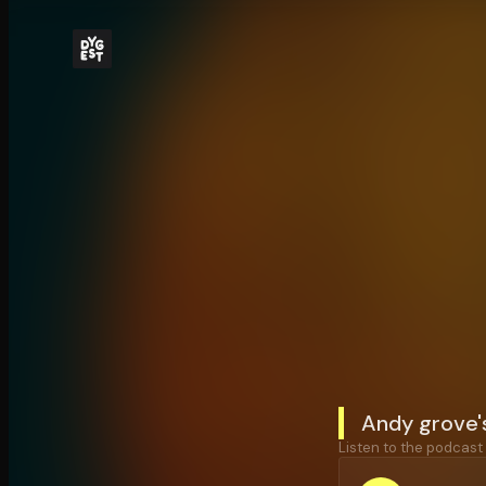
Andy grove'
Listen to the podcast