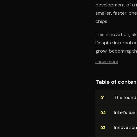
development of a
smaller, faster, c
chips.
This innovation, a
Despite internal c
grow, becoming the
show more
Table of conten
The foundi
01
Intel's ea
02
Innovation
03