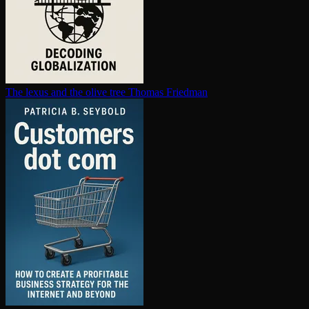
The lexus and the olive tree
Thomas Friedman