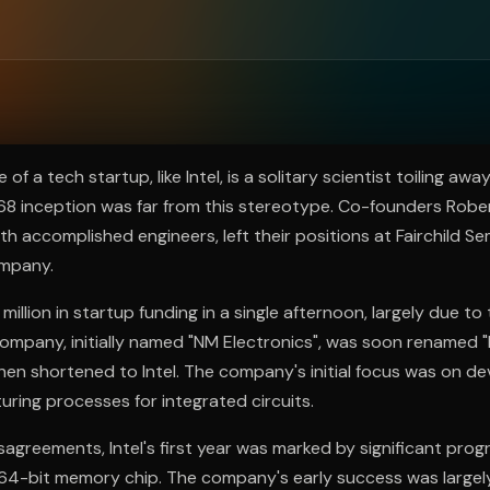
ee to try.
 a tech startup, like Intel, is a solitary scientist toiling away
968 inception was far from this stereotype. Co-founders Rob
 accomplished engineers, left their positions at Fairchild S
ompany.
illion in startup funding in a single afternoon, largely due to 
ompany, initially named "NM Electronics", was soon renamed 
then shortened to Intel. The company's initial focus was on d
uring processes for integrated circuits.
sagreements, Intel's first year was marked by significant progr
64-bit memory chip. The company's early success was largel