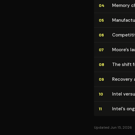
Memory chi
04
Man­u­fac­
05
Competitiv
06
Moore's la
07
The shift 
08
Recovery a
09
Intel vers
10
Intel's on
11
Updated Jun 15, 2026