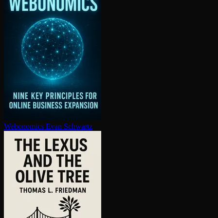
Webonomics
Evan Schwartz