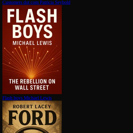
Customers dot com
Patricia Seybold
Flash boys
Michael Lewis