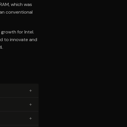
DRAM, which was
han conventional
growth for Intel.
ed to innovate and
4.
+
+
+