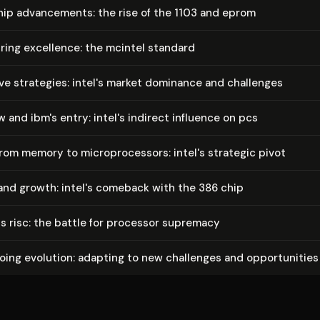
p ad­vance­ments: the rise of the 1103 and eprom
tur­ing excellence: the mcintel standard
e strategies: intel's market dominance and challenges
w and ibm's entry: intel's indirect influence on pcs
from memory to mi­cro­proces­sors: intel's strategic pivot
nd growth: intel's comeback with the 386 chip
us risc: the battle for processor supremacy
going evolution: adapting to new challenges and op­por­tu­ni­ties