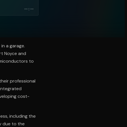
--:--
 in a garage.
ert Noyce and
emiconductors to
their professional
"Integrated
eveloping cost-
ess, including the
y due to the