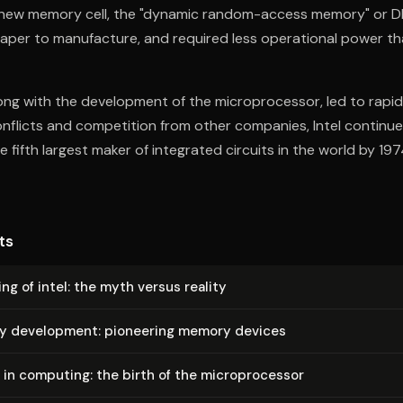
 new memory cell, the "dynamic random-access memory" or 
heaper to manufacture, and required less operational power t
long with the development of the microprocessor, led to rapid 
onflicts and competition from other companies, Intel continu
 fifth largest maker of integrated circuits in the world by 197
ts
ng of intel: the myth versus reality
rly development: pioneering memory devices
 in computing: the birth of the mi­cro­proces­sor