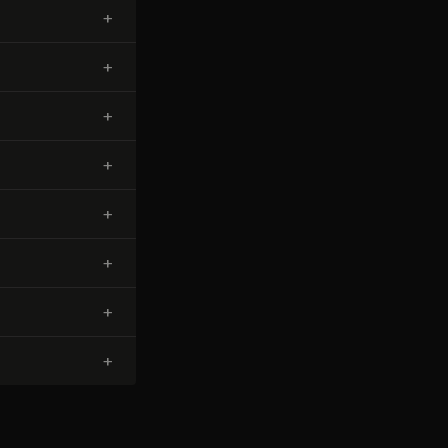
+
+
+
+
+
+
+
+