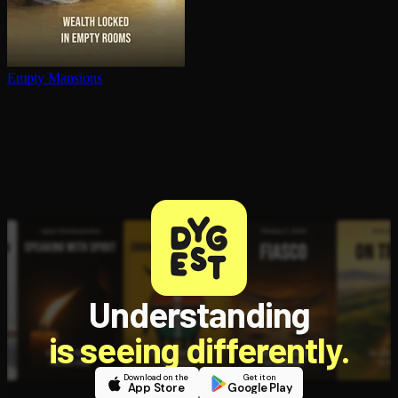
Empty Mansions
Understanding
is seeing differently.
Download on the
Get it on
App Store
Google Play