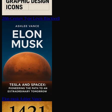
20th-Century Type
Lewis Blackwell
Elon musk
Ashlee Vance