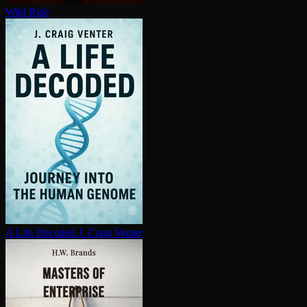
Wild Ride
A Life Decoded
J. Craig Venter