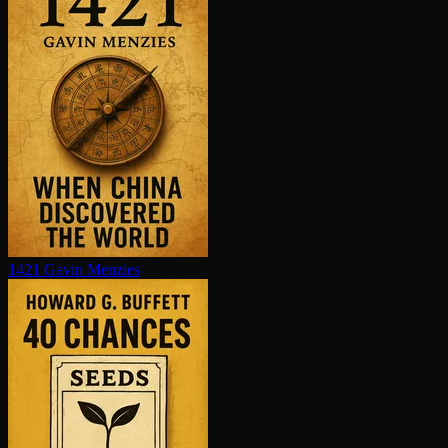
1421
Gavin Menzies