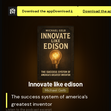
Download the app
Download
Download the a
Innovate like edison
Michael Gelb
The success system of america’s
greatest inventor
Listen to the podcast excerpt: