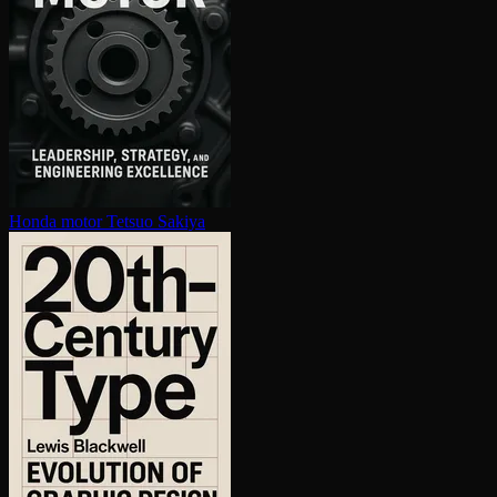
Honda motor
Tetsuo Sakiya