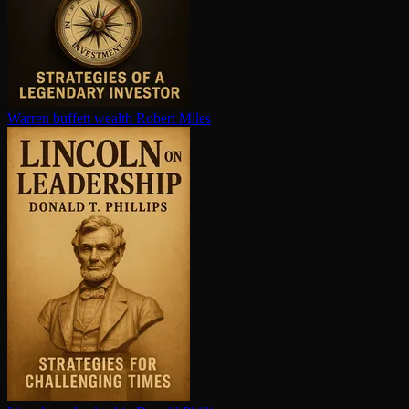
Warren buffett wealth
Robert Miles