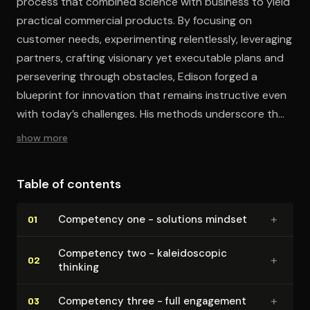
process that combined science with business to yield
practical commercial products. By focusing on
customer needs, experimenting relentlessly, leveraging
partners, crafting visionary yet executable plans and
persevering through obstacles, Edison forged a
blueprint for innovation that remains instructive even
with today’s challenges. His methods underscore that
a systematic, collaborative and user-driven approach
show more
can stimulate breakthroughs without requiring genius.
Table of contents
+
Competency one - solutions mindset
01
Competency two - kalei­do­scop­ic
+
02
thinking
+
Competency three - full engagement
03