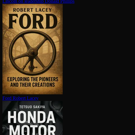
Lincoln on leadership
Donald Phillips
Ford
Robert Lacey