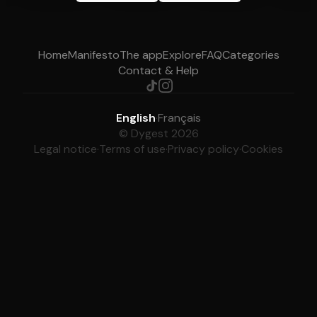
Home
Manifesto
The app
Explore
FAQ
Categories
Contact & Help
English
·
Français
© Dygest 2026
Legal notice
·
Terms of use
·
Privacy policy
·
Cookies