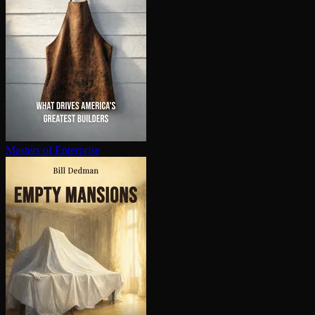
Masters of Enterprise