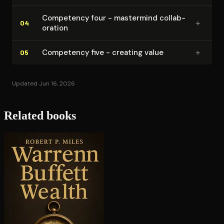
Competency four - mastermind col­lab­
+
04
o­ra­tion
+
Competency five - creating value
05
Updated Jun 16, 2026
Related books