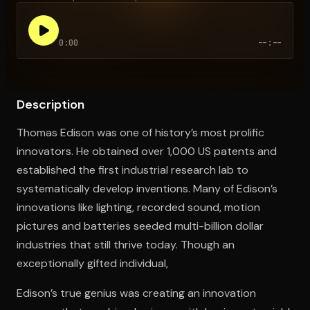
0:00
--:--
Open the Camera app and point it at the code. Free to try
Description
Thomas Edison was one of history’s most prolific
innovators. He obtained over 1,000 US patents and
established the first industrial research lab to
systematically develop inventions. Many of Edison’s
innovations like lighting, recorded sound, motion
pictures and batteries seeded multi-billion dollar
industries that still thrive today. Though an
exceptionally gifted individual,
Edison’s true genius was creating an innovation