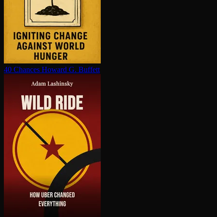
40 Chances
Howard G. Buffett