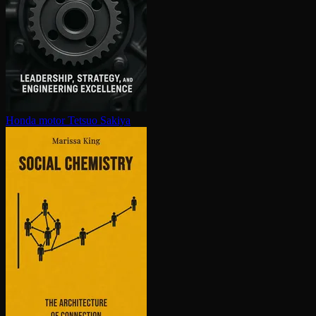
Honda motor
Tetsuo Sakiya