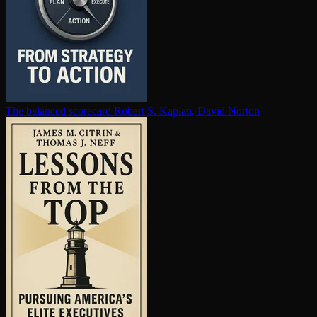
The balanced scorecard
Robert S. Kaplan, David Norton