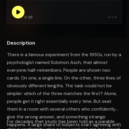
0:00
--:--
Open the Camera app and point it at the code. Free to try
Description
There is a famous experiment from the 1950s, run by a
psychologist named Solomon Asch, that almost
everyone half-remembers. People are shown two
cards. On one, a single line. On the other, three lines of
obviously different lengths. The task could not be
simpler: which of the three matches the first? Alone,
people get it right essentially every time. But seat
them in a room with several others who confidently
give the wrong answer, and something strange
For decades that study has been told as a parable
happens. A large share of subjects start agreeing with