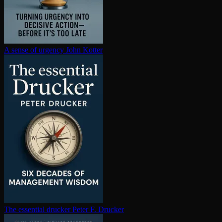
A sense of urgency
John Kotter
The essential drucker
Peter F. Drucker