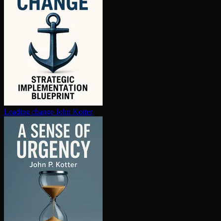
Leading change
John Kotter