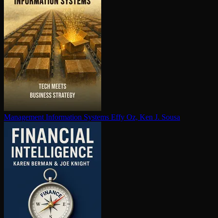
Management Information Systems
Effy Oz, Ken J. Sousa