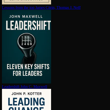
Lessons from the top
James Citrin, Thomas J. Neff
Leadershift
John C. Maxwell