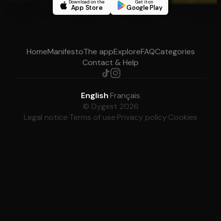
Download on the
Get it on
App Store
Google Play
Home
Manifesto
The app
Explore
FAQ
Categories
Contact & Help
English
·
Français
© Dygest 2026
Legal notice
·
Terms of use
·
Privacy policy
·
Cookies