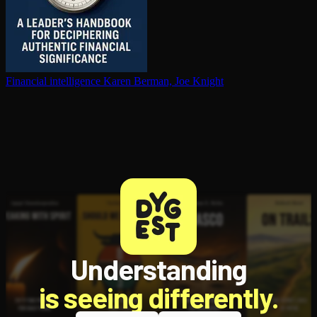
Financial in­tel­li­gence
Karen Berman, Joe Knight
Understanding
is seeing differently.