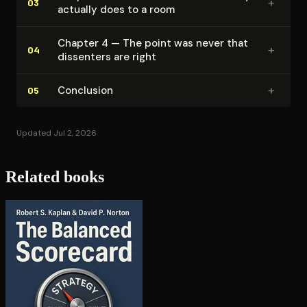
+
03
actually does to a room
Chapter 4 — The point was never that
+
04
dissenters are right
+
Conclusion
05
Updated Jul 2, 2026
Related books