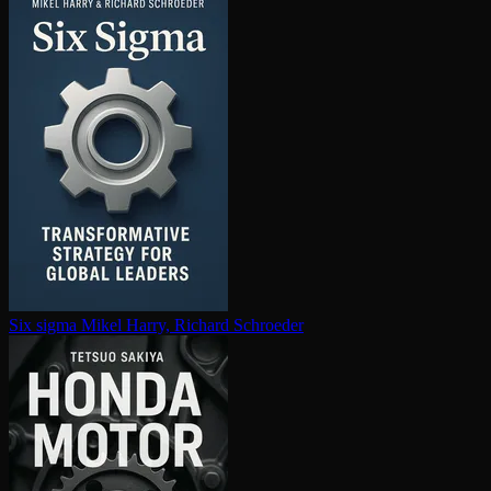
Six sigma
Mikel Harry, Richard Schroeder