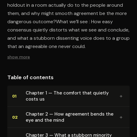
holdout in a room actually do to the people around
them, and why might smooth agreement be the more
dangerous outcome?What we’ll see : How easy
consensus quietly distorts what we see and conclude,
and what a stubborn dissenting voice does to a group
that an agreeable one never could.
show more
Table of contents
Chapter 1 — The comfort that quietly
+
01
costs us
Chapter 2 — How agreement bends the
+
02
eye and the mind
Chapter 3 — What a stubborn minority