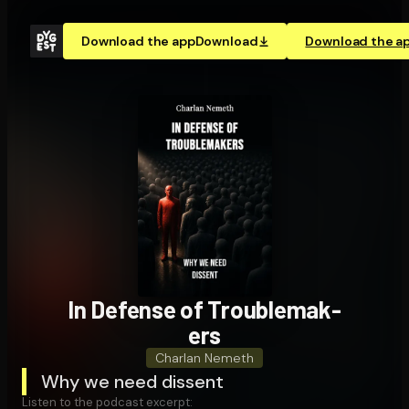
Download the app
Download
Download the a
In Defense of Trou­ble­mak­
ers
Charlan Nemeth
Why we need dissent
Listen to the podcast excerpt: