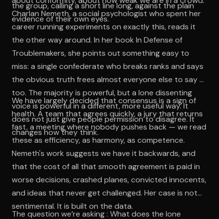
about conformity, about how weak we are in a crowd.
the group, calling a short line long, against the plain
Charlan Nemeth, a social psychologist who spent her
evidence of their own eyes.
career running experiments on exactly this, reads it
the other way around. In her book In Defense of
Troublemakers, she points out something easy to
miss: a single confederate who breaks ranks and says
the obvious truth frees almost everyone else to say it
too. The majority is powerful, but a lone dissenting
We have largely decided that consensus is a sign of
voice is powerful in a different, more useful way. It
health. A team that agrees quickly, a jury that returns
does not just give people permission to disagree. It
fast, a meeting where nobody pushes back — we read
changes how they think.
these as efficiency, as harmony, as competence.
Nemeth's work suggests we have it backwards, and
that the cost of all that smooth agreement is paid in
worse decisions, crashed planes, convicted innocents,
and ideas that never get challenged. Her case is not
sentimental. It is built on the data.
The question we’re asking : What does the lone