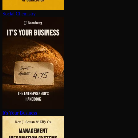
Social Chemistry
It's Your Business