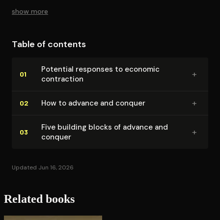
show more
Table of contents
Potential responses to economic
+
01
contraction
+
How to advance and conquer
02
Five building blocks of advance and
+
03
conquer
Updated Jun 16, 2026
Related books