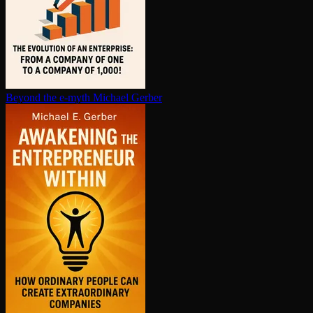
Beyond the e-myth
Michael Gerber