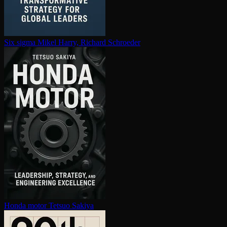
Six sigma
Mikel Harry, Richard Schroeder
Honda motor
Tetsuo Sakiya