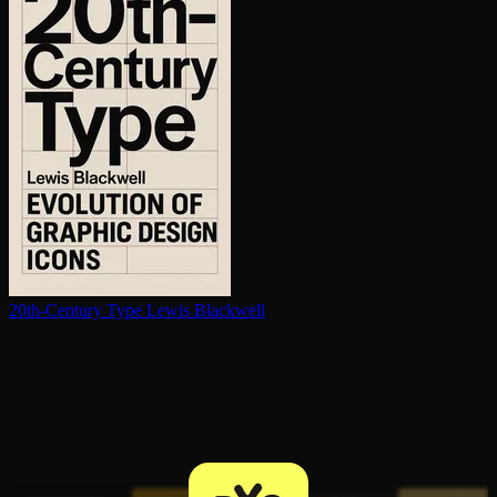
20th-Century Type
Lewis Blackwell