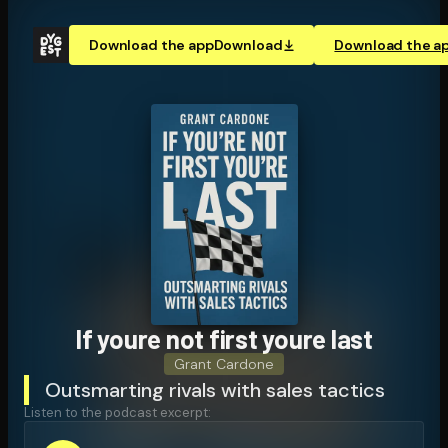
Download the app
Download
Download the a
If youre not first youre last
Grant Cardone
Outsmarting rivals with sales tactics
Listen to the podcast excerpt: