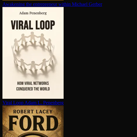
Awakening the en­tre­pre­neur within
Michael Gerber
Viral Loop
Adam L. Penenberg