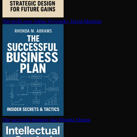
The profit zone
Adrian Slywotzky, David Morrison
The successful business plan
Rhonda Abrams