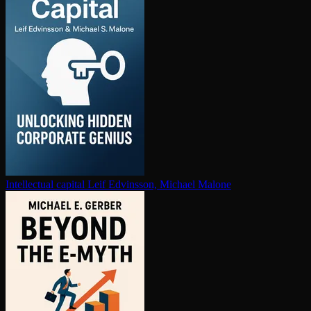
In­tel­lec­tu­al capital
Leif Edvinsson, Michael Malone