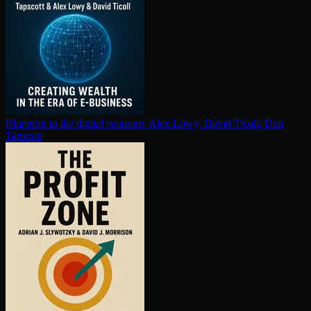
Blueprint to the digital economy
Alex Lowy, David Ticoll, Don
Tapscott