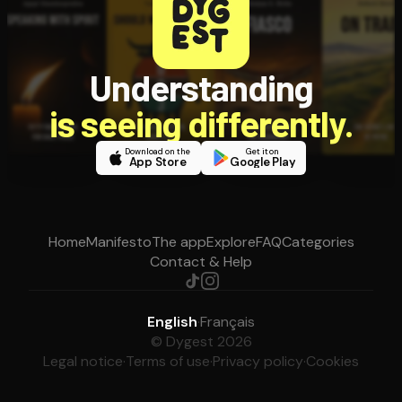
Understanding
is seeing differently.
Download on the
Get it on
App Store
Google Play
Home
Manifesto
The app
Explore
FAQ
Categories
Contact & Help
English
·
Français
© Dygest 2026
Legal notice
·
Terms of use
·
Privacy policy
·
Cookies