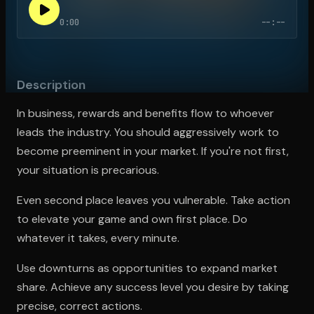
0:00
--:--
Open the Camera app and point it at the code. Free to try
Description
In business, rewards and benefits flow to whoever
leads the industry. You should aggressively work to
become preeminent in your market. If you're not first,
your situation is precarious.
Even second place leaves you vulnerable. Take action
to elevate your game and own first place. Do
whatever it takes, every minute.
Use downturns as opportunities to expand market
share. Achieve any success level you desire by taking
precise, correct actions.