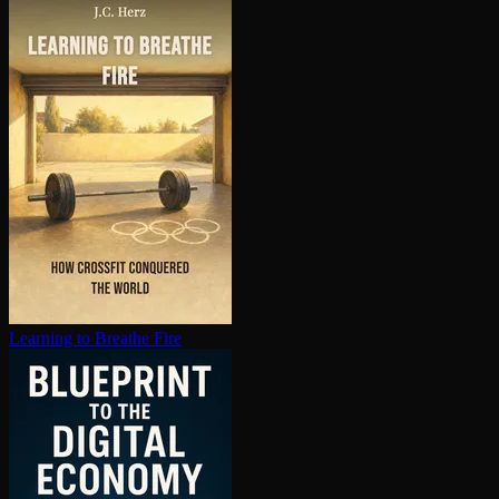
Learning to Breathe Fire