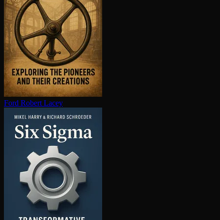
Ford
Robert Lacey