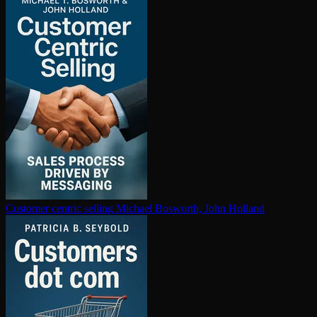
Customer centric selling
Michael Bosworth, John Holland