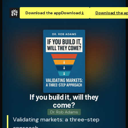
Download the app
Download
Download the a
If you build it, will they
come?
Dr. Rob Adams
Validating markets: a three-step
approach