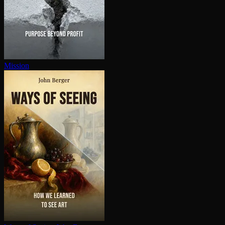
Mission