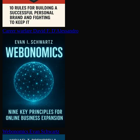
Career warfare
David F. D'Alessandro
Webonomics
Evan Schwartz