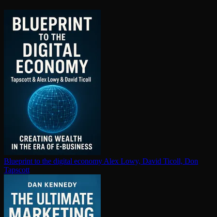
Blueprint to the digital economy
Alex Lowy, David Ticoll, Don
Tapscott