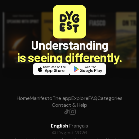
Understanding
is seeing differently.
Download on the
Get it on
App Store
Google Play
Home
Manifesto
The app
Explore
FAQ
Categories
Contact & Help
English
·
Français
© Dygest 2026