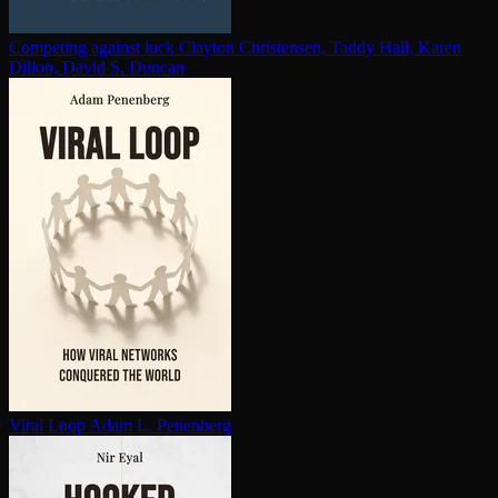
Competing against luck
Clayton Christensen, Taddy Hall, Karen
Dillon, David S. Duncan
Viral Loop
Adam L. Penenberg