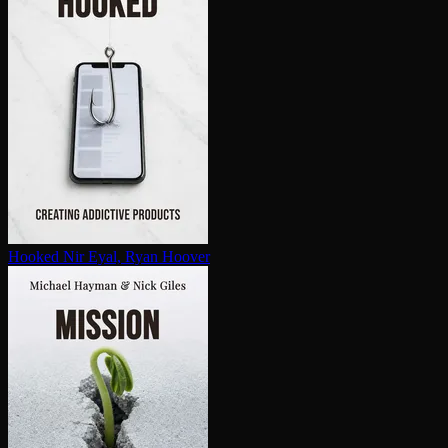
Hooked
Nir Eyal, Ryan Hoover