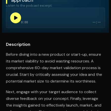
Listen to the podcast excerpt:
Open the Camera app and point it at the code. Free to try
0:00
--:--
Description
Before diving into a new product or start-up, ensure
its market viability to avoid wasting resources. A
comprehensive 60-day market validation process is
crucial. Start by critically assessing your idea and the
potential market size to determine its worthiness.
Next, engage with your target audience to collect
diverse feedback on your concept. Finally, leverage
the insights gained to effectively launch, market, and