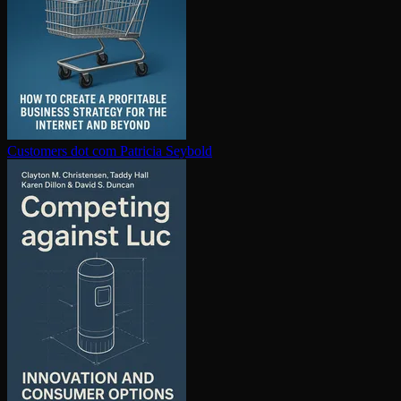
Customers dot com
Patricia Seybold