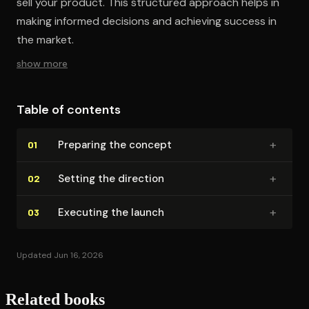
sell your product. This structured approach helps in
making informed decisions and achieving success in
the market.
show more
Table of contents
+
Preparing the concept
01
+
Setting the direction
02
+
Executing the launch
03
Updated Jun 16, 2026
Related books