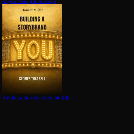
Ways of Seeing
John Berger
Building a StoryBrand
Donald Miller