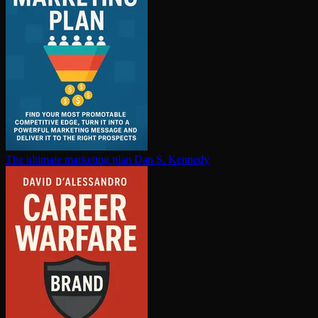
The ultimate marketing plan
Dan S. Kennedy