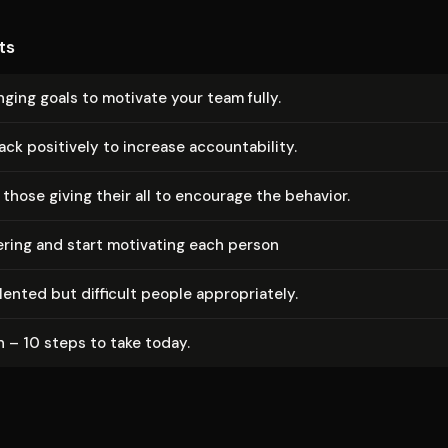
ts
nging goals to motivate your team fully.
k positively to increase ac­count­abil­i­ty.
those giving their all to encourage the behavior.
ring and start motivating each person
nted but difficult people ap­pro­pri­ate­ly.
 – 10 steps to take today.