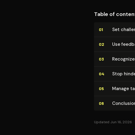
Table of conten
Set challe
01
Use feedbac
02
Recognize 
03
Stop hinde
04
Manage tale
05
Conclusion
06
Updated Jun 16, 2026