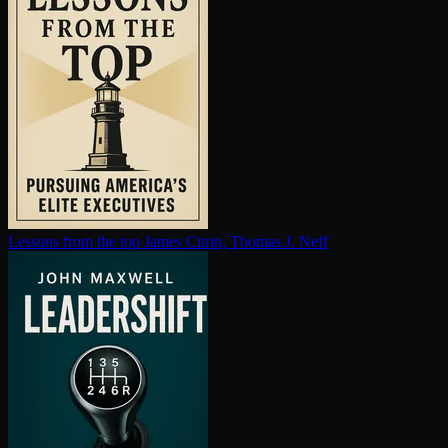
Lessons from the top
James Citrin, Thomas J. Neff