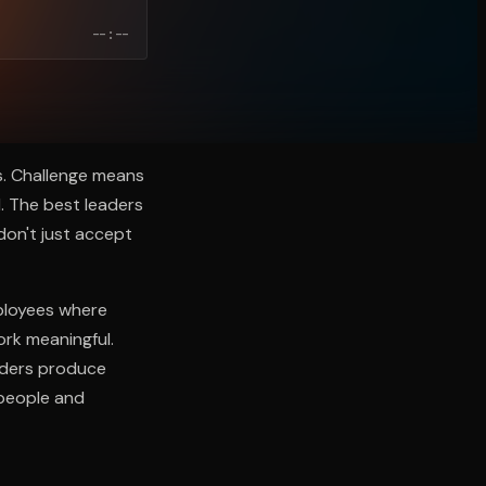
--:--
s. Challenge means
. The best leaders
don't just accept
mployees where
ork meaningful.
eaders produce
 people and