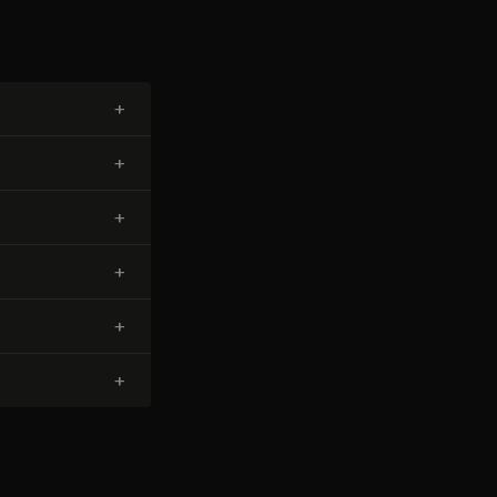
+
+
+
+
+
+