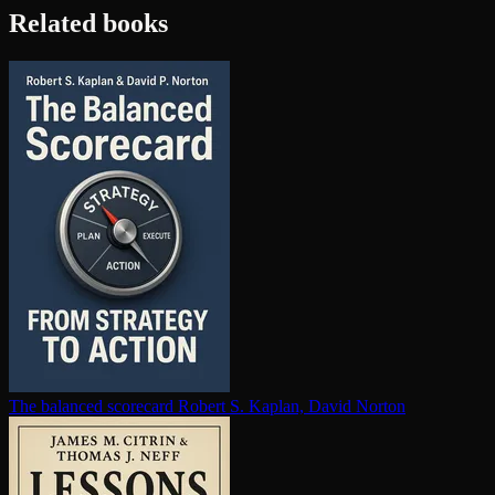
Related books
The balanced scorecard
Robert S. Kaplan, David Norton