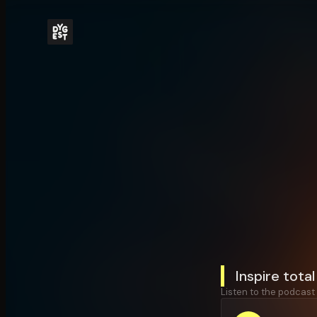
Inspire tota
Listen to the podcast