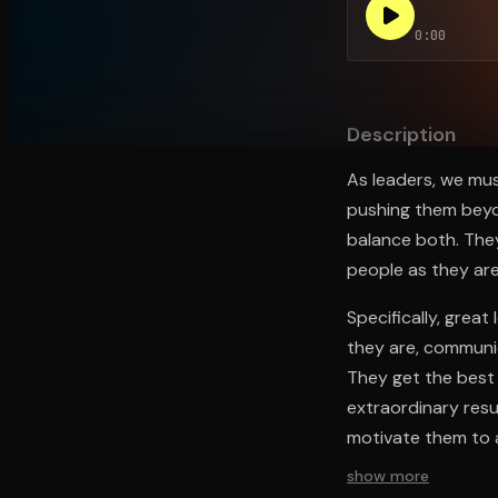
0:00
Open the Camera app and point it at the code. Fr
Description
As leaders, we mus
pushing them beyon
balance both. They
people as they are
Specifically, grea
they are, communic
They get the best 
extraordinary resu
motivate them to a
show more