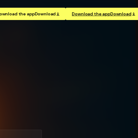
ownload the app
Download
Download the app
Download