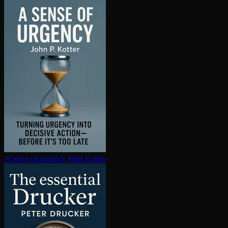
A sense of urgency
John Kotter