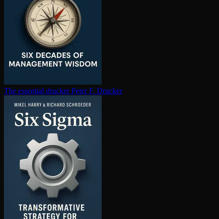
The essential drucker
Peter F. Drucker