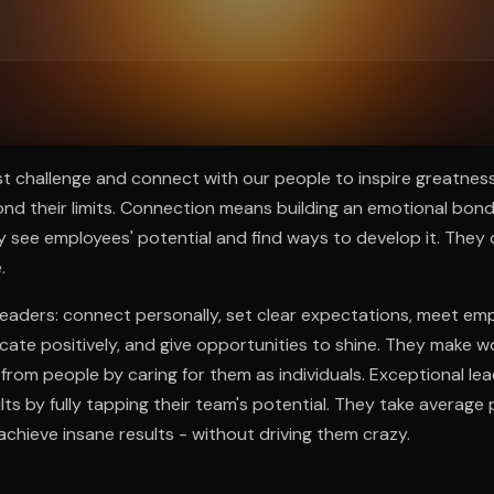
ee to try.
t challenge and connect with our people to inspire greatnes
d their limits. Connection means building an emotional bond
 see employees' potential and find ways to develop it. They 
.
t leaders: connect personally, set clear expectations, meet e
ate positively, and give opportunities to shine. They make w
from people by caring for them as individuals. Exceptional l
lts by fully tapping their team's potential. They take average
chieve insane results - without driving them crazy.