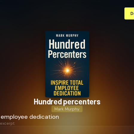
D
Hundred percenters
Mark Murphy
l employee dedication
 excerpt: