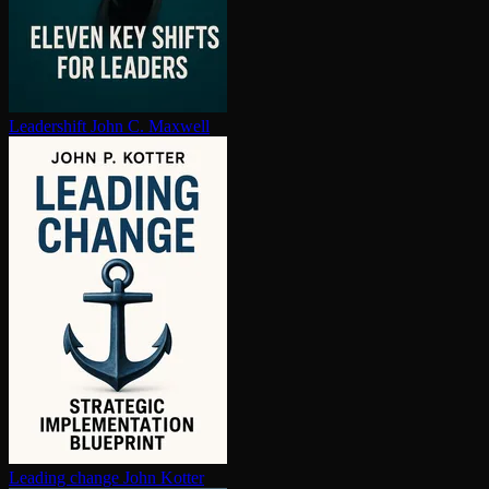
Leadershift
John C. Maxwell
Leading change
John Kotter