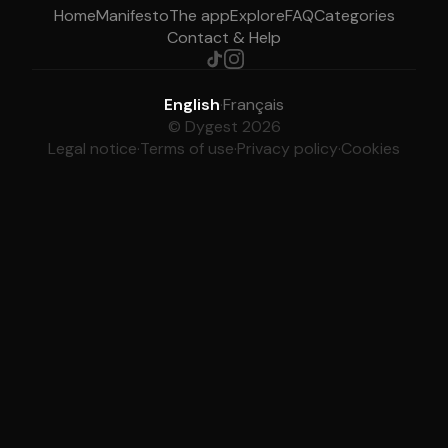
Home
Manifesto
The app
Explore
FAQ
Categories
Contact & Help
English
·
Français
© Dygest 2026
Legal notice
·
Terms of use
·
Privacy policy
·
Cookies