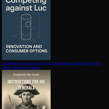
Competing against luck
Clayton Christensen, Taddy Hall, Karen
Dillon, David S. Duncan