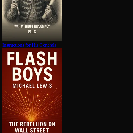
In­struc­tions for His Generals