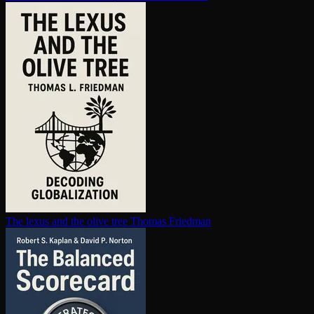
The lexus and the olive tree
Thomas Friedman