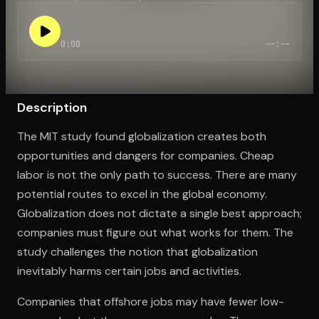
0:00
--:--
Open the Camera app and point it at the code. Free to try
Description
The MIT study found globalization creates both
opportunities and dangers for companies. Cheap
labor is not the only path to success. There are many
potential routes to excel in the global economy.
Globalization does not dictate a single best approach;
companies must figure out what works for them. The
study challenges the notion that globalization
inevitably harms certain jobs and activities.
Companies that offshore jobs may have fewer low-