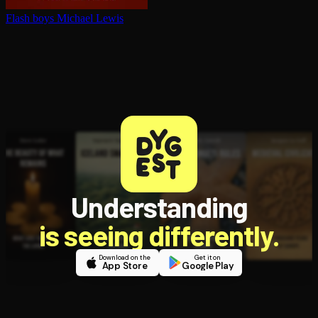
Flash boys
Michael Lewis
Understanding
is seeing differently.
Download on the
Get it on
App Store
Google Play