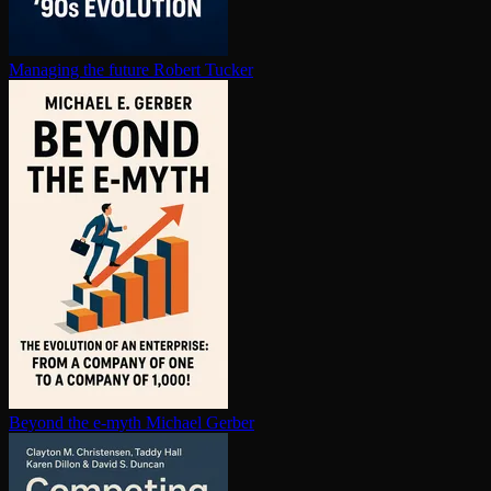
Managing the future
Robert Tucker
Beyond the e-myth
Michael Gerber