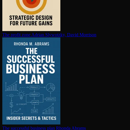
The profit zone
Adrian Slywotzky, David Morrison
The successful business plan
Rhonda Abrams