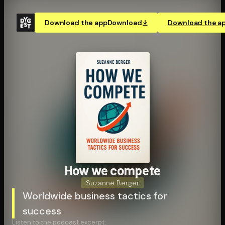
Download the app
Download
Download the a
How we compete
Suzanne Berger
Worldwide business tactics for
success
Listen to the podcast excerpt: