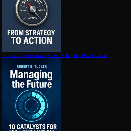
The balanced scorecard
Robert S. Kaplan, David Norton