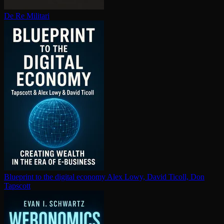
De Re Militari
Blueprint to the digital economy
Alex Lowy, David Ticoll, Don
Tapscott