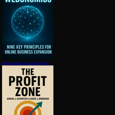
Webonomics
Evan Schwartz