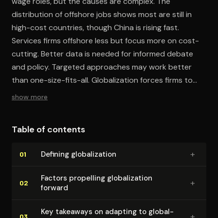
wage roles, but the causes are complex. The
distribution of offshore jobs shows most are still in
high-cost countries, though China is rising fast.
Services firms offshore less but focus more on cost-
cutting. Better data is needed for informed debate
and policy. Targeted approaches may work better
than one-size-fits-all. Globalization forces firms to
transform but allows diverse successful strategies.
show more
Table of contents
+
Defining glob­al­iza­tion
01
Factors propelling glob­al­iza­tion
+
02
forward
Key takeaways on adapting to glob­al­
+
03