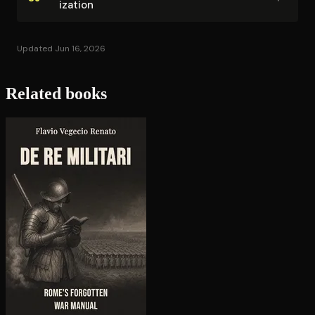
iza­tion
Updated Jun 16, 2026
Related books