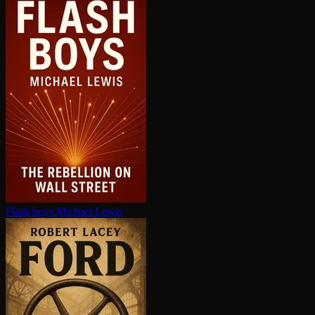
Flash boys
Michael Lewis