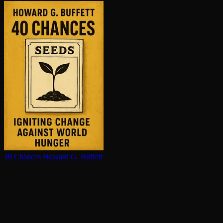
40 Chances
Howard G. Buffett