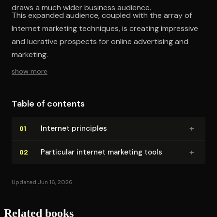
draws a much wider business audience.
This expanded audience, coupled with the array of
Internet marketing techniques, is creating impressive
and lucrative prospects for online advertising and
marketing.
show more
Table of contents
+
Internet principles
01
+
Particular internet marketing tools
02
Updated Jun 16, 2026
Related books