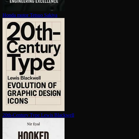
Honda motor
Tetsuo Sakiya
20th-Century Type
Lewis Blackwell