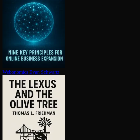
Webonomics
Evan Schwartz