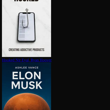
Hooked
Nir Eyal, Ryan Hoover