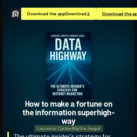
Download the app
Download
Download the a
How to make a fortune on
the information su­per­high­
way
Laurence Canter
,
Martha Siegel
The ultimate insider's strategy for