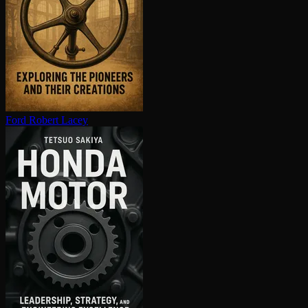
Ford
Robert Lacey