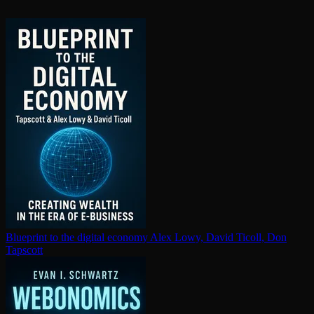
Blueprint to the digital economy
Alex Lowy, David Ticoll, Don
Tapscott