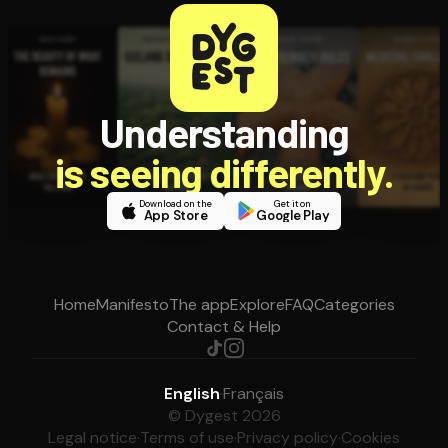
Understanding
is seeing differently.
Download on the
Get it on
App Store
Google Play
Home
Manifesto
The app
Explore
FAQ
Categories
Contact & Help
English
·
Français
© Dygest 2026
Legal notice
·
Terms of use
·
Privacy policy
·
Cookies