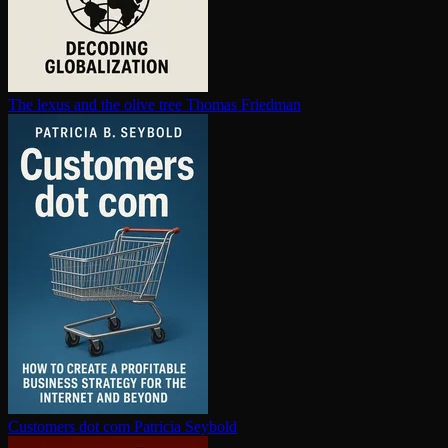
The lexus and the olive tree
Thomas Friedman
Customers dot com
Patricia Seybold