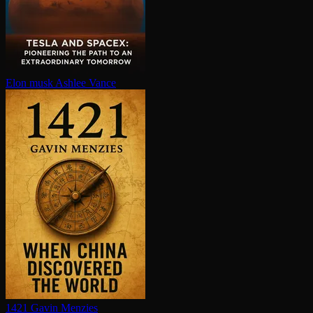
Elon musk
Ashlee Vance
1421
Gavin Menzies