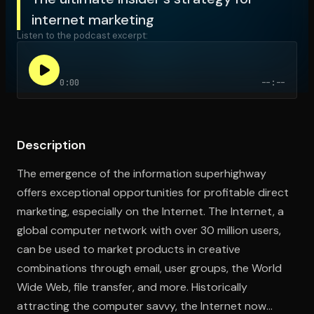
internet marketing
Listen to the podcast excerpt:
Open the Camera app and point it at the code. Free to try
0:00
--:--
Description
The emergence of the information superhighway
offers exceptional opportunities for profitable direct
marketing, especially on the Internet. The Internet, a
global computer network with over 30 million users,
can be used to market products in creative
combinations through email, user groups, the World
Wide Web, file transfer, and more. Historically
attracting the computer savvy, the Internet now