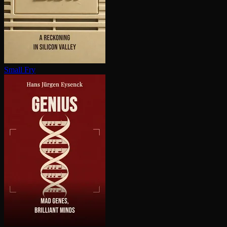
Small Fry