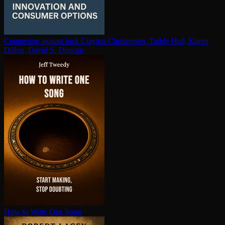
Competing against luck
Clayton Christensen, Taddy Hall, Karen
Dillon, David S. Duncan
How to Write One Song