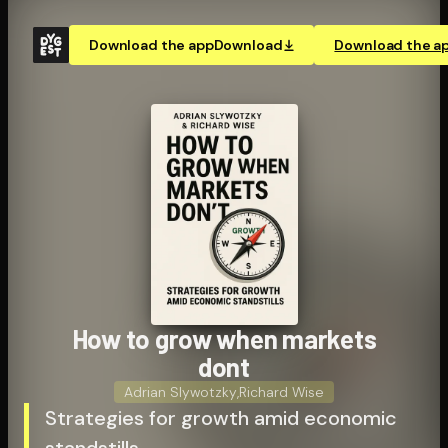
Download the app
Download
Download the a
How to grow when markets
dont
Adrian Slywotzky
,
Richard Wise
Strategies for growth amid economic
standstills