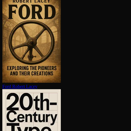
Ford
Robert Lacey