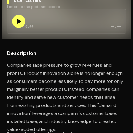
Listen to the podcast excerpt:
Open the Camera app and point it at the code. Free to try
0:00
--:--
Description
Companies face pressure to grow revenues and
profits. Product innovation alone is no longer enough
as consumers become less likely to pay more for only
marginally better products. Instead, companies can
identify and serve new customer needs that arise
from existing products and services. This "demand
innovation" leverages a company's customer base,
installed base, and industry knowledge to create
value-added offerings.