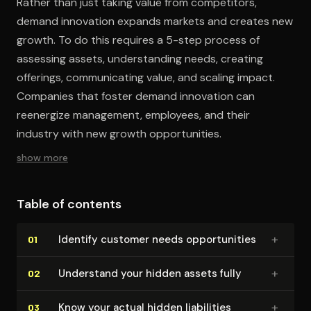
Rather than just taking value from competitors,
demand innovation expands markets and creates new
growth. To do this requires a 5-step process of
assessing assets, understanding needs, creating
offerings, communicating value, and scaling impact.
Companies that foster demand innovation can
reenergize management, employees, and their
industry with new growth opportunities.
show more
Table of contents
+
Identify customer needs op­por­tu­ni­ties
01
+
Understand your hidden assets fully
02
+
Know your actual hidden liabilities
03