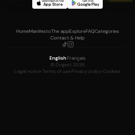
Download on the
Get it on
App Store
Google Play
Home
Manifesto
The app
Explore
FAQ
Categories
Contact & Help
English
·
Français
© Dygest 2026
Legal notice
·
Terms of use
·
Privacy policy
·
Cookies