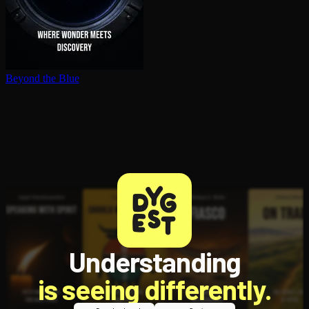
Beyond the Blue
Understanding
is seeing differently.