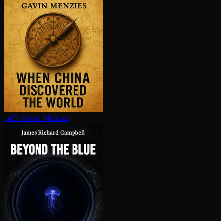
1421
Gavin Menzies