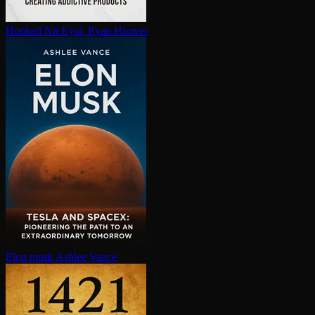
Hooked
Nir Eyal, Ryan Hoover
Elon musk
Ashlee Vance