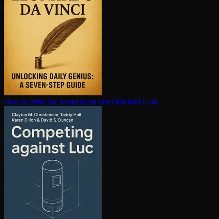
How to think like leonardo da vinci
Michael Gelb