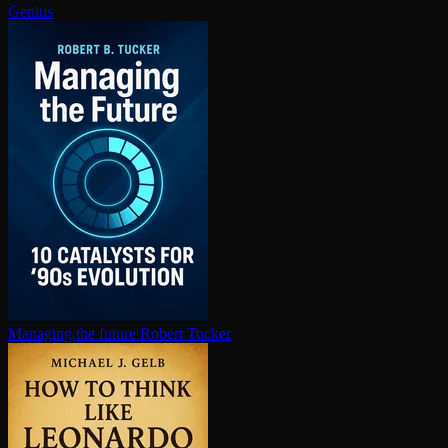
Genius
Managing the future
Robert Tucker