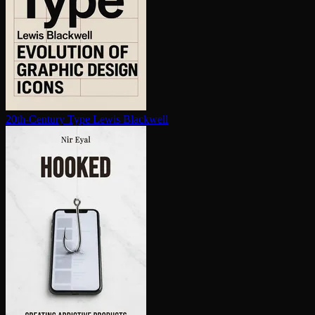
20th-Century Type
Lewis Blackwell