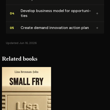
Develop business model for op­por­tu­ni­
+
04
ties
+
Create demand innovation action plan
05
Updated Jun 16, 2026
Related books