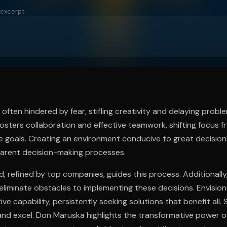
 excerpt:
ee to try.
often hindered by fear, stifling creativity and delaying probl
osters collaboration and effective teamwork, shifting focus f
ve goals. Creating an environment conducive to great decision
parent decision-making processes.
 refined by top companies, guides this process. Additionally,
eliminate obstacles to implementing these decisions. Envisio
ctive capability, persistently seeking solutions that benefit all
and excel. Don Maruska highlights the transformative power o