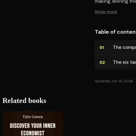
making, likening t
show more
Table of conten
The com­pr
01
The six ta
02
Updated Jun 16, 2026
Related books