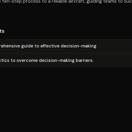
he ten-step process to a reliable aircraft, guiding teams to s
ts
e­hen­sive guide to effective decision-making
ctics to overcome decision-making barriers.