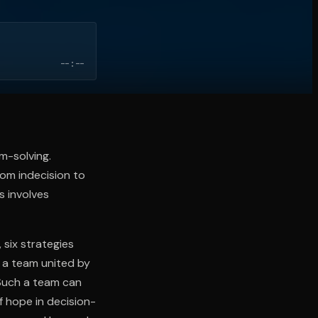
--:--
em-solving.
rom indecision to
s involves
 six strategies
n a team united by
. Such a team can
f hope in decision-