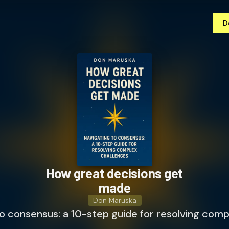
D
How great decisions get
made
Don Maruska
o consensus: a 10-step guide for resolving comp