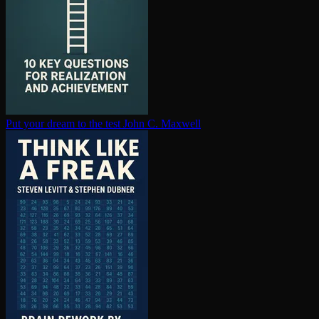
Put your dream to the test
John C. Maxwell