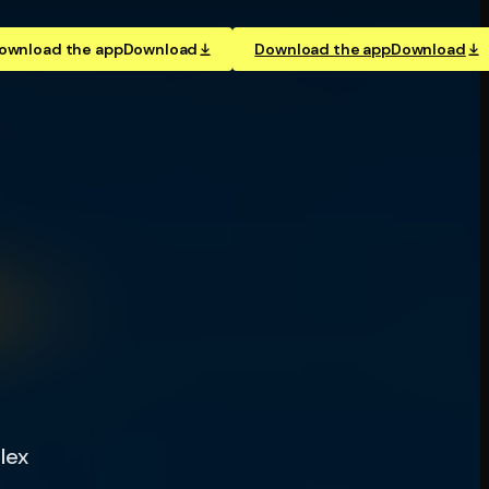
ownload the app
Download
Download the app
Download
lex