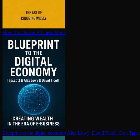
How To Choose A Chess Move
Blueprint to the digital economy
Alex Lowy, David Ticoll, Don Tapsc