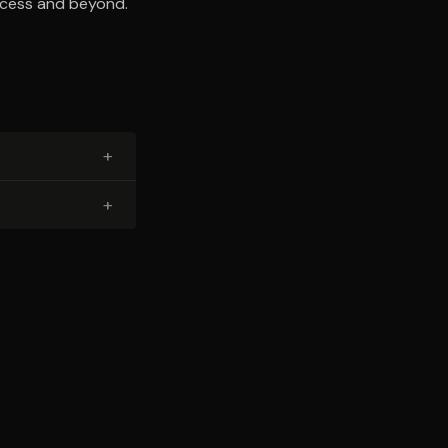
uccess and beyond.
+
+