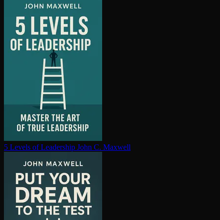
5 Levels of Leadership
John C. Maxwell