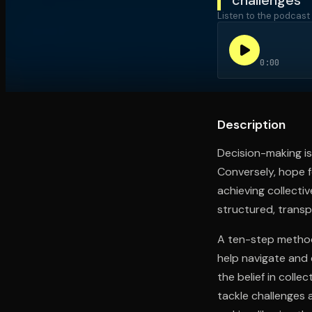
Listen to the podcast
Open the Camera app and point it at the code. Fr
0:00
Description
Decision-making is 
Conversely, hope f
achieving collecti
structured, trans
A ten-step method,
help navigate and 
the belief in colle
tackle challenges 