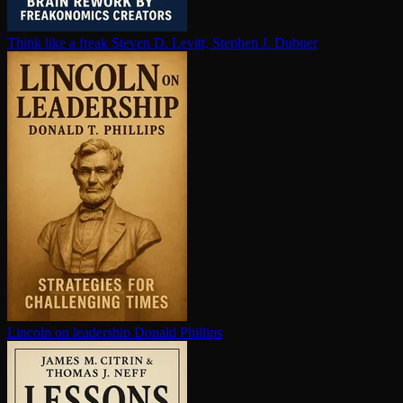
Think like a freak
Steven D. Levitt, Stephen J. Dubner
Lincoln on leadership
Donald Phillips