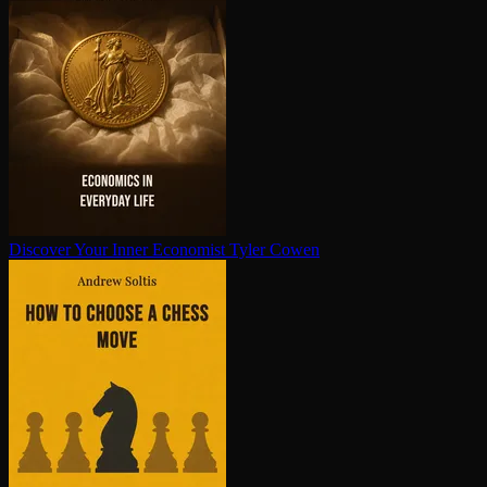
Discover Your Inner Economist
Tyler Cowen