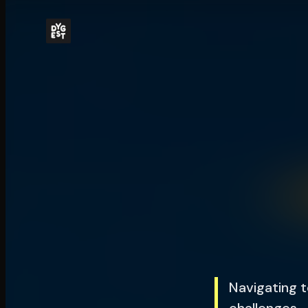
Navigating t
challenges