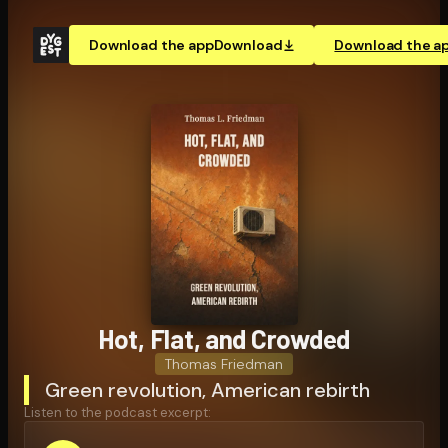
Download the app
Download
Download the a
Hot, Flat, and Crowded
Thomas Friedman
Green revolution, American rebirth
Listen to the podcast excerpt: