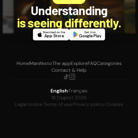
Understanding
is seeing differently.
Download on the
Get it on
App Store
Google Play
Home
Manifesto
The app
Explore
FAQ
Categories
Contact & Help
English
·
Français
© Dygest 2026
Legal notice
·
Terms of use
·
Privacy policy
·
Cookies