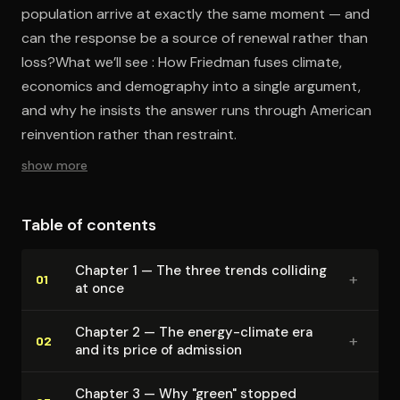
population arrive at exactly the same moment — and
can the response be a source of renewal rather than
loss?What we’ll see : How Friedman fuses climate,
economics and demography into a single argument,
and why he insists the answer runs through American
reinvention rather than restraint.
show more
Table of contents
Chapter 1 — The three trends colliding
+
01
at once
Chapter 2 — The energy-climate era
+
02
and its price of admission
Chapter 3 — Why "green" stopped