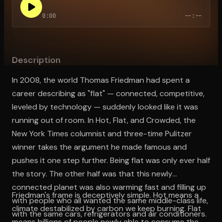
0:00
--:--
Open the Camera app and point it at the code. Free to try
Description
In 2008, the world Thomas Friedman had spent a
career describing as "flat" — connected, competitive,
leveled by technology — suddenly looked like it was
running out of room. In Hot, Flat, and Crowded, the
New York Times columnist and three-time Pulitzer
winner takes the argument he made famous and
pushes it one step further. Being flat was only ever half
the story. The other half was that this newly
connected planet was also warming fast and filling up
Friedman's frame is deceptively simple. Hot means a
with people who all wanted the same middle-class life,
climate destabilized by carbon we keep burning. Flat
with the same cars, refrigerators and air conditioners.
means billions of people newly able to consume the