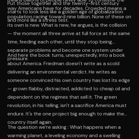
Put those together and the twenty-first century
way Americans have for decades. Crowded means a
starts to look less like a golden age of globalization
population racing toward nine billion. None of these on
and more like a stress test.
its own is new. What is new, he argues, is the collision
— the moment all three arrive at full force at the same
time, feeding each other, until they stop being
separate problems and become one system under
And here the book turns, unexpectedly, into a book
pressure.
about America. Friedman doesn't write as a scold
delivering an environmental verdict. He writes as
someone convinced his own country has lost its edge
— grown flabby, distracted, addicted to cheap oil and
dependent on the regimes that sell it. The green
revolution, in his telling, isn't a sacrifice America must
endure. It's the one project big enough to make the
country itself again.
The question we’re asking : What happens when a
warming planet, a leveling economy and a swelling