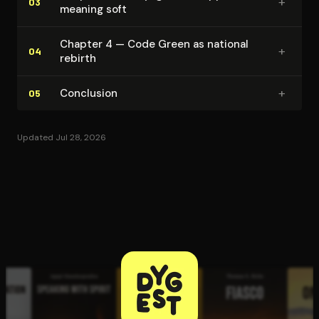
+
03
meaning soft
Chapter 4 — Code Green as national
+
04
rebirth
+
Conclusion
05
Updated Jul 28, 2026