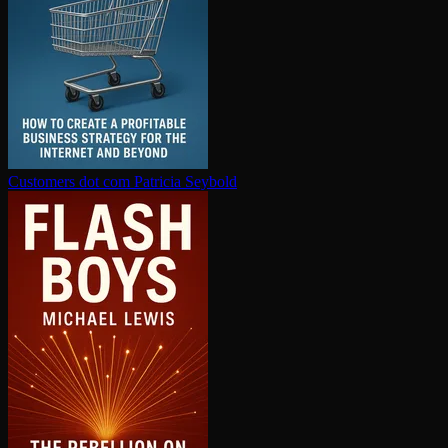
Customers dot com
Patricia Seybold