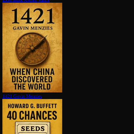
1421
Gavin Menzies