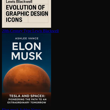
20th-Century Type
Lewis Blackwell
Elon musk
Ashlee Vance