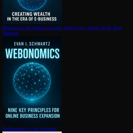
Blueprint to the digital economy
Alex Lowy, David Ticoll, Don
Tapscott
Webonomics
Evan Schwartz