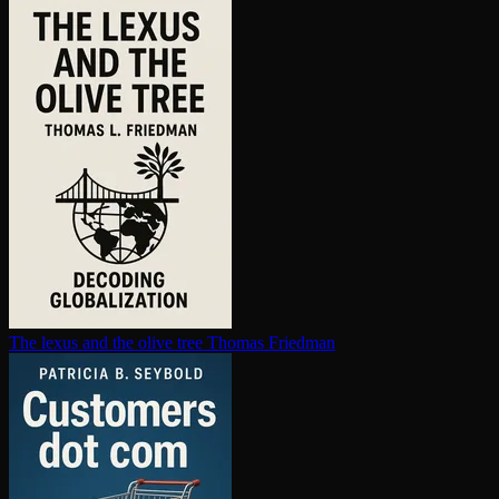
The lexus and the olive tree
Thomas Friedman