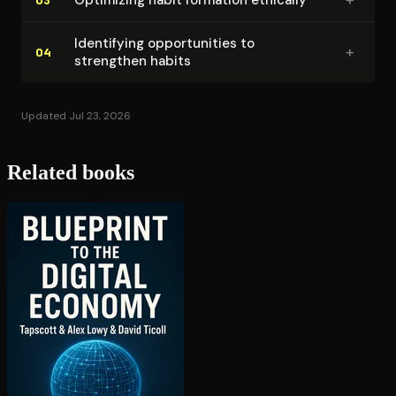
Identifying op­por­tu­ni­ties to
+
04
strengthen habits
Updated Jul 23, 2026
Related books