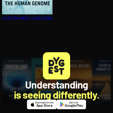
A Life Decoded
J. Craig Venter
Understanding
is seeing differently.
Download on the
Get it on
App Store
Google Play