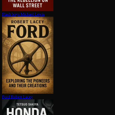
Flash boys
Michael Lewis
Ford
Robert Lacey