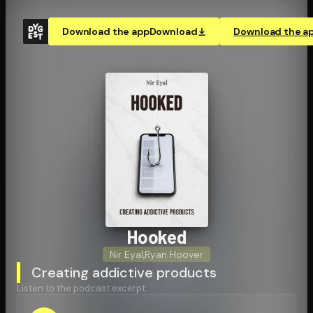
Download the app
Download
Download the a
Hooked
Nir Eyal
,
Ryan Hoover
Creating addictive products
Listen to the podcast excerpt: