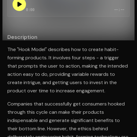
0:00
--:--
Open the Camera app and point it at the code. Free to try
Description
The "Hook Model" describes how to create habit-
forming products. It involves four steps - a trigger
that prompts the user to action, making the intended
action easy to do, providing variable rewards to
create intrigue, and getting users to invest in the
product over time to increase engagement.
Companies that successfully get consumers hooked
through this cycle can make their products
indispensable and generate significant benefits to
their bottom line. However, the ethics behind
deliberately engineering habit-forming technology are