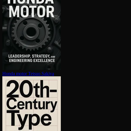
Honda motor
Tetsuo Sakiya