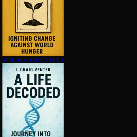
40 Chances
Howard G. Buffett