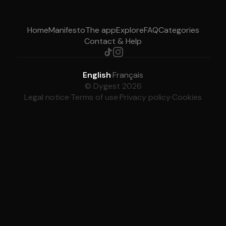
Home
Manifesto
The app
Explore
FAQ
Categories
Contact & Help
English
·
Français
© Dygest 2026
Legal notice
·
Terms of use
·
Privacy policy
·
Cookies