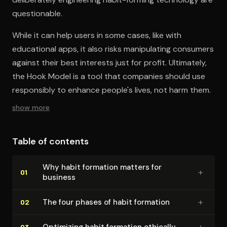
questionable.
While it can help users in some cases, like with
educational apps, it also risks manipulating consumers
against their best interests just for profit. Ultimately,
the Hook Model is a tool that companies should use
responsibly to enhance people's lives, not harm them.
show more
Table of contents
Why habit formation matters for
+
01
business
+
The four phases of habit formation
02
+
Optimizing habit formation ethically
03