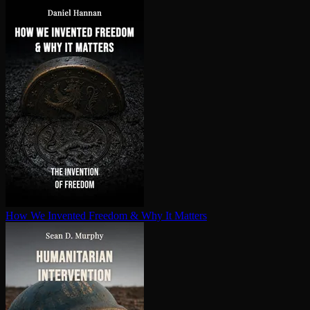
How We Invented Freedom & Why It Matters