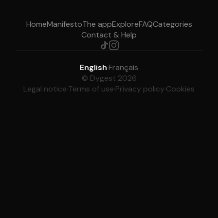
Home
Manifesto
The app
Explore
FAQ
Categories
Contact & Help
English
·
Français
© Dygest 2026
Legal notice
·
Terms of use
·
Privacy policy
·
Cookies