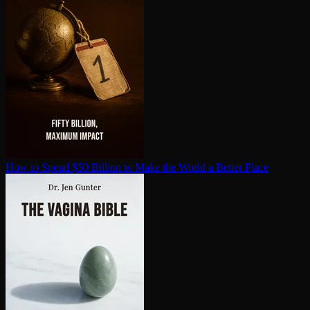
How to Spend $50 Billion to Make the World a Better Place