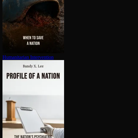
Hu­man­i­tar­i­an In­ter­ven­tion