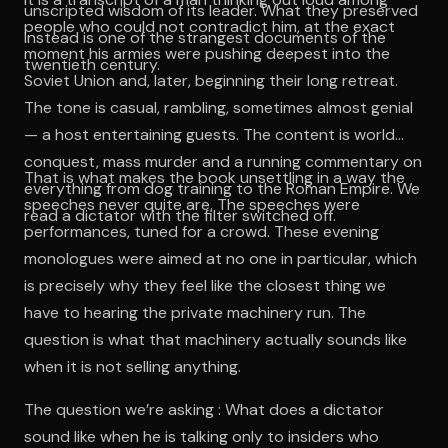
unscripted wisdom of its leader. What they preserved
people who could not contradict him, at the exact
instead is one of the strangest documents of the
moment his armies were pushing deepest into the
twentieth century.
Soviet Union and, later, beginning their long retreat.
The tone is casual, rambling, sometimes almost genial
— a host entertaining guests. The content is world
conquest, mass murder and a running commentary on
That is what makes the book unsettling in a way the
everything from dog training to the Roman Empire. We
speeches never quite are. The speeches were
read a dictator with the filter switched off.
performances, tuned for a crowd. These evening
monologues were aimed at no one in particular, which
is precisely why they feel like the closest thing we
have to hearing the private machinery run. The
question is what that machinery actually sounds like
when it is not selling anything.
The question we’re asking : What does a dictator
sound like when he is talking only to insiders who