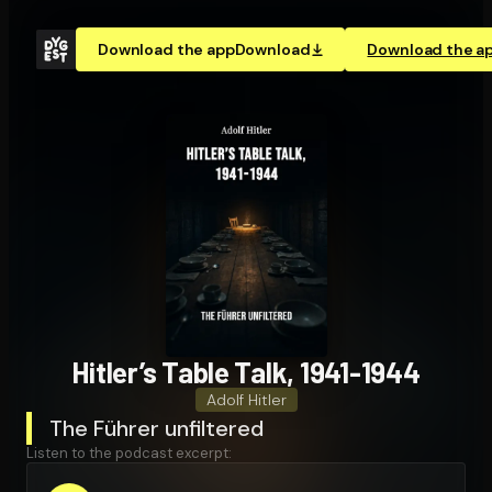
Download the app
Download
Download the a
Hitler’s Table Talk, 1941-1944
Adolf Hitler
The Führer unfiltered
Listen to the podcast excerpt: