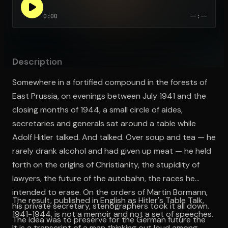
0:00
--:--
Open the Camera app and point it at the code. Free to try
Description
Somewhere in a fortified compound in the forests of
East Prussia, on evenings between July 1941 and the
closing months of 1944, a small circle of aides,
secretaries and generals sat around a table while
Adolf Hitler talked. And talked. Over soup and tea — he
rarely drank alcohol and had given up meat — he held
forth on the origins of Christianity, the stupidity of
lawyers, the future of the autobahn, the races he
intended to erase. On the orders of Martin Bormann,
The result, published in English as Hitler's Table Talk,
his private secretary, stenographers took it all down.
1941-1944, is not a memoir and not a set of speeches.
The idea was to preserve for the German future the
It is a transcript of a man thinking out loud among