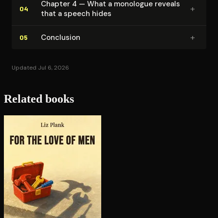
Chapter 4 — What a monologue reveals
+
04
that a speech hides
+
Conclusion
05
Updated Jul 6, 2026
Related books