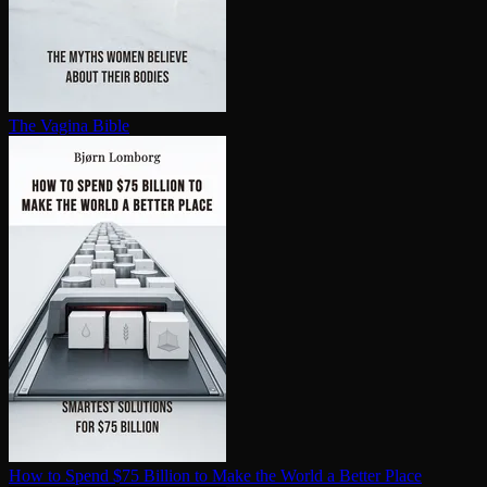
The Vagina Bible
How to Spend $75 Billion to Make the World a Better Place