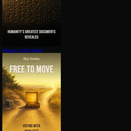
Memory of the World