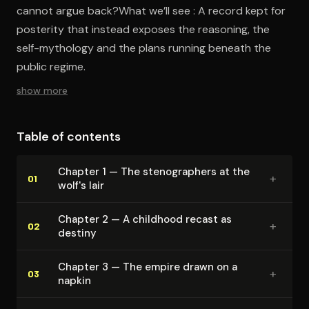
cannot argue back?What we’ll see : A record kept for
posterity that instead exposes the reasoning, the
self-mythology and the plans running beneath the
public regime.
show more
Table of contents
Chapter 1 — The stenog­ra­phers at the
+
01
wolf's lair
Chapter 2 — A childhood recast as
+
02
destiny
Chapter 3 — The empire drawn on a
+
03
napkin