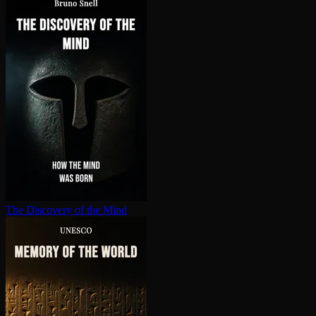
The Discovery of the Mind