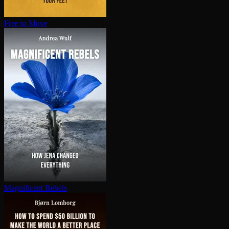
Free to Move
Magnificent Rebels