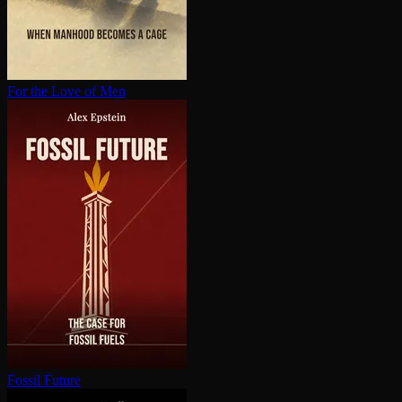
For the Love of Men
Fossil Future