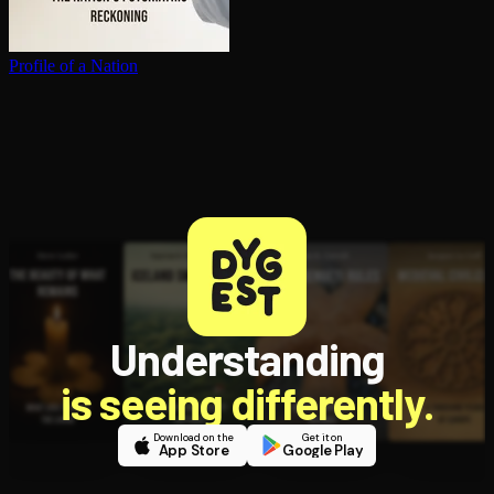
Profile of a Nation
Understanding
is seeing differently.
Download on the
Get it on
App Store
Google Play