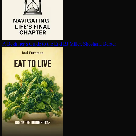
A Beginner’s Guide to the End
BJ Miller, Shoshana Berger