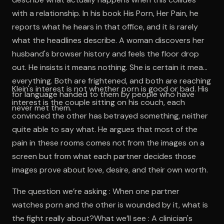
with a relationship. In his book His Porn, Her Pain, he
reports what he hears in that office, and it is rarely
what the headlines describe. A woman discovers her
husband's browser history and feels the floor drop
out. He insists it means nothing. She is certain it means
everything. Both are frightened, and both are reaching
Klein's interest is not whether porn is good or bad. His
for language handed to them by people who have
interest is the couple sitting on his couch, each
never met them.
convinced the other has betrayed something, neither
quite able to say what. He argues that most of the
pain in these rooms comes not from the images on a
screen but from what each partner decides those
images prove about love, desire, and their own worth.
The question we’re asking : When one partner
watches porn and the other is wounded by it, what is
the fight really about?What we’ll see : A clinician's