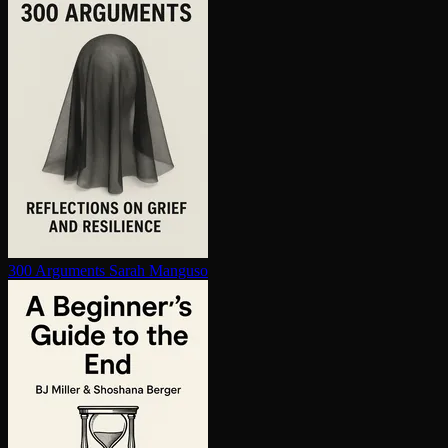
300 Arguments
Sarah Manguso