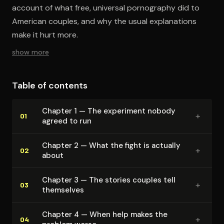
account of what free, universal pornography did to
American couples, and why the usual explanations
make it hurt more.
show more
Table of contents
Chapter 1 — The experiment nobody
+
01
agreed to run
Chapter 2 — What the fight is actually
+
02
about
Chapter 3 — The stories couples tell
+
03
themselves
Chapter 4 — When help makes the
+
04