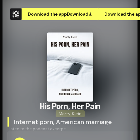
Download the app
Download
Download the a
His Porn, Her Pain
Marty Klein
Internet porn, American marriage
Listen to the podcast excerpt: