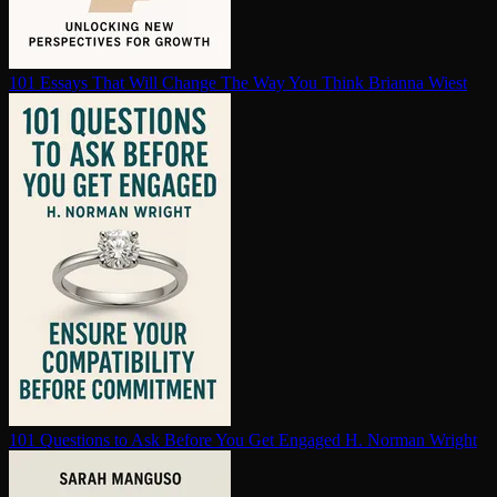
101 Essays That Will Change The Way You Think
Brianna Wiest
101 Questions to Ask Before You Get Engaged
H. Norman Wright