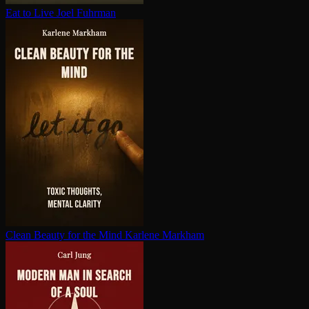
Eat to Live
Joel Fuhrman
Clean Beauty for the Mind
Karlene Markham