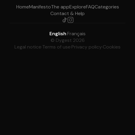
Home
Manifesto
The app
Explore
FAQ
Categories
Contact & Help
English
·
Français
© Dygest 2026
Legal notice
·
Terms of use
·
Privacy policy
·
Cookies