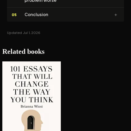
problem worse
+
Conclusion
05
Updated Jul 1, 2026
Related books