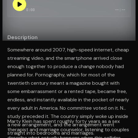
0:00
--:--
Open the Camera app and point it at the code. Free to try
Description
Somewhere around 2007, high-speed internet, cheap
streaming video, and the smartphone arrived close
enough together to produce a change nobody had
planned for. Pornography, which for most of the
twentieth century meant a magazine bought with
some embarrassment or a rented tape, became free,
endless, and instantly available in the pocket of nearly
every adult in America. No committee voted on it. No
study preceded it. The country simply woke up inside
Marty Klein has spent roughly forty years as a sex
a new arrangement, and the arrangement went
therapist and marriage counselor, listening to couples
straight into bedrooms and marriages.
describe what actually happens when this collides