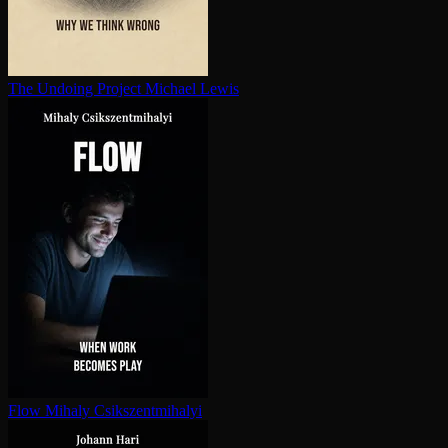
The Undoing Project
Michael Lewis
Flow
Mihaly Csikszentmihalyi