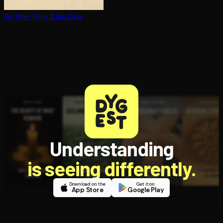
Be Here Now
Ram Dass
Understanding
is seeing differently.
Download on the
Get it on
App Store
Google Play