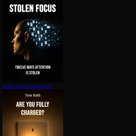
Stolen Focus
Johann Hari