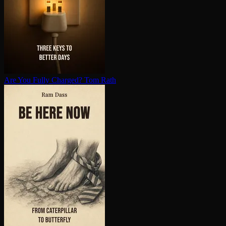
Are You Fully Charged?
Tom Rath