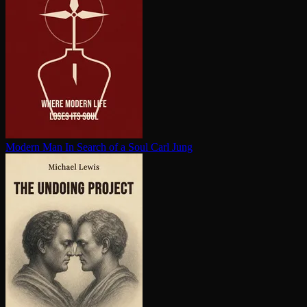
Modern Man In Search of a Soul
Carl Jung