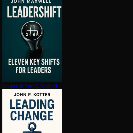
Leadershift
John C. Maxwell