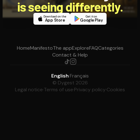
is seeing differently.
Download on the
Get it on
App Store
Google Play
Home
Manifesto
The app
Explore
FAQ
Categories
Contact & Help
English
·
Français
© Dygest 2026
Legal notice
·
Terms of use
·
Privacy policy
·
Cookies