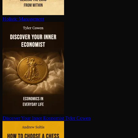
Holistic Management
Discover Your Inner Economist
Tyler Cowen