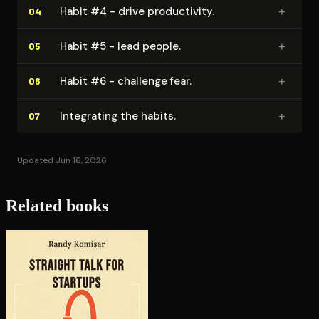
+
Habit #4 - drive pro­duc­tiv­i­ty.
04
+
Habit #5 - lead people.
05
+
Habit #6 - challenge fear.
06
+
Integrating the habits.
07
Updated Jun 16, 2026
Related books