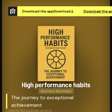
Download the app
Download
Download the a
High performance habits
Brendon Burchard
The journey to exceptional
achievement
Listen to the podcast excerpt: