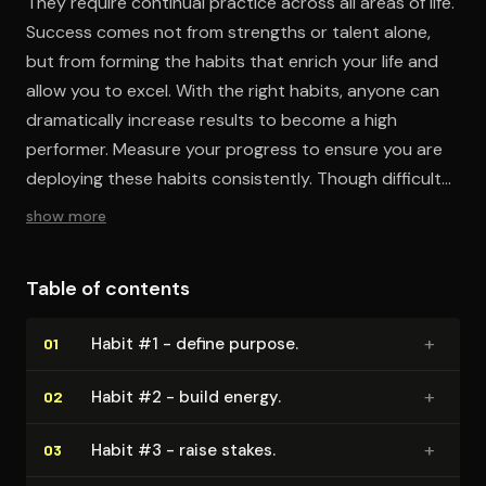
They require continual practice across all areas of life.
Success comes not from strengths or talent alone,
but from forming the habits that enrich your life and
allow you to excel. With the right habits, anyone can
dramatically increase results to become a high
performer. Measure your progress to ensure you are
deploying these habits consistently. Though difficult,
making these habits automatic will open the door
show more
when opportunity knocks.
Table of contents
+
Habit #1 - define purpose.
01
+
Habit #2 - build energy.
02
+
Habit #3 - raise stakes.
03