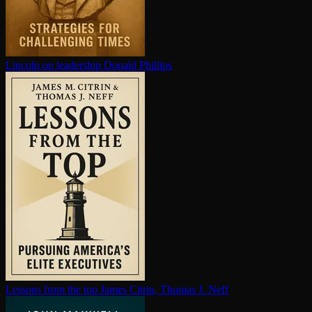
Lincoln on leadership
Donald Phillips
Lessons from the top
James Citrin, Thomas J. Neff