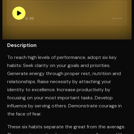
0:00
--:--
Open the Camera app and point it at the code. Free to try
Description
To reach high levels of performance, adopt six key
habits: Seek clarity on your goals and priorities.
Generate energy through proper rest, nutrition and
relationships. Raise necessity by attaching your
identity to excellence. Increase productivity by
focusing on your most important tasks. Develop
influence by serving others. Demonstrate courage in
the face of fear.
These six habits separate the great from the average.