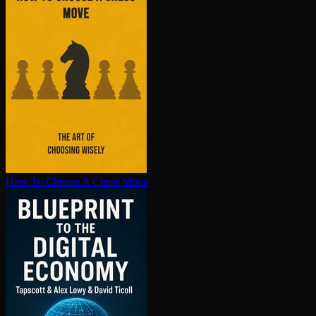
How To Choose A Chess Move