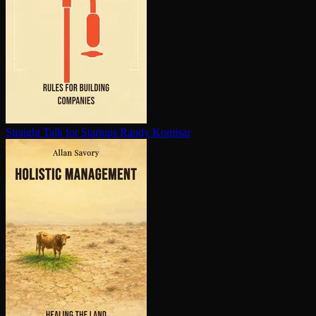
Straight Talk for Startups
Randy Komisar