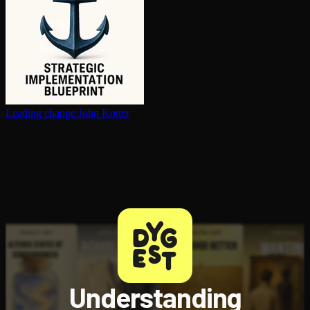
Leading change
John Kotter
Understanding