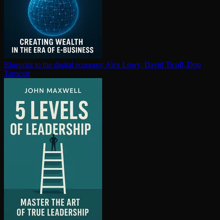
Blueprint to the digital economy
Alex Lowy, David Ticoll, Don
Tapscott