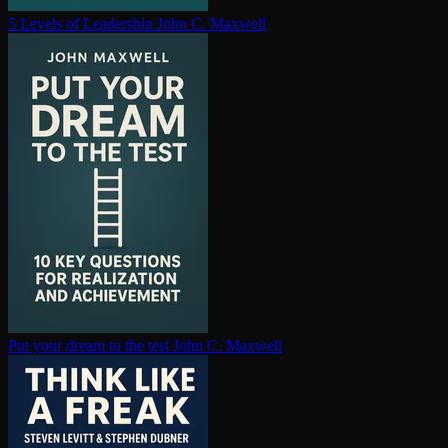
5 Levels of Leadership
John C. Maxwell
Put your dream to the test
John C. Maxwell