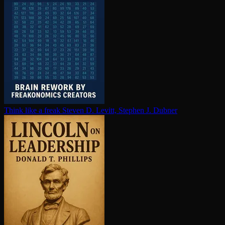
Think like a freak
Steven D. Levitt, Stephen J. Dubner