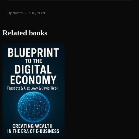
Updated Jun 16, 2026
Related books