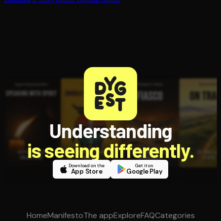
Understanding
is seeing differently.
Download on the
Get it on
App Store
Google Play
Home
Manifesto
The app
Explore
FAQ
Categories