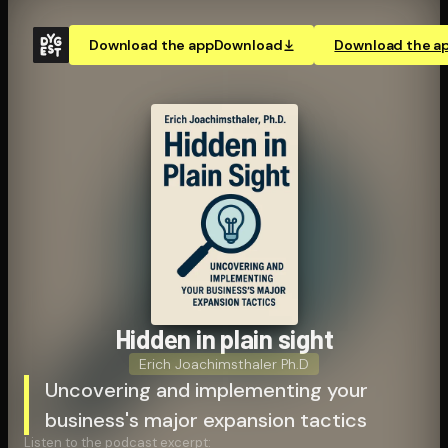
Download the app
Download
Download the a
Hidden in plain sight
Erich Joachimsthaler Ph.D
Uncovering and implementing your
business's major expansion tactics
Listen to the podcast excerpt: