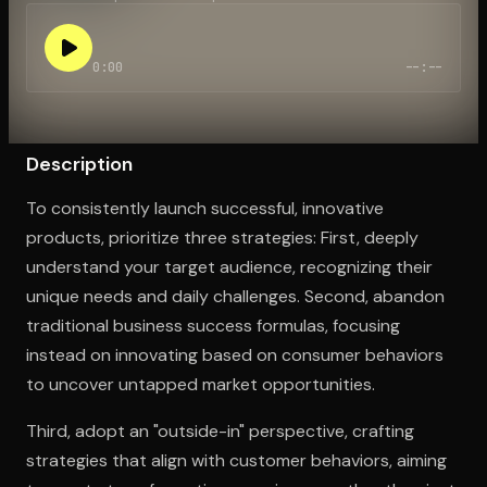
0:00
--:--
Open the Camera app and point it at the code. Free to try
Description
To consistently launch successful, innovative
products, prioritize three strategies: First, deeply
understand your target audience, recognizing their
unique needs and daily challenges. Second, abandon
traditional business success formulas, focusing
instead on innovating based on consumer behaviors
to uncover untapped market opportunities.
Third, adopt an "outside-in" perspective, crafting
strategies that align with customer behaviors, aiming