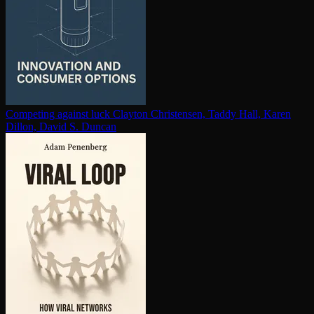
Competing against luck
Clayton Christensen, Taddy Hall, Karen
Dillon, David S. Duncan