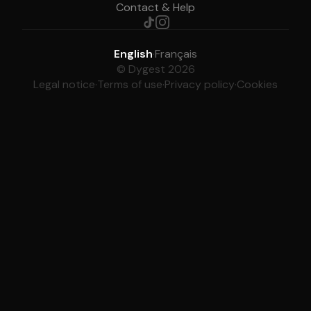
Contact & Help
English
·
Français
© Dygest 2026
Legal notice
·
Terms of use
·
Privacy policy
·
Cookies