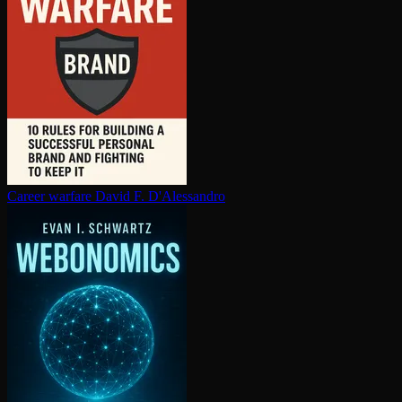
Career warfare
David F. D'Alessandro