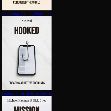
Viral Loop
Adam L. Penenberg
Hooked
Nir Eyal, Ryan Hoover