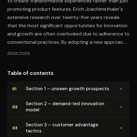
to create transformative experiences rather than just
promoting product features. Erich Joachimsthaler's
extensive research over twenty-five years reveals
that the most significant opportunities for innovation
and growth are often overlooked due to adherence to
conventional practices. By adopting a new approach
to innovation, marketing, and strategy, you can
show more
identify and capitalize on these opportunities.
Table of contents
+
Section 1 – unseen growth prospects
01
Section 2 – demand-led innovation
+
02
model
Section 3 – customer advantage
+
03
tactics .