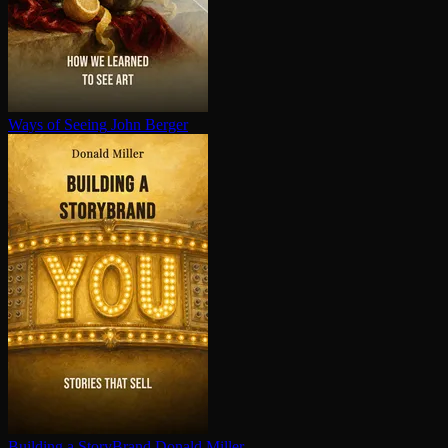
Ways of Seeing
John Berger
Building a StoryBrand
Donald Miller