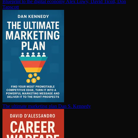
Blueprint to the digital economy
Alex Lowy, David Ticoll, Don
Tapscott
The ultimate marketing plan
Dan S. Kennedy