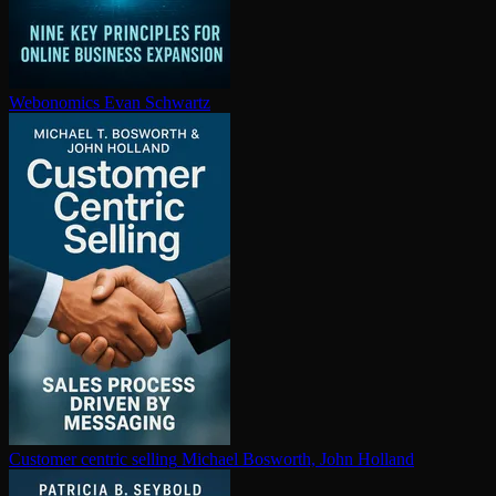
Webonomics
Evan Schwartz
Customer centric selling
Michael Bosworth, John Holland