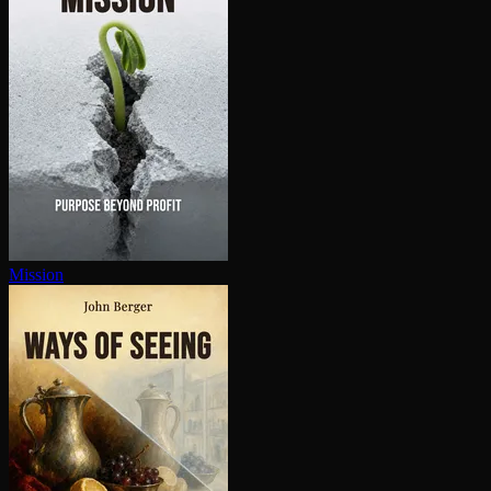
Mission