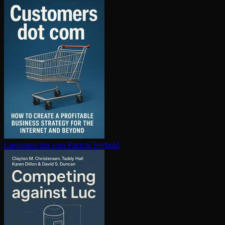
Customers dot com
Patricia Seybold