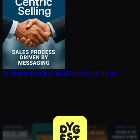
Customer centric selling
Michael Bosworth, John Holland