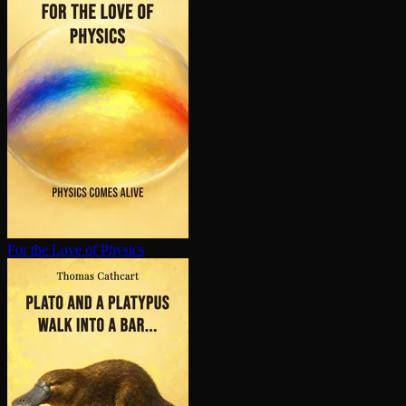
For the Love of Physics