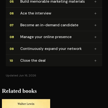
+
Build memorable marketing materials
05
+
Ace the interview
06
+
Become an in-demand candidate
07
+
Manage your online presence
08
+
Con­tin­u­ous­ly expand your network
09
+
Close the deal
10
Updated Jun 16, 2026
Related books