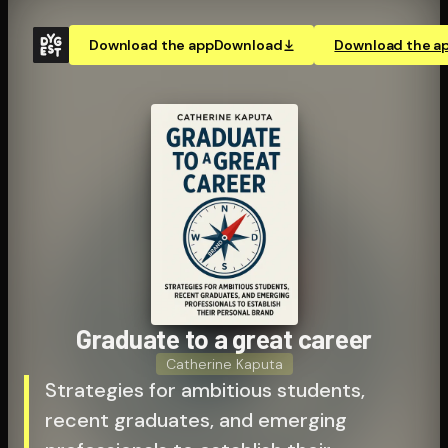
Download the app
Download
Download the a
Graduate to a great career
Catherine Kaputa
Strategies for ambitious students,
recent graduates, and emerging