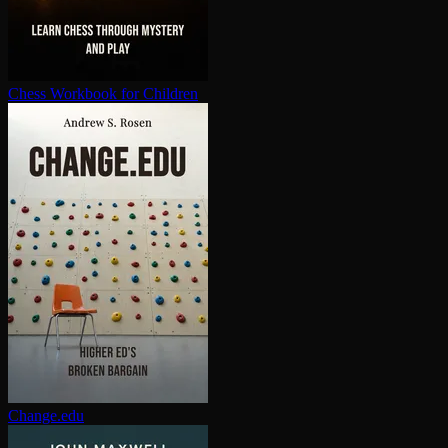
Chess Workbook for Children
Change.edu