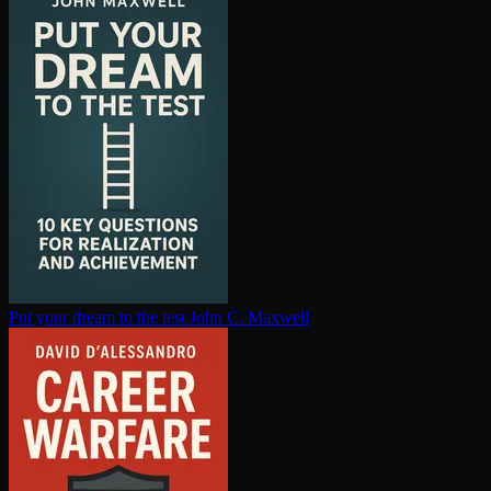
Put your dream to the test
John C. Maxwell