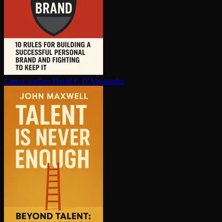
Career warfare
David F. D'Alessandro