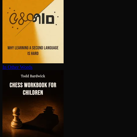
In Other Words