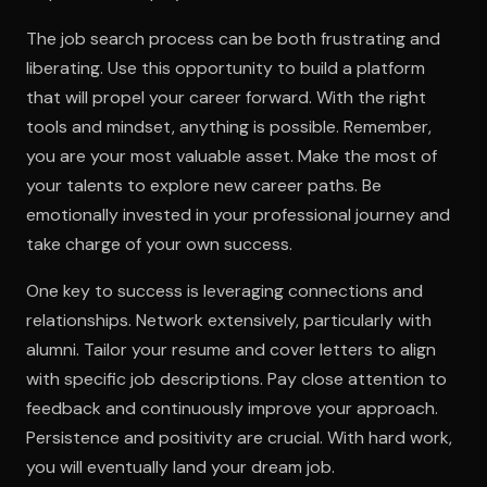
The job search process can be both frustrating and
liberating. Use this opportunity to build a platform
that will propel your career forward. With the right
tools and mindset, anything is possible. Remember,
you are your most valuable asset. Make the most of
your talents to explore new career paths. Be
emotionally invested in your professional journey and
take charge of your own success.
One key to success is leveraging connections and
relationships. Network extensively, particularly with
alumni. Tailor your resume and cover letters to align
with specific job descriptions. Pay close attention to
feedback and continuously improve your approach.
Persistence and positivity are crucial. With hard work,
you will eventually land your dream job.