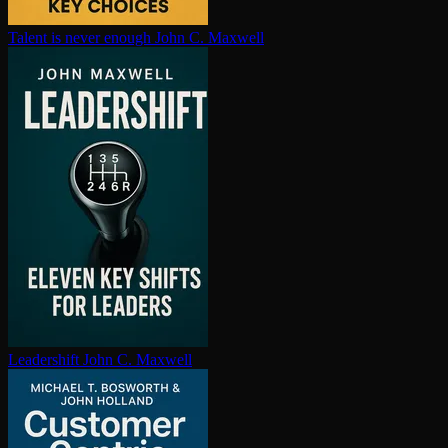
Talent is never enough
John C. Maxwell
Leadershift
John C. Maxwell