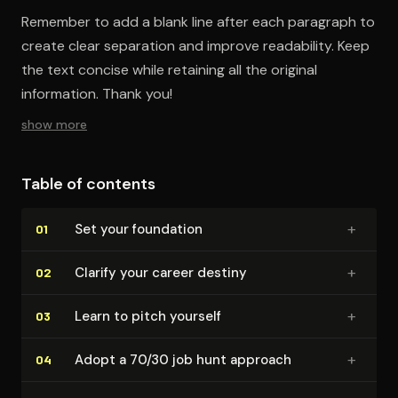
Remember to add a blank line after each paragraph to
create clear separation and improve readability. Keep
the text concise while retaining all the original
information. Thank you!
show more
Table of contents
+
Set your foundation
01
+
Clarify your career destiny
02
+
Learn to pitch yourself
03
+
Adopt a 70/30 job hunt approach
04