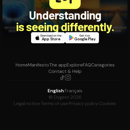
Understanding
is seeing differently.
Download on the
Get it on
App Store
Google Play
Home
Manifesto
The app
Explore
FAQ
Categories
Contact & Help
English
·
Français
© Dygest 2026
Legal notice
·
Terms of use
·
Privacy policy
·
Cookies