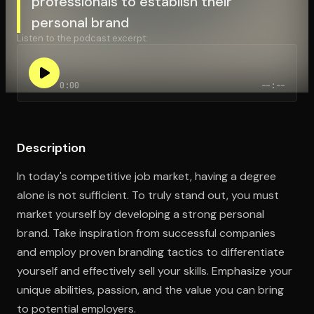
professionals to establish their
personal brand
Listen to the podcast excerpt:
Open the Camera app and point it at the code. Free to try
0:00
--:--
Description
In today's competitive job market, having a degree
alone is not sufficient. To truly stand out, you must
market yourself by developing a strong personal
brand. Take inspiration from successful companies
and employ proven branding tactics to differentiate
yourself and effectively sell your skills. Emphasize your
unique abilities, passion, and the value you can bring
to potential employers.