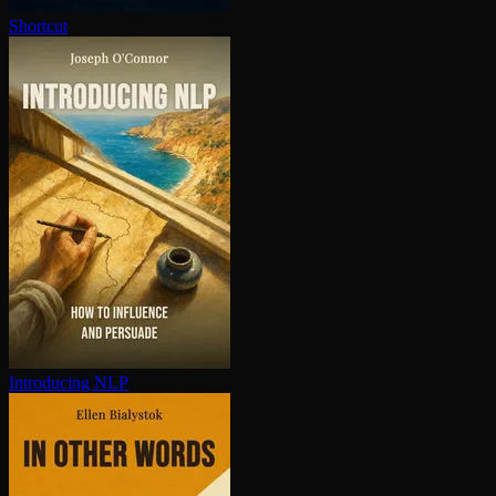
Shortcut
Introducing NLP