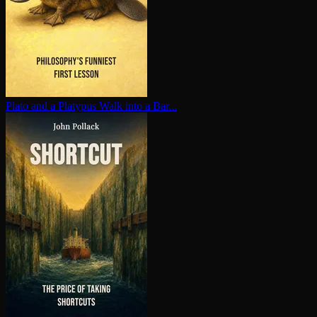
Plato and a Platypus Walk into a Bar...