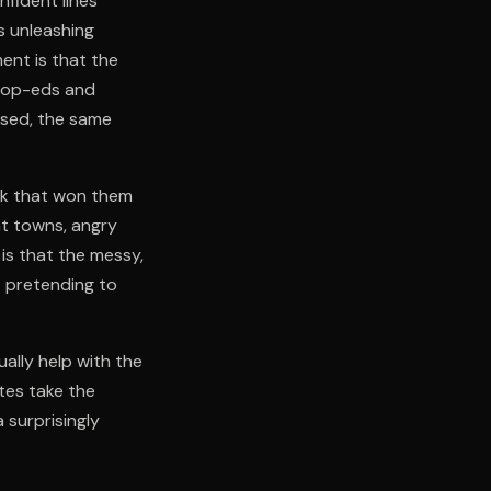
fident lines
s unleashing
ent is that the
to op-eds and
ised, the same
ork that won them
nt towns, angry
is that the messy,
t pretending to
ually help with the
tes take the
 surprisingly