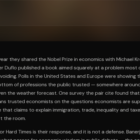
ee to try.
year they shared the Nobel Prize in economics with Michael Kr
r Duflo published a book aimed squarely at a problem most o
voiding. Polls in the United States and Europe were showing
ttom of professions the public trusted — somewhere around p
en the weather forecast. One survey the pair cite found that
ans trusted economists on the questions economists are s
e that claims to explain immigration, trade, inequality and ta
st the room.
 Hard Times is their response, and it is not a defense. Baner