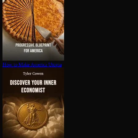
How to Make America Utopia