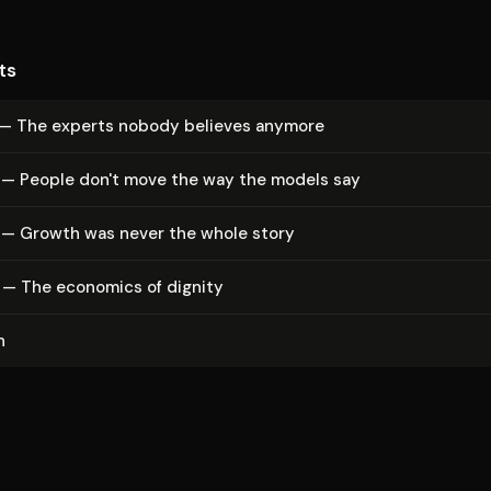
ts
 — The experts nobody believes anymore
 — People don't move the way the models say
 — Growth was never the whole story
 — The economics of dignity
n