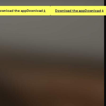
ownload the app
Download
Download the app
Download