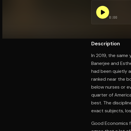
0:00
Open the Camera app and point it at the code. Fr
Description
In 2019, the same 
Banerjee and Esthe
had been quietly a
ranked near the bo
below nurses or ev
quarter of Americ
best. The disciplin
exact subjects, lo
Good Economics for