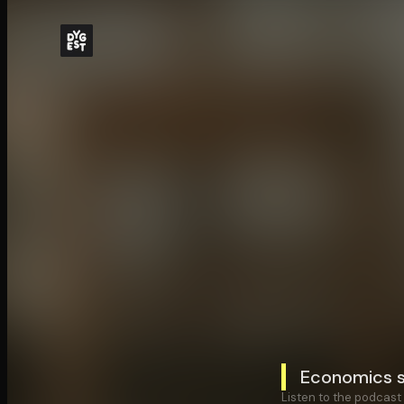
Economics s
Listen to the podcast