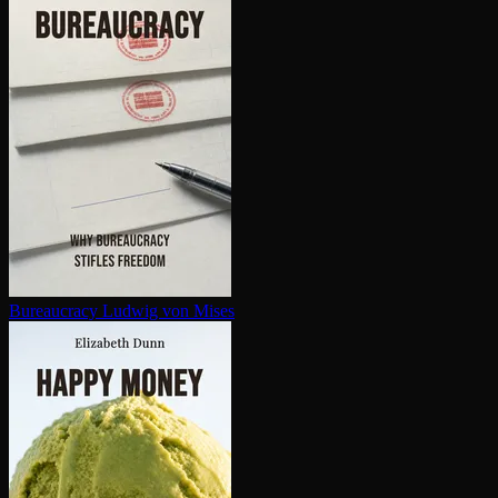
Bureaucracy
Ludwig von Mises