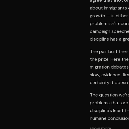
agree that a lot o
about immigrants d
growth — is either
problem isn't econo
campaign speeches.
discipline has a gr
The pair built the
the prize. Here th
migration debates,
slow, evidence-fir
certainty it doesn'
The question we’re
problems that are 
discipline's least
humane conclusion
show more