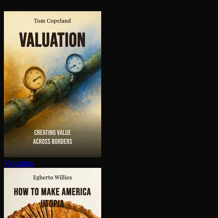
Valuation