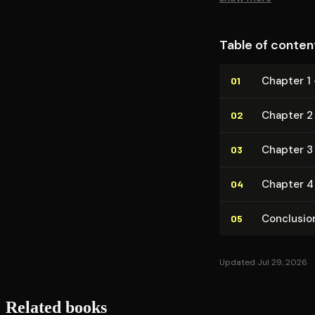
Table of conten
Chapter 1
01
Chapter 2
02
Chapter 3
03
Chapter 4
04
Conclusio
05
Updated Jul 29, 2026
Related books