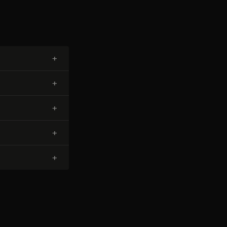
+
+
+
+
+