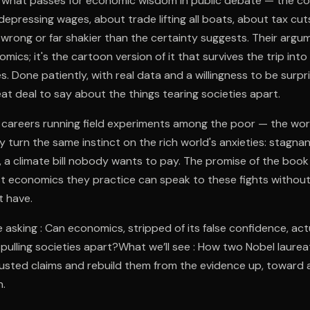
f what passes for economic wisdom in public debate — the con
epressing wages, about trade lifting all boats, about tax cut
 wrong or far shakier than the certainty suggests. Their argum
mics; it's the cartoon version of it that survives the trip in
 Done patiently, with real data and a willingness to be surpr
eat deal to say about the things tearing societies apart.
ir careers running field experiments among the poor — the w
ey turn the same instinct on the rich world's anxieties: stagna
 a climate bill nobody wants to pay. The promise of the book 
st economics they practice can speak to these fights withou
t have.
 asking : Can economics, stripped of its false confidence, act
pulling societies apart?What we’ll see : How two Nobel laurea
 trusted claims and rebuild them from the evidence up, toward a
.