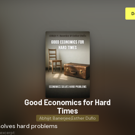
D
Good Economics for Hard
Times
Abhijit Banerjee
,
Esther Duflo
olves hard problems
 excerpt: