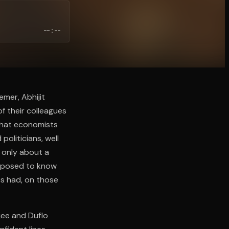
--:--
emer, Abhijit
f their colleagues
 that economists
oliticians, well
 only about a
upposed to know
xes had, on those
jee and Duflo