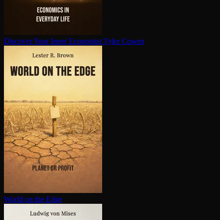
Discover Your Inner Economist
Tyler Cowen
World on the Edge